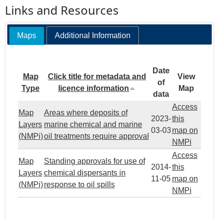
Links and Resources
Maps
Additional Information
Date
Map
Click title for metadata and
View
of
Type
licence information
Map
data
Access
Map
Areas where deposits of
2023-
this
Layers
marine chemical and marine
03-03
map on
(NMPi)
oil treatments require approval
NMPi
Access
Map
Standing approvals for use of
2014-
this
Layers
chemical dispersants in
11-05
map on
(NMPi)
response to oil spills
NMPi