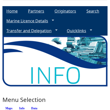
Home
Partners
Originators
Search
Marine Licence Details
Transfer and Delegation
Quicklinks
Menu Selection
Maps
Info
Data
(active tab)