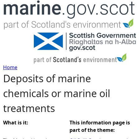
Jump to navigation
Home
Deposits of marine
Y
chemicals or marine oil
o
treatments
u
a
What is it:
This information page is
part of the theme:
r