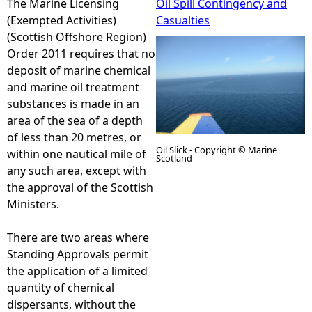
The Marine Licensing
Oil Spill Contingency and
(Exempted Activities)
Casualties
e
(Scottish Offshore Region)
Order 2011 requires that no
h
deposit of marine chemical
and marine oil treatment
e
substances is made in an
area of the sea of a depth
r
of less than 20 metres, or
Oil Slick - Copyright © Marine
within one nautical mile of
Scotland
e
any such area, except with
the approval of the Scottish
Ministers.
There are two areas where
Standing Approvals permit
the application of a limited
quantity of chemical
dispersants, without the