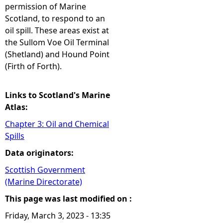
permission of Marine
Scotland, to respond to an
oil spill. These areas exist at
the Sullom Voe Oil Terminal
(Shetland) and Hound Point
(Firth of Forth).
Links to Scotland's Marine
Atlas:
Chapter 3: Oil and Chemical
Spills
Data originators:
Scottish Government
(Marine Directorate)
This page was last modified on :
Friday, March 3, 2023 - 13:35