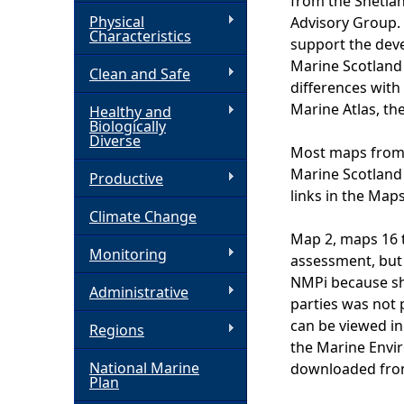
from the Shetla
Physical
Advisory Group. 
h
Characteristics
support the dev
Marine Scotland 
Clean and Safe
e
differences with
Marine Atlas, th
Healthy and
r
Biologically
Diverse
Most maps from 
e
Marine Scotland
Productive
links in the Map
Climate Change
Map 2, maps 16 
Monitoring
assessment, but 
NMPi because sha
Administrative
parties was not
can be viewed in
Regions
the Marine Envi
National Marine
downloaded from
Plan