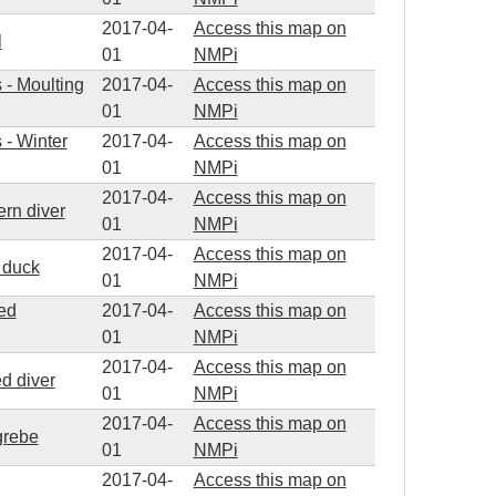
2017-04-
Access this map on
l
01
NMPi
s - Moulting
2017-04-
Access this map on
01
NMPi
 - Winter
2017-04-
Access this map on
01
NMPi
2017-04-
Access this map on
ern diver
01
NMPi
2017-04-
Access this map on
d duck
01
NMPi
ted
2017-04-
Access this map on
01
NMPi
2017-04-
Access this map on
ed diver
01
NMPi
2017-04-
Access this map on
grebe
01
NMPi
2017-04-
Access this map on