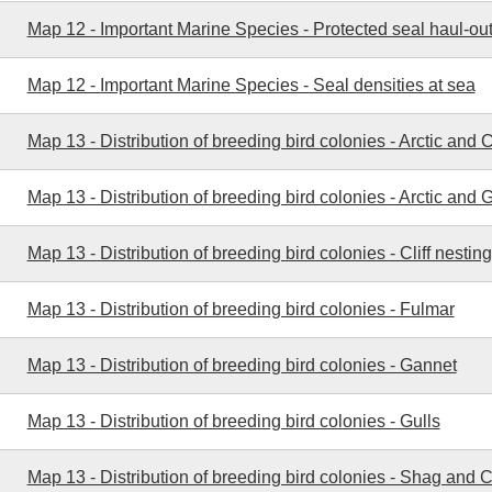
Map 12 - Important Marine Species - Protected seal haul-out
Map 12 - Important Marine Species - Seal densities at sea
Map 13 - Distribution of breeding bird colonies - Arctic an
Map 13 - Distribution of breeding bird colonies - Arctic and 
Map 13 - Distribution of breeding bird colonies - Cliff nesting
Map 13 - Distribution of breeding bird colonies - Fulmar
Map 13 - Distribution of breeding bird colonies - Gannet
Map 13 - Distribution of breeding bird colonies - Gulls
Map 13 - Distribution of breeding bird colonies - Shag and 