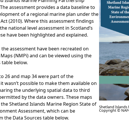
nd Islands Marine Planning Partnership
The assessment provides a data baseline to
elopment of a regional marine plan under the
Act (2010). Where this assessment findings
 the national level assessment in Scotland’s
ese have been highlighted and explained.
the assessment have been recreated on
 Maps (NMPi) and can be viewed using the
s table below.
to 26 and map 34 were part of the
it wasn’t possible to make them available on
ring the underlying spatial data to third
 permitted by the data owners. These maps
 the Shetland Islands Marine Region State of
Shetland Islands
ronment Assessment, which can be
Copyright © NAF
 the Data Sources table below.