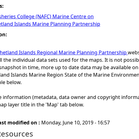
s:
isheries College (NAFC) Marine Centre on
etland Islands Marine Planning Partnership
on:
hetland Islands Regional Marine Planning Partnership
webs
ll the individual data sets used for the maps. It is not possibl
snapshot in time, more up to date data may be available o
etland Islands Marine Region State of the Marine Environ
ble below.
e information (metadata, data owner and copyright informa
ap layer title in the 'Map' tab below.
ast modified on :
Monday, June 10, 2019 - 16:57
Resources