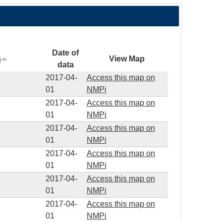
Date of
n
View Map
data
2017-04-
Access this map on
01
NMPi
2017-04-
Access this map on
01
NMPi
2017-04-
Access this map on
01
NMPi
2017-04-
Access this map on
01
NMPi
2017-04-
Access this map on
01
NMPi
2017-04-
Access this map on
01
NMPi