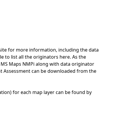
ite for more information, including the data
e to list all the originators here. As the
n MS Maps NMPi along with data originator
ment Assessment can be downloaded from the
tion) for each map layer can be found by