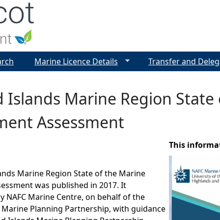
Jump to navigation
arch
Marine Licence Details
Transfer and Deleg
 Islands Marine Region State 
ment Assessment
This informa
ands Marine Region State of the Marine
essment was published in 2017. It
y NAFC Marine Centre, on behalf of the
 Marine Planning Partnership, with guidance