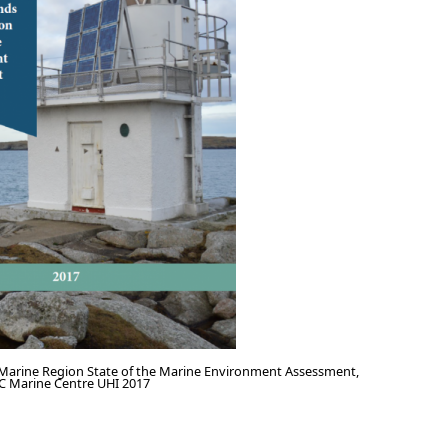
 Marine Region State of the Marine Environment Assessment,
C Marine Centre UHI 2017