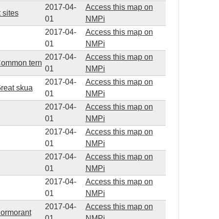
2017-04-
Access this map on
 sites
01
NMPi
2017-04-
Access this map on
01
NMPi
2017-04-
Access this map on
d Common tern
01
NMPi
2017-04-
Access this map on
Great skua
01
NMPi
2017-04-
Access this map on
01
NMPi
2017-04-
Access this map on
01
NMPi
2017-04-
Access this map on
01
NMPi
2017-04-
Access this map on
01
NMPi
2017-04-
Access this map on
Cormorant
01
NMPi