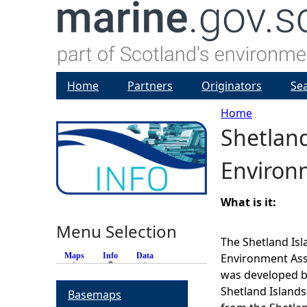
Home
Partners
Originators
Se
Home
Shetland
Y
Environ
o
u
What is it:
Menu Selection
a
The Shetland Isl
Maps
Info
(active tab)
Data
Environment Ass
r
was developed b
Shetland Islands
Basemaps
e