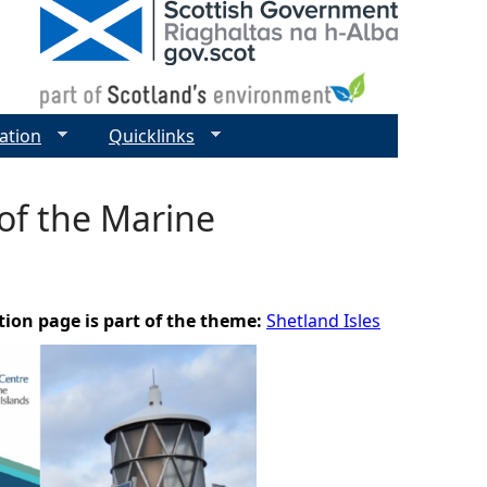
ation
Quicklinks
of the Marine
tion page is part of the theme:
Shetland Isles