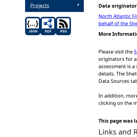
Projects
Data originator
North Atlantic F
behalf of the Sh
More Informati
Please visit the
S
originators for a
assessment is a 
details. The Sh
Data Sources ta
In addition, mor
clicking on the m
This page was l
Links and 