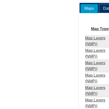
Maps
Dat
Map Type
Map Layers
(NMPi)
Map Layers
(NMPi)
Map Layers
(NMPi)
Map Layers
(NMPi)
Map Layers
(NMPi)
Map Layers
(NMPi)