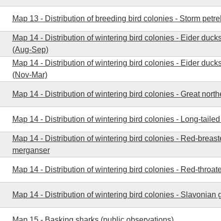
Map 13 - Distribution of breeding bird colonies - Storm petre
Map 14 - Distribution of wintering bird colonies - Eider duck
(Aug-Sep)
Map 14 - Distribution of wintering bird colonies - Eider ducks
(Nov-Mar)
Map 14 - Distribution of wintering bird colonies - Great north
Map 14 - Distribution of wintering bird colonies - Long-taile
Map 14 - Distribution of wintering bird colonies - Red-breas
merganser
Map 14 - Distribution of wintering bird colonies - Red-throat
Map 14 - Distribution of wintering bird colonies - Slavonian 
Map 15 - Basking sharks (public observations)