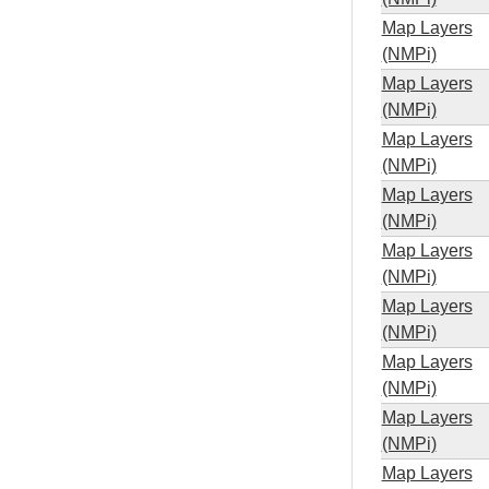
Map Layers
(NMPi)
Map Layers
(NMPi)
Map Layers
(NMPi)
Map Layers
(NMPi)
Map Layers
(NMPi)
Map Layers
(NMPi)
Map Layers
(NMPi)
Map Layers
(NMPi)
Map Layers