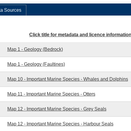
a Sources
Click title for metadata and licence informatio
Map 1 - Geology (Bedrock)
Map 1 - Geology (Faultines)
Map 10 - Important Marine Species - Whales and Dolphins
Map 11 - Important Marine Species - Otters
Map 12 - Important Marine Species - Grey Seals
Map 12 - Important Marine Species - Harbour Seals