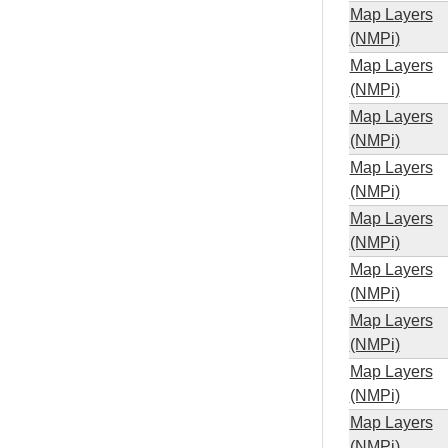
Map Layers
(NMPi)
Map Layers
(NMPi)
Map Layers
(NMPi)
Map Layers
(NMPi)
Map Layers
(NMPi)
Map Layers
(NMPi)
Map Layers
(NMPi)
Map Layers
(NMPi)
Map Layers
(NMPi)