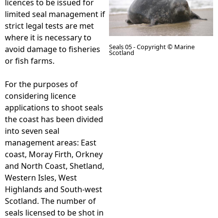
licences to be issued for
limited seal management if
e
strict legal tests are met
where it is necessary to
h
Seals 05 - Copyright © Marine
avoid damage to fisheries
Scotland
or fish farms.
e
For the purposes of
r
considering licence
applications to shoot seals
e
the coast has been divided
into seven seal
management areas: East
coast, Moray Firth, Orkney
and North Coast, Shetland,
Western Isles, West
Highlands and South-west
Scotland. The number of
seals licensed to be shot in