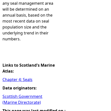
any seal management area
will be determined on an
annual basis, based on the
most recent data on seal
population size and the
underlying trend in their
numbers.
Links to Scotland's Marine
Atlas:
Chapter 4: Seals
Data originators:
Scottish Government
(Marine Directorate)
This page was last modified on :