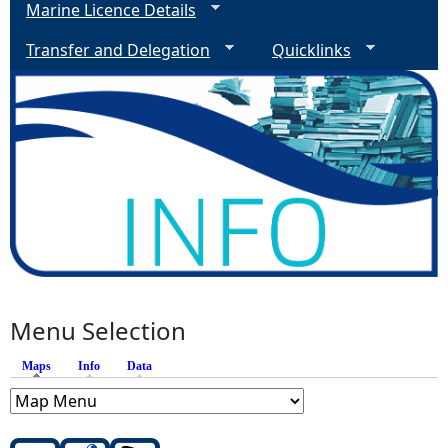
Marine Licence Details
Transfer and Delegation
Quicklinks
Menu Selection
Maps
(active tab)
Info
Data