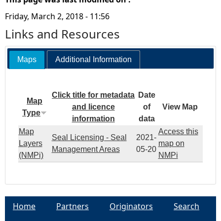
Friday, March 2, 2018 - 11:56
Links and Resources
Maps
Additional Information
Click title for metadata
Date
Map
and licence
of
View Map
Type
information
data
Map
Access this
Seal Licensing - Seal
2021-
Layers
map on
Management Areas
05-20
(NMPi)
NMPi
Home
Partners
Originators
Search