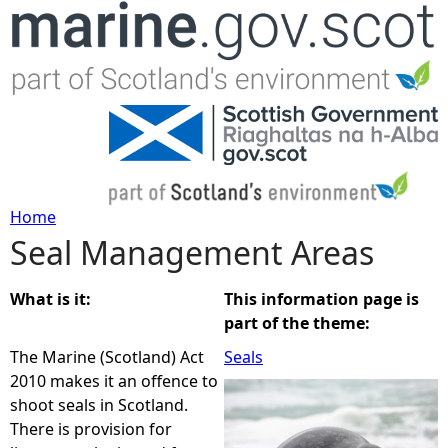
Jump to navigation
Home
Seal Management Areas
Y
o
What is it:
This information page is
part of the theme:
u
The Marine (Scotland) Act
Seals
2010 makes it an offence to
a
shoot seals in Scotland.
There is provision for
r