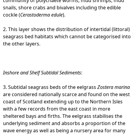
community of polychaete worms, mud shrimps, mud
snails, shore crabs and bivalves including the edible
cockle (
Cerastoderma edule
).
2. This layer shows the distribution of intertidal (littoral)
seagrass bed habitats which cannot be categorised into
the other layers.
Inshore and Shelf Subtidal Sediments
:
3. Subtidal seagrass beds of the eelgrass
Zostera marina
are considered nationally scarce and found on the west
coast of Scotland extending up to the Northern Isles
with a few records from the east coast in more
sheltered bays and firths. The eelgrass stabilises the
underlying sediment and absorbs a proportion of the
wave energy as well as being a nursery area for many