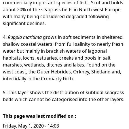
commercially important species of fish. Scotland holds
about 20% of the seagrass beds in North-west Europe
with many being considered degraded following
significant declines.
4.
Ruppia maritima
grows in soft sediments in sheltered
shallow coastal waters, from full salinity to nearly fresh
water but mainly in brackish waters of lagoonal
habitats, lochs, estuaries, creeks and pools in salt
marshes, wetlands, ditches and lakes. Found on the
west coast, the Outer Hebrides, Orkney, Shetland and,
intertidally in the Cromarty Firth.
5. This layer shows the distribution of subtidal seagrass
beds which cannot be categorised into the other layers.
This page was last modified on :
Friday, May 1, 2020 - 14:03