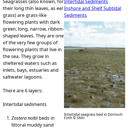
Seagrasses (also known, for
Intertidal Sediments
their long thin leaves, as eel
Inshore and Shelf Subtidal
e
grass) are grass-like
Sediments
flowering plants with dark
h
green, long, narrow, ribbon-
shaped leaves. They are one
e
of the very few groups of
flowering plants that live in
r
the sea. They grow in
sheltered waters such as
e
inlets, bays, estuaries and
saltwater lagoons.
There are 6 layers:
Intertidal sediments
Intertidal seagrass bed in Dornoch
Zostera noltii
beds in
Firth © SNH
littoral muddy sand