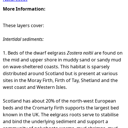
More Information:
These layers cover:
Intertidal sediments:
1. Beds of the dwarf eelgrass
Zostera noltii
are found on
the mid and upper shore in muddy sand or sandy mud
on wave-sheltered coasts. This habitat is sparsely
distributed around Scotland but is present at various
sites in the Moray Firth, Firth of Tay, Shetland and the
west coast and Western Isles.
Scotland has about 20% of the north-west European
beds and the Cromarty Firth supports the largest bed
known in the UK. The eelgrass roots serve to stabilise
and bind the underlying sediment and support a