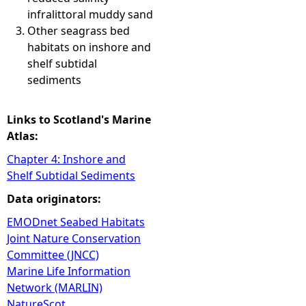
infralittoral muddy sand
Other seagrass bed
habitats on inshore and
shelf subtidal
sediments
Links to Scotland's Marine
Atlas:
Chapter 4: Inshore and
Shelf Subtidal Sediments
Data originators:
EMODnet Seabed Habitats
Joint Nature Conservation
Committee (JNCC)
Marine Life Information
Network (MARLIN)
NatureScot