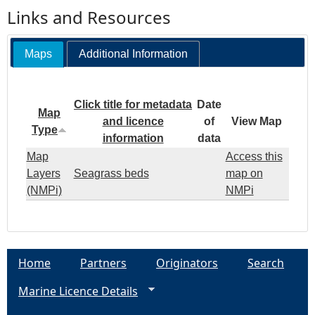
Links and Resources
Maps
Additional Information
Click title for metadata
Date
Map
and licence
of
View Map
Type
information
data
Map
Access this
Layers
Seagrass beds
map on
(NMPi)
NMPi
Home
Partners
Originators
Search
Marine Licence Details