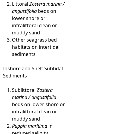
Littoral
Zostera marina /
angustifolia
beds on
lower shore or
infralittoral clean or
muddy sand
Other seagrass bed
habitats on intertidal
sediments
Inshore and Shelf Subtidal
Sediments
Sublittoral
Zostera
marina / angustifolia
beds on lower shore or
infralittoral clean or
muddy sand
Ruppia maritima
in
reduced salinity