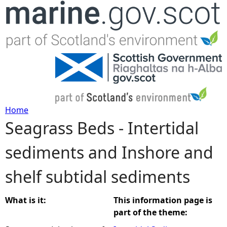
Jump to navigation
Home
Seagrass Beds - Intertidal
Y
sediments and Inshore and
o
shelf subtidal sediments
u
a
What is it:
This information page is
part of the theme:
r