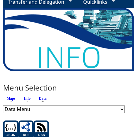
Transfer and Delegation
Quicklinks
Menu Selection
Maps
Info
Data
(active tab)