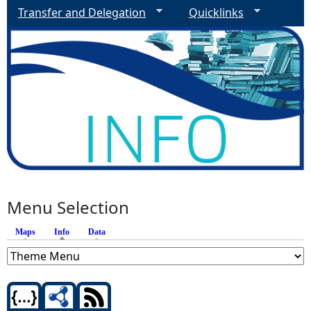
Transfer and Delegation
Quicklinks
Menu Selection
Maps
Info
(active tab)
Data