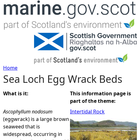
Jump to navigation
Home
Sea Loch Egg Wrack Beds
Y
o
What is it:
This information page is
part of the theme:
u
Ascophyllum nodosum
Intertidal Rock
(eggwrack) is a large brown
a
seaweed that is
widespread, occurring in
r