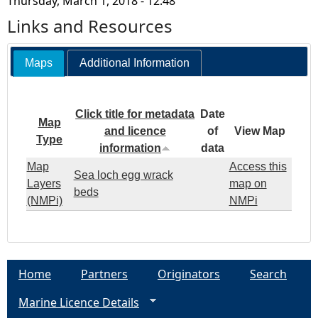
Thursday, March 1, 2018 - 12:48
Links and Resources
Maps
Additional Information
Click title for metadata
Date
Map
and licence
of
View Map
Type
information
data
Map
Access this
Sea loch egg wrack
Layers
map on
beds
(NMPi)
NMPi
Home
Partners
Originators
Search
Marine Licence Details