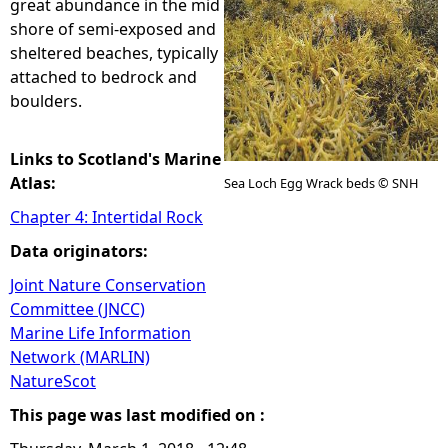
great abundance in the mid
shore of semi-exposed and
e
sheltered beaches, typically
attached to bedrock and
h
boulders.
e
Links to Scotland's Marine
r
Atlas:
Sea Loch Egg Wrack beds © SNH
Chapter 4: Intertidal Rock
e
Data originators:
Joint Nature Conservation
Committee (JNCC)
Marine Life Information
Network (MARLIN)
NatureScot
This page was last modified on :