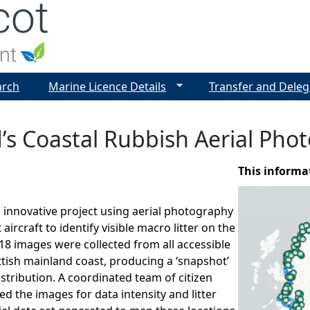
Jump to navigation
arch
Marine Licence Details
Transfer and Deleg
’s Coastal Rubbish Aerial Ph
This informa
innovative project using aerial photography
 aircraft to identify visible macro litter on the
18 images were collected from all accessible
ttish mainland coast, producing a ‘snapshot’
istribution. A coordinated team of citizen
ed the images for data intensity and litter