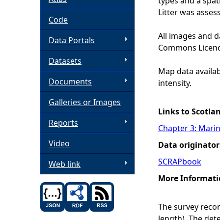
types and a spat
Litter was assess
h
Code
All images and d
Data Portals
e
Commons Licenc
Datasets
r
Map data availabl
Documents
intensity.
e
Galleries or Images
Links to Scotla
Reports
Chapter 3: Marin
Video
Data originator
SCRAPbook
Web link
More Informati
The survey record
length). The det