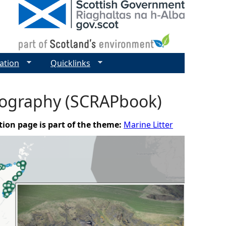
ation
Quicklinks
otography (SCRAPbook)
tion page is part of the theme:
Marine Litter