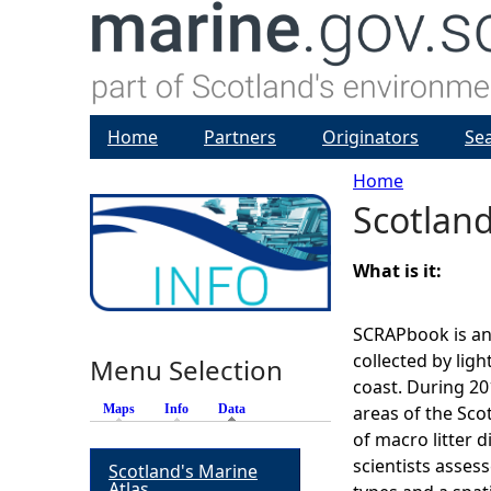
Home
Partners
Originators
Se
Home
Scotland
Y
o
What is it:
u
SCRAPbook is an 
collected by light
Menu Selection
a
coast. During 20
Maps
Info
Data
(active tab)
areas of the Sco
r
of macro litter d
scientists assess
Scotland's Marine
e
Atlas