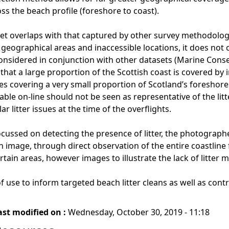
oss the beach profile (foreshore to coast).
set overlaps with that captured by other survey methodologie
eographical areas and inaccessible locations, it does not cap
onsidered in conjunction with other datasets (Marine Cons
that a large proportion of the Scottish coast is covered by 
ges covering a very small proportion of Scotland’s foreshores
ble on-line should not be seen as representative of the litt
lar litter issues at the time of the overflights.
cussed on detecting the presence of litter, the photographer
an image, through direct observation of the entire coastline
rtain areas, however images to illustrate the lack of litter ma
 use to inform targeted beach litter cleans as well as contri
ast modified on :
Wednesday, October 30, 2019 - 11:18