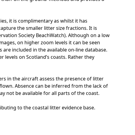
s, it is complimentary as whilst it has
ture the smaller litter size fractions. It is
ervation Society BeachWatch). Although on a low
images, on higher zoom levels it can be seen
 are included in the available on-line database.
er levels on Scotland’s coasts. Rather they
s in the aircraft assess the presence of litter
 flown. Absence can be inferred from the lack of
y not be available for all parts of the coast.
buting to the coastal litter evidence base.