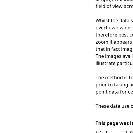
field of view acr
Whilst the data 
overflown wider g
therefore best c
zoom it appears 
that in fact ima
The images availa
illustrate particu
The method is fo
prior to taking 
point data for ce
These data use of
This page was l