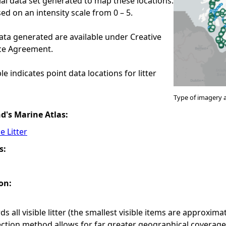
ial data set generated to map these locations.
ed on an intensity scale from 0 – 5.
ata generated are available under Creative
e Agreement.
e indicates point data locations for litter
Type of imagery 
nd's Marine Atlas:
e Litter
s:
on:
s all visible litter (the smallest visible items are approxim
ection method allows for far greater geographical coverag