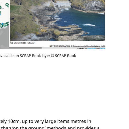
available on SCRAP Book layer © SCRAP Book
ately 10cm, up to very large items metres in
e than ‘on the ground’ methods and provides a