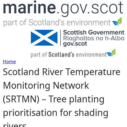
Jump to navigation
Home
Scotland River Temperature
Y
Monitoring Network
o
(SRTMN) – Tree planting
u
prioritisation for shading
a
rivers
r