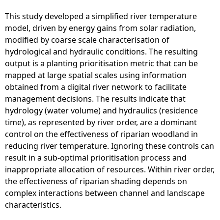
This study developed a simplified river temperature
model, driven by energy gains from solar radiation,
modified by coarse scale characterisation of
hydrological and hydraulic conditions. The resulting
output is a planting prioritisation metric that can be
mapped at large spatial scales using information
obtained from a digital river network to facilitate
management decisions. The results indicate that
hydrology (water volume) and hydraulics (residence
time), as represented by river order, are a dominant
control on the effectiveness of riparian woodland in
reducing river temperature. Ignoring these controls can
result in a sub-optimal prioritisation process and
inappropriate allocation of resources. Within river order,
the effectiveness of riparian shading depends on
complex interactions between channel and landscape
characteristics.