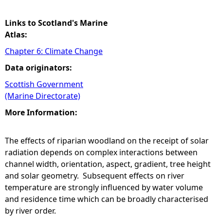
Links to Scotland's Marine
Atlas:
Chapter 6: Climate Change
Data originators:
Scottish Government
(Marine Directorate)
More Information:
The effects of riparian woodland on the receipt of solar
radiation depends on complex interactions between
channel width, orientation, aspect, gradient, tree height
and solar geometry. Subsequent effects on river
temperature are strongly influenced by water volume
and residence time which can be broadly characterised
by river order.