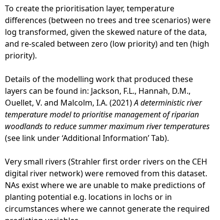
To create the prioritisation layer, temperature
differences (between no trees and tree scenarios) were
log transformed, given the skewed nature of the data,
and re-scaled between zero (low priority) and ten (high
priority).
Details of the modelling work that produced these
layers can be found in: Jackson, F.L., Hannah, D.M.,
Ouellet, V. and Malcolm, I.A. (2021)
A deterministic river
temperature model to prioritise management of riparian
woodlands to reduce summer maximum river temperatures
(see link under ‘Additional Information’ Tab).
Very small rivers (Strahler first order rivers on the CEH
digital river network) were removed from this dataset.
NAs exist where we are unable to make predictions of
planting potential e.g. locations in lochs or in
circumstances where we cannot generate the required