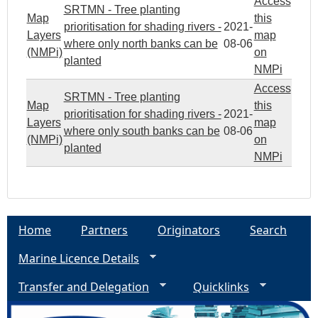
Access
SRTMN - Tree planting
Map
this
prioritisation for shading rivers -
2021-
Layers
map
where only north banks can be
08-06
(NMPi)
on
planted
NMPi
Access
SRTMN - Tree planting
Map
this
prioritisation for shading rivers -
2021-
Layers
map
where only south banks can be
08-06
(NMPi)
on
planted
NMPi
Home
Partners
Originators
Search
Marine Licence Details
Transfer and Delegation
Quicklinks