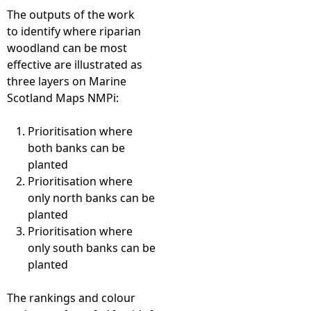
The outputs of the work
to identify where riparian
woodland can be most
effective are illustrated as
three layers on Marine
Scotland Maps NMPi:
Prioritisation where
both banks can be
planted
Prioritisation where
only north banks can be
planted
Prioritisation where
only south banks can be
planted
The rankings and colour