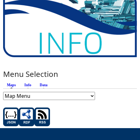
Menu Selection
Maps
(active tab)
Info
Data