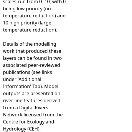
scales run from 0- 10, with 0
being low priority (no
temperature reduction) and
10 high priority (large
temperature reduction).
Details of the modelling
work that produced these
layers can be found in two
associated peer-reviewed
publications (see links
under 'Additional
Information' Tab). Model
outputs are presented on
river line features derived
from a Digital Rivers
Network licensed from the
Centre for Ecology and
Hydrology (CEH).