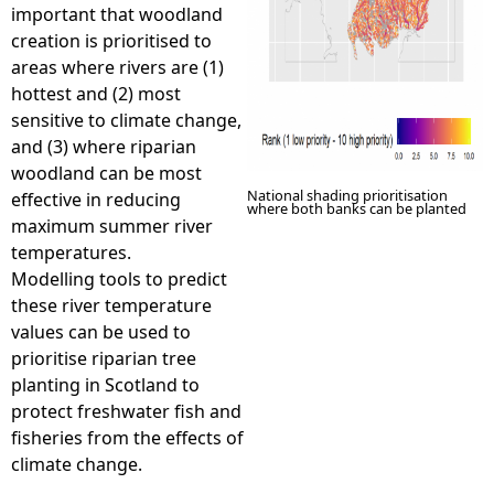
important that woodland
creation is prioritised to
areas where rivers are (1)
hottest and (2) most
sensitive to climate change,
and (3) where riparian
woodland can be most
National shading prioritisation
effective in reducing
where both banks can be planted
maximum summer river
temperatures.
Modelling tools to predict
these river temperature
values can be used to
prioritise riparian tree
planting in Scotland to
protect freshwater fish and
fisheries from the effects of
climate change.