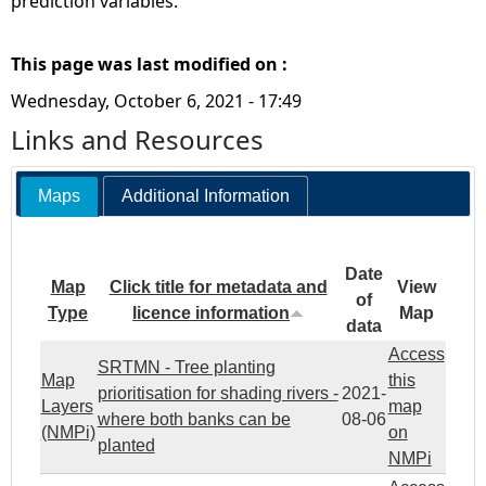
prediction variables.
This page was last modified on :
Wednesday, October 6, 2021 - 17:49
Links and Resources
Maps
Additional Information
Date
Map
Click title for metadata and
View
of
Type
licence information
Map
data
Access
SRTMN - Tree planting
Map
this
prioritisation for shading rivers -
2021-
Layers
map
where both banks can be
08-06
(NMPi)
on
planted
NMPi