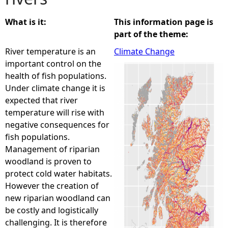
e
What is it:
This information page is
part of the theme:
h
River temperature is an
Climate Change
important control on the
e
health of fish populations.
Under climate change it is
r
expected that river
temperature will rise with
e
negative consequences for
fish populations.
Management of riparian
woodland is proven to
protect cold water habitats.
However the creation of
new riparian woodland can
be costly and logistically
challenging. It is therefore