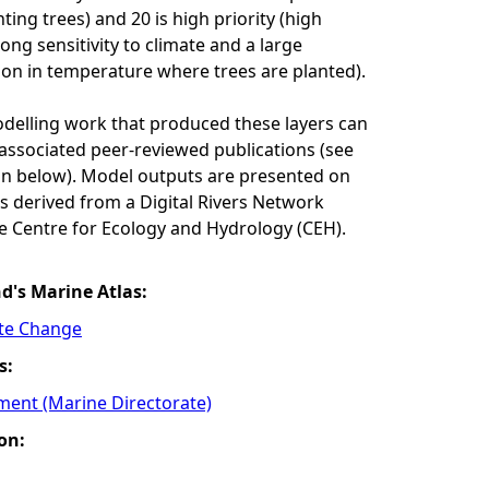
ing trees) and 20 is high priority (high
ong sensitivity to climate and a large
on in temperature where trees are planted).
odelling work that produced these layers can
associated peer-reviewed publications (see
n below). Model outputs are presented on
res derived from a Digital Rivers Network
e Centre for Ecology and Hydrology (CEH).
nd's Marine Atlas:
ate Change
s:
ment (Marine Directorate)
on: