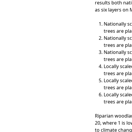
results both nati
as six layers on
Nationally s
trees are pl
Nationally s
trees are pl
Nationally s
trees are pl
Locally scale
trees are pl
Locally scale
trees are pl
Locally scale
trees are pl
Riparian woodlan
20, where 1 is lo
to climate chang