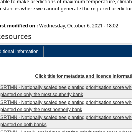
ble to make predictions of maximum temperature, climate sen
umstances where we cannot generate the required predictor 
ast modified on :
Wednesday, October 6, 2021 - 18:02
Resources
itional Information
Click title for metadata and licence informat
SRTMN - Nationally scaled tree planting prioritisation score wh
planted on only the most southerly bank
SRTMN - Nationally scaled tree planting prioritisation score wh
planted on only the most northerly bank
SRTMN - Nationally scaled tree planting prioritisation score wh
planted on both banks