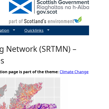
ation
Quicklinks
ng Network (SRTMN) –
es
tion page is part of the theme:
Climate Change