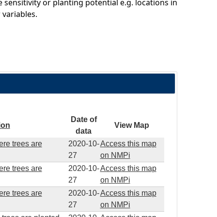
sitivity or planting potential e.g. locations in
variables.
Date of
ion
View Map
data
ere trees are
2020-10-
Access this map
27
on NMPi
ere trees are
2020-10-
Access this map
27
on NMPi
ere trees are
2020-10-
Access this map
27
on NMPi