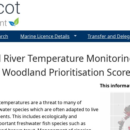
Jump to navigation
arch
Marine Licence Details
Transfer and Deleg
d River Temperature Monitori
 Woodland Prioritisation Scor
This informa
 temperatures are a threat to many of
water species which are often adapted to live
ents. This includes ecologically and
ortant freshwater fish species such as