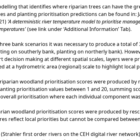
odelling that identifies where riparian trees can have the
s and planting prioritisation predictions can be found in: Ja
21)
'A deterministic river temperature model to prioritise man
emperatures'
(see link under ‘Additional Information’ Tab).
three bank scenarios it was necessary to produce a total of 3 
ting on southerly bank, planting on northerly bank). Howev
t decision making at different spatial scales, layers were pr
d at a hydrometric area (regional) scale to highlight local pr
riparian woodland prioritisation scores were produced by
planting prioritisation values between 1 and 20, summing sc
n overall prioritisation where each individual component wa
rian woodland prioritisation scores were produced by resca
res reflect local priorities but cannot be compared betwee
 (Strahler first order rivers on the CEH digital river netwo