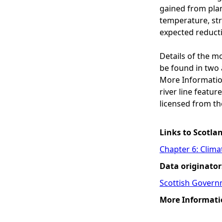
gained from plant
temperature, str
expected reducti
Details of the m
be found in two 
More Informatio
river line featu
licensed from th
Links to Scotla
Chapter 6: Clim
Data originator
Scottish Govern
More Informati