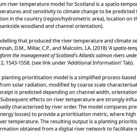
m river temperature model for Scotland is a spatio-tempora
peratures and sensitivity to climate change to be predicted 
ation in the country (region/hydrometric area), location on t
, bankside woodland and channel orientation).
odelling that produced the river temperature and climate sen
Hannah, D.M., Millar, C.P., and Malcolm, I.A. (2018) ‘
A spatio-tem
nform the management of Scotland's Atlantic salmon rivers unde
2, 1543-1558. (see link under ‘Additional Information’ Tab).
e planting prioritisation model is a simplified process-base
from solar radiation, modified by coarse scale characterisat
receipt is predicted depending on channel width, orientation,
Subsequent effects on river temperature are strongly infl
adly characterised by river order. The model compares pre
nergy losses) to provide a prioritisation metric, where high
iver temperature. The resulting output is a planting priorit
ormation obtained from a digital river network to facilitat