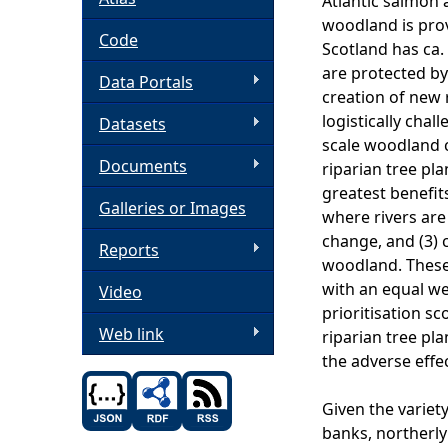
Atlantic salmon
woodland is prov
h
Code
Scotland has ca.
are protected by
Data Portals
e
creation of new 
logistically cha
Datasets
r
scale woodland c
Documents
riparian tree pla
e
greatest benefits
Galleries or Images
where rivers are 
change, and (3) c
Reports
woodland. These 
with an equal we
Video
prioritisation sc
Web link
riparian tree pla
the adverse effe
Given the variety
banks, northerly