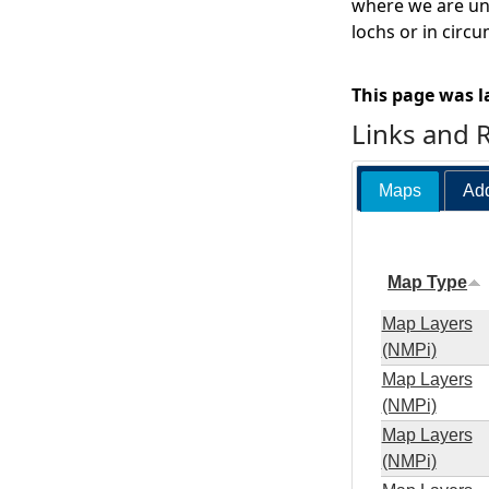
where we are una
lochs or in circ
This page was l
Links and 
Maps
Add
Map Type
Map Layers
(NMPi)
Map Layers
(NMPi)
Map Layers
(NMPi)