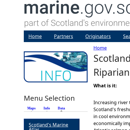
Home
Partners
Originators
Se
Home
Scotlan
Y
Riparian
o
u
What is it:
Menu Selection
a
Increasing river
Maps
Info
Data
(active tab)
Scotland's fresh
r
in cool environm
economically imp
Scotland's Marine
e
Atlas