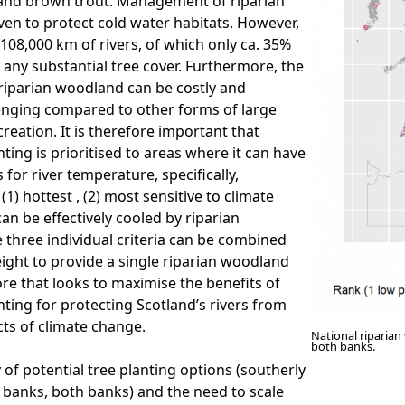
 and brown trout. Management of riparian
en to protect cold water habitats. However,
 108,000 km of rivers, of which only ca. 35%
 any substantial tree cover. Furthermore, the
riparian woodland can be costly and
llenging compared to other forms of large
reation. It is therefore important that
nting is prioritised to areas where it can have
 for river temperature, specifically,
(1) hottest , (2) most sensitive to climate
an be effectively cooled by riparian
three individual criteria can be combined
ight to provide a single riparian woodland
ore that looks to maximise the benefits of
nting for protecting Scotland’s rivers from
cts of climate change.
National riparian
both banks.
 of potential tree planting options (southerly
 banks, both banks) and the need to scale