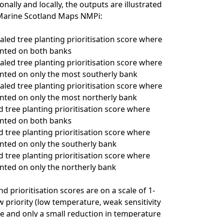
onally and locally, the outputs are illustrated
 Marine Scotland Maps NMPi:
caled tree planting prioritisation score where
anted on both banks
caled tree planting prioritisation score where
anted on only the most southerly bank
caled tree planting prioritisation score where
anted on only the most northerly bank
d tree planting prioritisation score where
anted on both banks
d tree planting prioritisation score where
anted on only the southerly bank
d tree planting prioritisation score where
anted on only the northerly bank
d prioritisation scores are on a scale of 1-
w priority (low temperature, weak sensitivity
e and only a small reduction in temperature