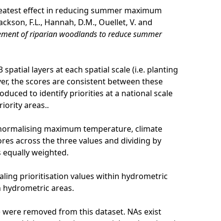
 greatest effect in reducing summer maximum
ckson, F.L., Hannah, D.M., Ouellet, V. and
agement of riparian woodlands to reduce summer
spatial layers at each spatial scale (i.e. planting
er, the scores are consistent between these
oduced to identify priorities at a national scale
iority areas..
 normalising maximum temperature, climate
ores across the three values and dividing by
s equally weighted.
ling prioritisation values within hydrometric
n hydrometric areas.
rk) were removed from this dataset. NAs exist