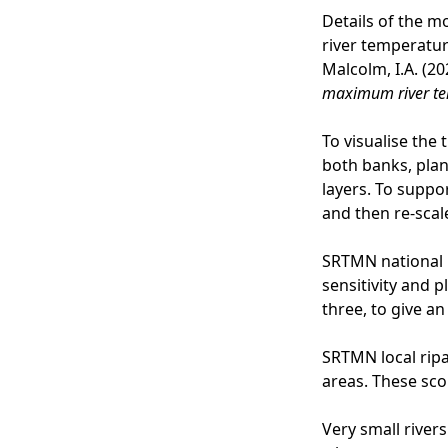
Details of the m
river temperature
Malcolm, I.A. (20
maximum river t
To visualise the 
both banks, plan
layers. To suppor
and then re-scale
SRTMN national 
sensitivity and 
three, to give a
SRTMN local ripa
areas. These sco
Very small rivers