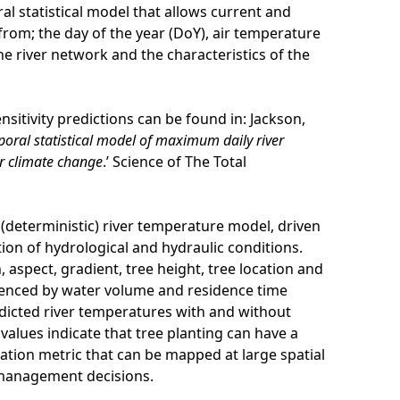
l statistical model that allows current and
from; the day of the year (DoY), air temperature
he river network and the characteristics of the
sitivity predictions can be found in: Jackson,
poral statistical model of maximum daily river
r climate change
.’ Science of The Total
d (deterministic) river temperature model, driven
ion of hydrological and hydraulic conditions.
 aspect, gradient, tree height, tree location and
uenced by water volume and residence time
dicted river temperatures with and without
 values indicate that tree planting can have a
isation metric that can be mapped at large spatial
e management decisions.