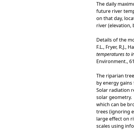
The daily maximu
future river tem
on that day, loc
river (elevation
Details of the m
F.L., Fryer, R.J., 
temperatures to i
Environment., 61
The riparian tre
by energy gains 
Solar radiation 
solar geometry. 
which can be bro
trees (ignoring e
large effect on r
scales using inf