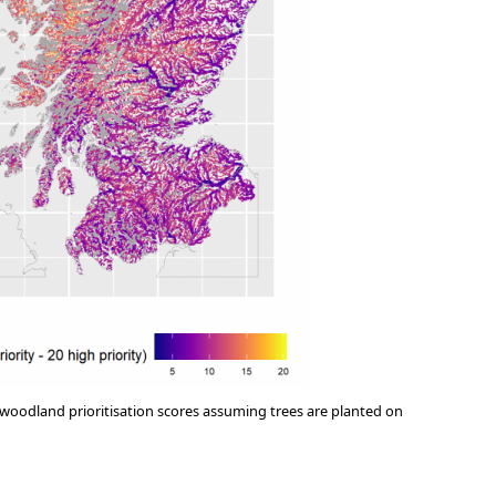
 woodland prioritisation scores assuming trees are planted on