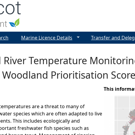
Jump to navigation
arch
Marine Licence Details
Transfer and Deleg
d River Temperature Monitori
 Woodland Prioritisation Scor
This informa
 temperatures are a threat to many of
water species which are often adapted to live
ents. This includes ecologically and
ortant freshwater fish species such as