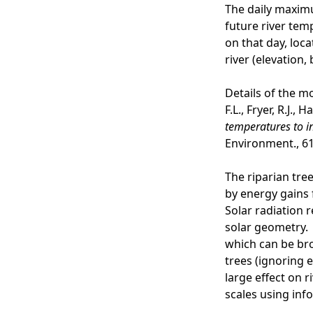
The daily maximu
future river tem
on that day, loc
river (elevation
Details of the m
F.L., Fryer, R.J., 
temperatures to i
Environment., 61
The riparian tre
by energy gains 
Solar radiation 
solar geometry. 
which can be bro
trees (ignoring e
large effect on r
scales using inf