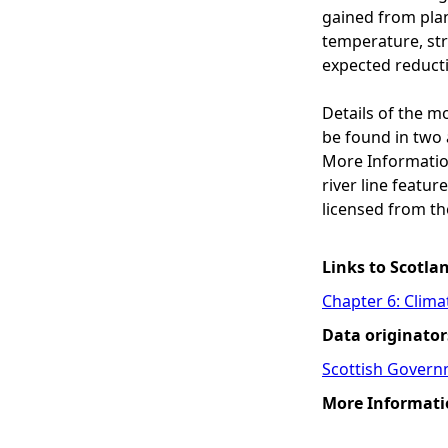
gained from plant
temperature, str
expected reducti
Details of the m
be found in two 
More Informatio
river line featu
licensed from th
Links to Scotla
Chapter 6: Clim
Data originator
Scottish Govern
More Informati