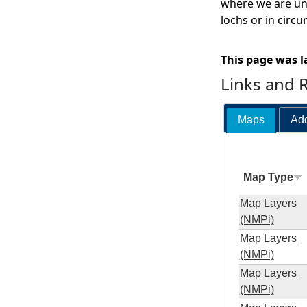
where we are una
lochs or in circ
This page was l
Links and 
Maps
Add
Map Type
Map Layers
(NMPi)
Map Layers
(NMPi)
Map Layers
(NMPi)