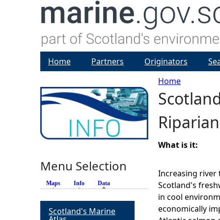
Home
Partners
Originators
Se
Home
Scotlan
Y
Riparian
o
u
What is it:
Menu Selection
a
Increasing river
Maps
Info
Data
(active tab)
Scotland's fresh
r
in cool environm
economically imp
Scotland's Marine
e
Atlas