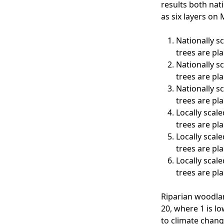
results both nati
as six layers on
Nationally s
trees are pl
Nationally s
trees are pl
Nationally s
trees are pl
Locally scale
trees are pl
Locally scale
trees are pl
Locally scale
trees are pl
Riparian woodlan
20, where 1 is lo
to climate chang