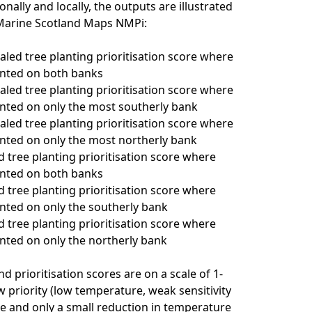
onally and locally, the outputs are illustrated
 Marine Scotland Maps NMPi:
caled tree planting prioritisation score where
anted on both banks
caled tree planting prioritisation score where
anted on only the most southerly bank
caled tree planting prioritisation score where
anted on only the most northerly bank
d tree planting prioritisation score where
anted on both banks
d tree planting prioritisation score where
anted on only the southerly bank
d tree planting prioritisation score where
anted on only the northerly bank
d prioritisation scores are on a scale of 1-
w priority (low temperature, weak sensitivity
e and only a small reduction in temperature