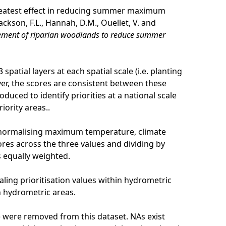
 greatest effect in reducing summer maximum
ckson, F.L., Hannah, D.M., Ouellet, V. and
agement of riparian woodlands to reduce summer
spatial layers at each spatial scale (i.e. planting
er, the scores are consistent between these
oduced to identify priorities at a national scale
iority areas..
 normalising maximum temperature, climate
ores across the three values and dividing by
s equally weighted.
ling prioritisation values within hydrometric
n hydrometric areas.
rk) were removed from this dataset. NAs exist