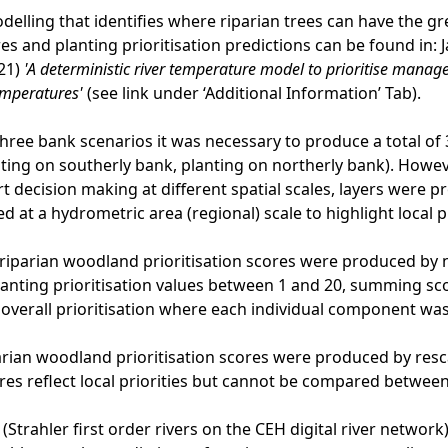
odelling that identifies where riparian trees can have the
s and planting prioritisation predictions can be found in: Ja
21)
'A deterministic river temperature model to prioritise man
emperatures'
(see link under ‘Additional Information’ Tab).
three bank scenarios it was necessary to produce a total of 3 
ting on southerly bank, planting on northerly bank). Howev
t decision making at different spatial scales, layers were pr
d at a hydrometric area (regional) scale to highlight local pr
riparian woodland prioritisation scores were produced by
planting prioritisation values between 1 and 20, summing sc
n overall prioritisation where each individual component wa
rian woodland prioritisation scores were produced by resca
res reflect local priorities but cannot be compared betwee
 (Strahler first order rivers on the CEH digital river netwo