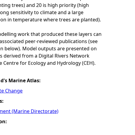
ing trees) and 20 is high priority (high
ong sensitivity to climate and a large
on in temperature where trees are planted).
odelling work that produced these layers can
associated peer-reviewed publications (see
n below). Model outputs are presented on
res derived from a Digital Rivers Network
e Centre for Ecology and Hydrology (CEH).
nd's Marine Atlas:
ate Change
s:
ment (Marine Directorate)
on: