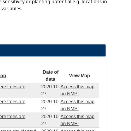
sitivity or planting potential e.g. locations in
variables.
Date of
ion
View Map
data
ere trees are
2020-10-
Access this map
27
on NMPi
ere trees are
2020-10-
Access this map
27
on NMPi
ere trees are
2020-10-
Access this map
27
on NMPi