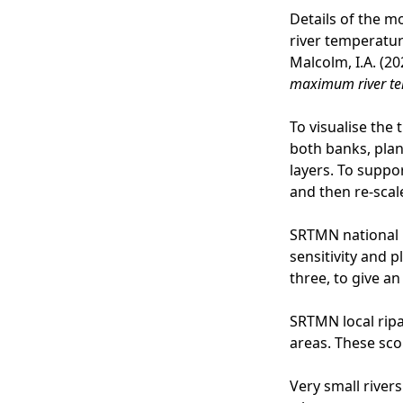
Details of the m
river temperature
Malcolm, I.A. (20
maximum river t
To visualise the 
both banks, plan
layers. To suppor
and then re-scale
SRTMN national 
sensitivity and 
three, to give a
SRTMN local ripa
areas. These sco
Very small rivers