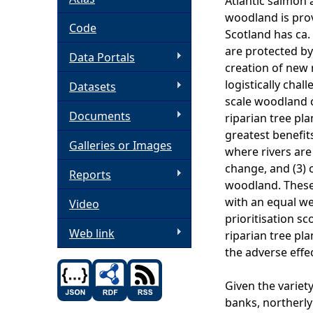
Atlantic salmon
woodland is prov
h
Code
Scotland has ca.
are protected by
Data Portals
e
creation of new 
logistically cha
Datasets
r
scale woodland c
Documents
riparian tree pla
e
greatest benefits
Galleries or Images
where rivers are 
change, and (3) c
Reports
woodland. These 
with an equal we
Video
prioritisation sc
Web link
riparian tree pla
the adverse effe
Given the variety
banks, northerly