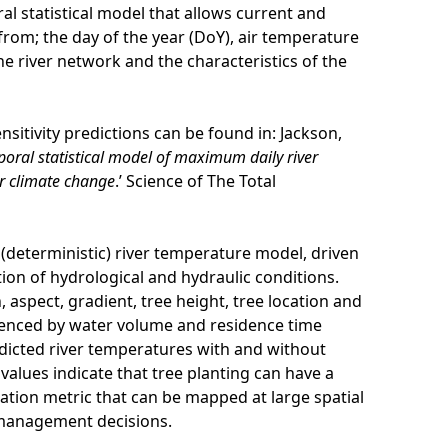
l statistical model that allows current and
from; the day of the year (DoY), air temperature
he river network and the characteristics of the
sitivity predictions can be found in: Jackson,
poral statistical model of maximum daily river
r climate change
.’ Science of The Total
d (deterministic) river temperature model, driven
ion of hydrological and hydraulic conditions.
 aspect, gradient, tree height, tree location and
uenced by water volume and residence time
dicted river temperatures with and without
 values indicate that tree planting can have a
isation metric that can be mapped at large spatial
e management decisions.