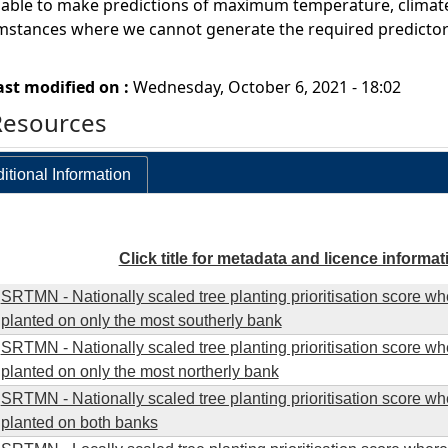
ble to make predictions of maximum temperature, climate sen
umstances where we cannot generate the required predictor 
ast modified on :
Wednesday, October 6, 2021 - 18:02
Resources
itional Information
Click title for metadata and licence informat
SRTMN - Nationally scaled tree planting prioritisation score wh
planted on only the most southerly bank
SRTMN - Nationally scaled tree planting prioritisation score wh
planted on only the most northerly bank
SRTMN - Nationally scaled tree planting prioritisation score wh
planted on both banks