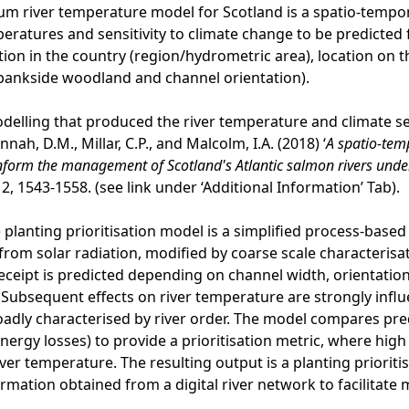
m river temperature model for Scotland is a spatio-tempora
peratures and sensitivity to climate change to be predicted 
ation in the country (region/hydrometric area), location on t
, bankside woodland and channel orientation).
odelling that produced the river temperature and climate sen
Hannah, D.M., Millar, C.P., and Malcolm, I.A. (2018) ‘
A spatio-tem
nform the management of Scotland's Atlantic salmon rivers unde
2, 1543-1558. (see link under ‘Additional Information’ Tab).
e planting prioritisation model is a simplified process-base
from solar radiation, modified by coarse scale characterisat
receipt is predicted depending on channel width, orientation,
Subsequent effects on river temperature are strongly infl
adly characterised by river order. The model compares pre
nergy losses) to provide a prioritisation metric, where high
iver temperature. The resulting output is a planting priorit
ormation obtained from a digital river network to facilitat