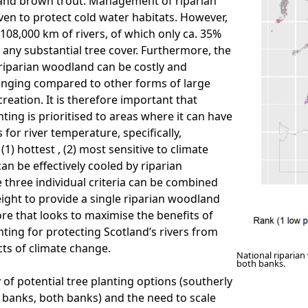
 and brown trout. Management of riparian
en to protect cold water habitats. However,
 108,000 km of rivers, of which only ca. 35%
 any substantial tree cover. Furthermore, the
riparian woodland can be costly and
llenging compared to other forms of large
reation. It is therefore important that
nting is prioritised to areas where it can have
 for river temperature, specifically,
(1) hottest , (2) most sensitive to climate
an be effectively cooled by riparian
three individual criteria can be combined
ight to provide a single riparian woodland
ore that looks to maximise the benefits of
nting for protecting Scotland’s rivers from
cts of climate change.
National riparian
both banks.
 of potential tree planting options (southerly
 banks, both banks) and the need to scale