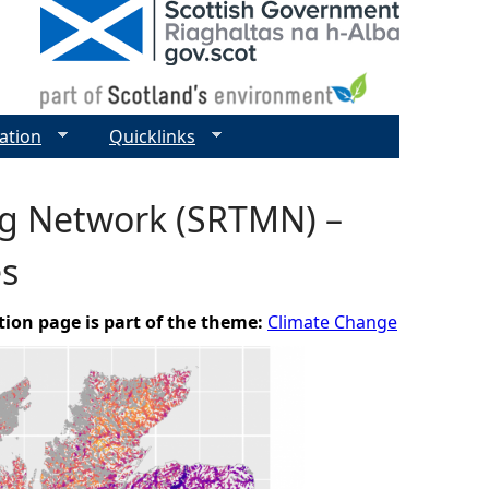
ation
Quicklinks
ng Network (SRTMN) –
es
tion page is part of the theme:
Climate Change