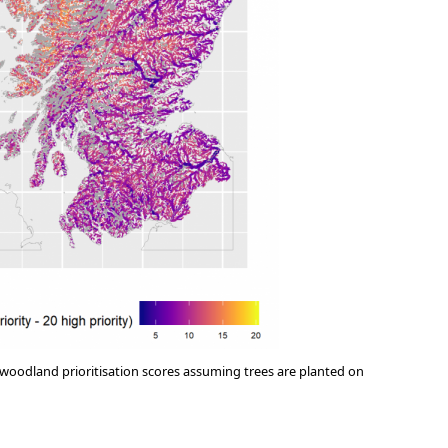
 woodland prioritisation scores assuming trees are planted on