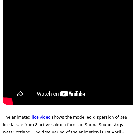
The animated
lice video
shows the modelled dispersion of sea
lice larvae from 8 active salmon farms in Shuna Sound, Argyll,
west Scotland. The time period of the animation is 1st April -