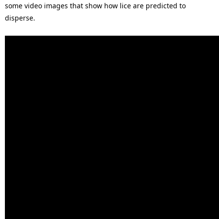
some video images that show how lice are predicted to
disperse.