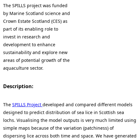
The SPILLS project was funded
by Marine Scotland science and
Crown Estate Scotland (CES) as
part of its enabling role to
invest in research and
development to enhance
sustainability and explore new
areas of potential growth of the
aquaculture sector.
Description:
The
SPILLS Project
developed and compared different models
designed to predict distribution of sea lice in Scottish sea
lochs. Visualising the model outputs is very much limited using
simple maps because of the variation (patchiness) of
dispersing lice across both time and space. We have generated