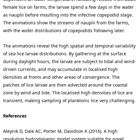
female lice on farms, the larvae spend a few days in the water
as nauplii before moulting into the infective copepodid stage.
The animations show the streams of nauplii from the farms,
with the wider distributions of copepodids following later.
The animations reveal the high spatial and temporal variability
of sea lice larvae distributions. By gathering at the surface
during daylight hours, the larvae are subject to tidal and wind-
driven currents, and may accumulate in localised high
densities at fronts and other areas of convergence. The
patches of lice larvae are then advected around the coastal
zone by wind and tide. The localised high densities of lice are
transient, making sampling of planktonic lice very challenging.
References
Aleynik D, Dale AC, Porter M, Davidson K (2016). A high
resolution hydrodynamic model system suitable for novel