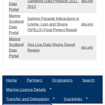
Sampling Data Products 2011 -
doi.org
Data
2013
Portal
Marine
Salmon Parasite Interactions in
Scotland
Linnhe, Lorn and Shuna
doi.org
Data
(SPILLS) Final Project Report
Portal
Marine
Scotland
Sea Lice Data Shuna Sound
doi.org
Data
Region
Portal
Home
Partners
Originators
Search
Marine Licence Details
Transfer and Delegation
Quicklinks