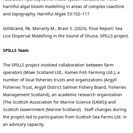
harmful algal bloom modelling in areas of complex coastline
and topography. Harmful Algae 53:102–117
Gillibrand, PA. Moriarty M., Brain S. (2023). Final Report: Sea
Lice Dispersal Modelling in the Sound of Shuna. SPILLS project.
SPILLS Team
The SPILLS project involved collaboration between farm
operators (Mowi Scotland Ltd., Kames Fish Farming Ltd.), a
number of local fisheries trusts and organizations (Argyll
Fisheries Trust, Argyll District Salmon Fishery Board, Fisheries
Management Scotland), an academic research organization
(The Scottish Association for Marine Science (SAMS)) and
Scottish Government (Marine Scotland) . Staff changes during
the project led to participation from Scottish Sea Farms Ltd. in
an advisory capacity.