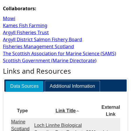
Collaborators:
Mowi
Kames Fish Farming
Argyll Fisheries Trust
Argyll District Salmon Fishery Board
Fisheries Management Scotland
The Scottish Association for Marine Science (SAMS)
Scottish Government (Marine Directorate)
Links and Resources
Data Sources
Additional Information
External
Type
Link Title
Link
Marine
Loch Linnhe Biological
Scotland