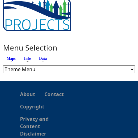
Menu Selection
Maps
Info
(active tab)
Data
About
Contact
Copyright
Privacy and
Content
Disclaimer