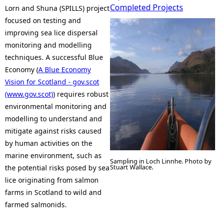
Completed Projects
Lorn and Shuna (SPILLS) project
e
focused on testing and
improving sea lice dispersal
h
monitoring and modelling
techniques. A successful Blue
e
Economy (
A Blue Economy
Vision for Scotland - gov.scot
r
(www.gov.scot)
) requires robust
environmental monitoring and
e
modelling to understand and
mitigate against risks caused
by human activities on the
marine environment, such as
Sampling in Loch Linnhe. Photo by
Stuart Wallace.
the potential risks posed by sea
lice originating from salmon
farms in Scotland to wild and
farmed salmonids.