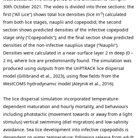
30th October 2021. The video is divided into three sections: the
-3
first (“All Lice”) shows total lice densities (lice m
) calculated
from both lice stages, nauplii and copepodid; the second
section shows predicted densities of the infective copepodid
stage only (“Copepodids”); and the final section show predicted
densities of the non-infective nauplius stage (“Nauplii”).
Densities were calculated in a near-surface layer 2 m deep (0 –
2 m), where lice are predominantly found. The simulation was
produced using outputs from the UnPTRACK lice dispersal
model (Gillibrand et al., 2023), using flow fields from the
WestCOMS hydrodynamic model (Aleynik et al., 2016).
The lice dispersal simulation incorporated temperature-
dependent maturation and hourly mortality, and behaviours
including phototactic (movement towards or away from a light
stimulus) vertical swimming (diel migration) and low-salinity
avoidance. Sea lice development into infective copepodids is
dependent on water temperature: following release from adult