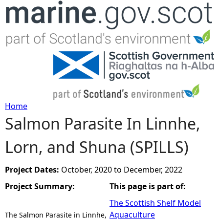
Jump to navigation
Home
Salmon Parasite In Linnhe,
Y
Lorn, and Shuna (SPILLS)
o
u
Project Dates:
October, 2020
to
December, 2022
Project Summary:
This page is part of:
a
The Scottish Shelf Model
r
Aquaculture
The Salmon Parasite in Linnhe,