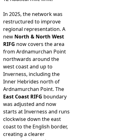
In 2025, the network was
restructured to improve
regional representation. A
new
North & North West
RIFG
now covers the area
from Ardnamurchan Point
northwards around the
west coast and up to
Inverness, including the
Inner Hebrides north of
Ardnamurchan Point. The
East Coast RIFG
boundary
was adjusted and now
starts at Inverness and runs
clockwise down the east
coast to the English border,
creating a clearer