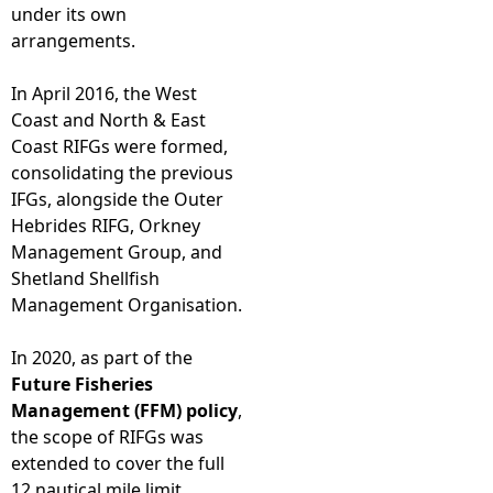
under its own
arrangements.
In April 2016, the West
Coast and North & East
Coast RIFGs were formed,
consolidating the previous
IFGs, alongside the Outer
Hebrides RIFG, Orkney
Management Group, and
Shetland Shellfish
Management Organisation.
In 2020, as part of the
Future Fisheries
Management (FFM) policy
,
the scope of RIFGs was
extended to cover the full
12 nautical mile limit.