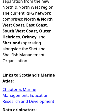
separation from the new
North & North West region.
The current RIFG network
comprises:
North & North
West Coast
,
East Coast
,
South West Coast
,
Outer
Hebrides
,
Orkney
, and
Shetland
(operating
alongside the Shetland
Shellfish Management
Organisation
Links to Scotland's Marine
Atlas:
Chapter 5: Marine
Management, Education,
Research and Development
Data originators: