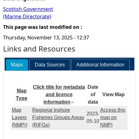
Scottish Government
(Marine Directorate)
This page was last modified on :
Thursday, November 13, 2025 - 12:37
Links and Resources
Maps
Data Sources
Additional Information
Click title for metadata
Date
Map
and licence
of
View Map
Type
information
data
Map
Regional Inshore
Access this
2023-
Layers
Fisheries Groups Areas
map on
05-10
(NMPi)
(RIFGs)
NMPi