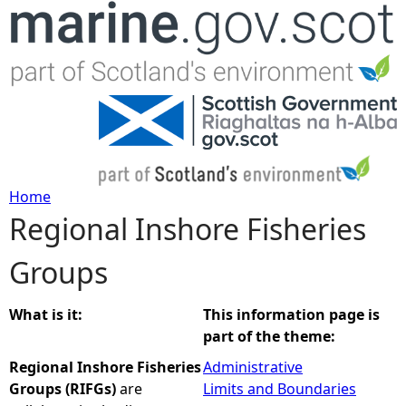
Jump to navigation
Home
Regional Inshore Fisheries
Y
Groups
o
u
What is it:
This information page is
part of the theme:
a
Regional Inshore Fisheries
Administrative
Groups (RIFGs)
are
Limits and Boundaries
r