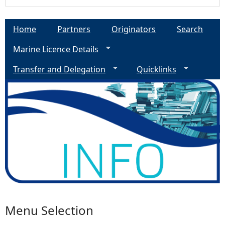
Home
Partners
Originators
Search
Marine Licence Details
Transfer and Delegation
Quicklinks
Menu Selection