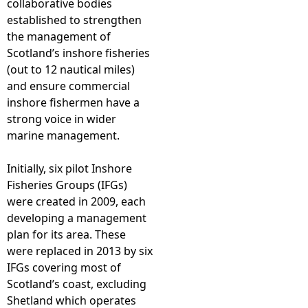
collaborative bodies
established to strengthen
e
the management of
Scotland’s inshore fisheries
h
(out to 12 nautical miles)
and ensure commercial
e
inshore fishermen have a
strong voice in wider
r
marine management.
e
Initially, six pilot Inshore
Fisheries Groups (IFGs)
were created in 2009, each
developing a management
plan for its area. These
were replaced in 2013 by six
IFGs covering most of
Scotland’s coast, excluding
Shetland which operates