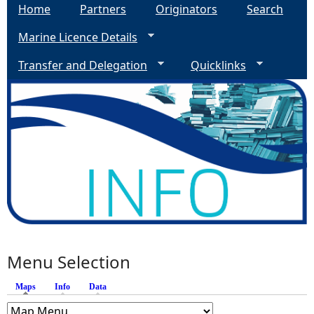
Home
Partners
Originators
Search
Marine Licence Details
Transfer and Delegation
Quicklinks
Menu Selection
Maps
(active tab)
Info
Data