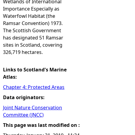
Wetlands of International
Importance Especially as
e
Waterfowl Habitat (the
Ramsar Convention) 1973.
h
The Scottish Government
has designated 51 Ramsar
e
sites in Scotland, covering
326,719 hectares.
r
e
Links to Scotland's Marine
Atlas:
Chapter 4: Protected Areas
Data originators:
Joint Nature Conservation
Committee (JNCC)
This page was last modified on :