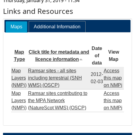
Thursday, January 31, 2019 - 11:34
Links and Resources
Maps
Additional Information
Date
Map
Click title for metadata and
View
of
Type
licence information
Map
data
Map
Ramsar sites - all sites
Access
2012-
Layers
including terrestrial (SNH
this map
02-03
(NMPi)
WMS) (OSCP)
on NMPi
Map
Ramsar sites contributing to
Access
Layers
the MPA Network
this map
(NMPi)
(NatureScot WMS) (OSCP)
on NMPi