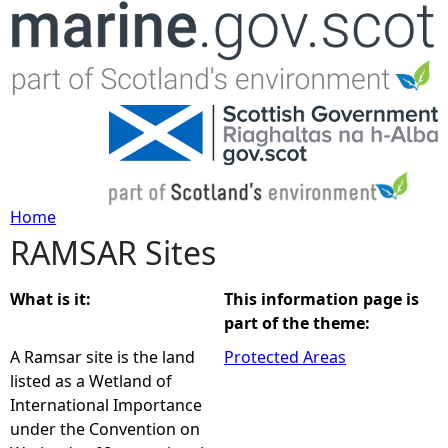
Jump to navigation
Home
RAMSAR Sites
Y
o
What is it:
This information page is
part of the theme:
u
A Ramsar site is the land
Protected Areas
listed as a Wetland of
a
International Importance
under the Convention on
r