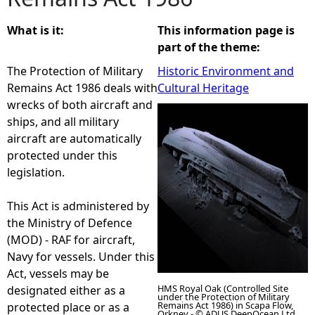
e
What is it:
This information page is
part of the theme:
h
The Protection of Military
Historic Environment and
Remains Act 1986 deals with
Cultural Heritage
e
wrecks of both aircraft and
ships, and all military
r
aircraft are automatically
protected under this
e
legislation.
This Act is administered by
the Ministry of Defence
(MOD) - RAF for aircraft,
Navy for vessels. Under this
Act, vessels may be
HMS Royal Oak (Controlled Site
designated either as a
under the Protection of Military
Remains Act 1986) in Scapa Flow,
protected place or as a
Orkney - © ADUS DeepOcean Ltd