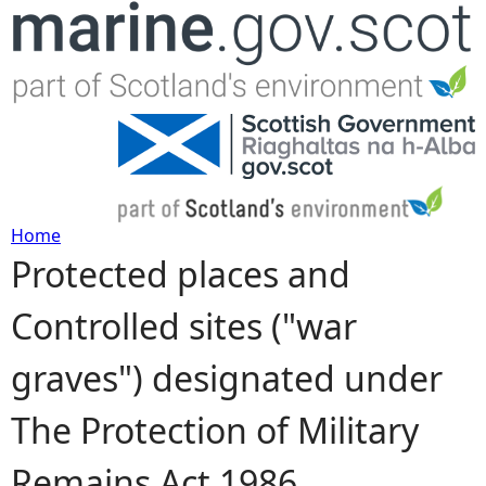
Jump to navigation
Home
Protected places and
Y
Controlled sites ("war
o
graves") designated under
u
The Protection of Military
a
Remains Act 1986
r