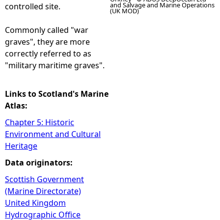
and Salvage and Marine Operations
controlled site.
(UK MOD)
Commonly called "war
graves", they are more
correctly referred to as
"military maritime graves".
Links to Scotland's Marine
Atlas:
Chapter 5: Historic
Environment and Cultural
Heritage
Data originators:
Scottish Government
(Marine Directorate)
United Kingdom
Hydrographic Office