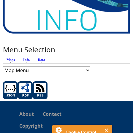
Menu Selection
Maps
(active tab)
Info
Data
About
Contact
Copyright
Cookie Control