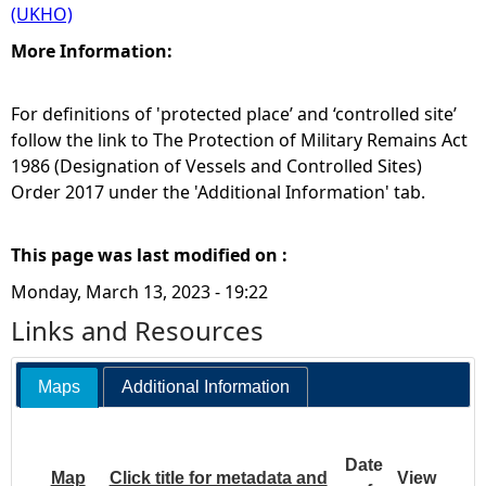
(UKHO)
More Information:
For definitions of 'protected place’ and ‘controlled site’
follow the link to The Protection of Military Remains Act
1986 (Designation of Vessels and Controlled Sites)
Order 2017 under the 'Additional Information' tab.
This page was last modified on :
Monday, March 13, 2023 - 19:22
Links and Resources
Maps
Additional Information
Date
Map
Click title for metadata and
View