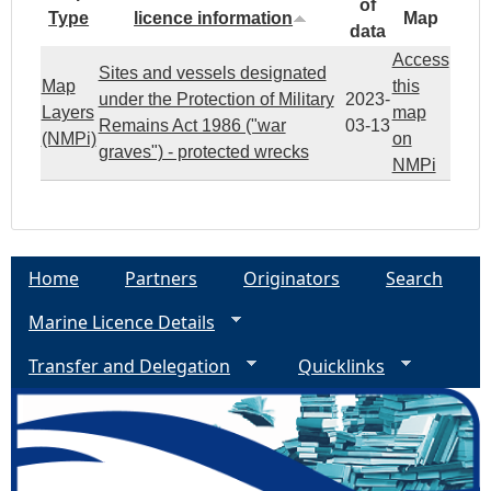
of
Type
licence information
Map
data
Access
Sites and vessels designated
Map
this
under the Protection of Military
2023-
Layers
map
Remains Act 1986 ("war
03-13
(NMPi)
on
graves") - protected wrecks
NMPi
Home
Partners
Originators
Search
Marine Licence Details
Transfer and Delegation
Quicklinks