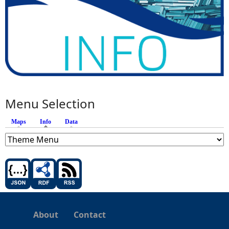
Menu Selection
Maps
Info
(active tab)
Data
About
Contact