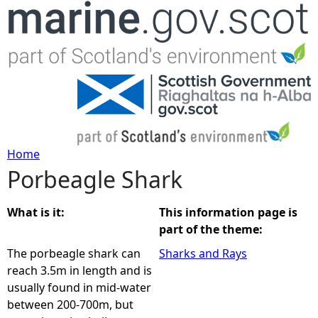
Jump to navigation
Home
Porbeagle Shark
Y
o
What is it:
This information page is
part of the theme:
u
The porbeagle shark can
Sharks and Rays
reach 3.5m in length and is
a
usually found in mid-water
between 200-700m, but
r