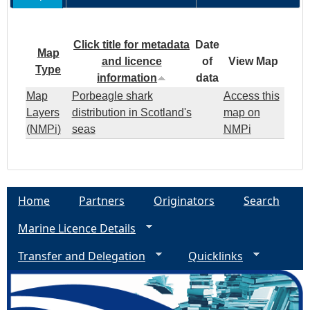
Click title for metadata
Date
Map
and licence
of
View Map
Type
information
data
Map
Porbeagle shark
Access this
Layers
distribution in Scotland's
map on
(NMPi)
seas
NMPi
Home
Partners
Originators
Search
Marine Licence Details
Transfer and Delegation
Quicklinks