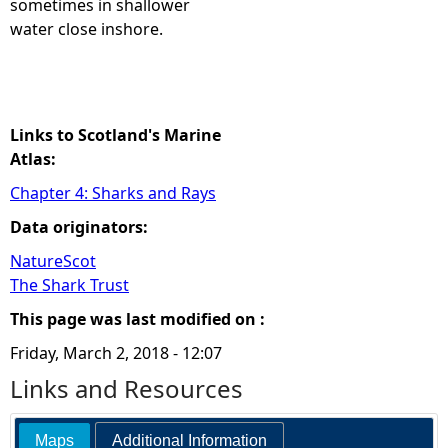
sometimes in shallower
water close inshore.
e
h
e
Links to Scotland's Marine
Atlas:
r
Chapter 4: Sharks and Rays
Data originators:
e
NatureScot
The Shark Trust
This page was last modified on :
Friday, March 2, 2018 - 12:07
Links and Resources
Maps
Additional Information