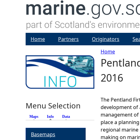
Home
Partners
Originators
Se
Home
Pentland
Y
2016
o
u
The Pentland Fir
Menu Selection
a
development of a
management of th
Maps
Info
(active tab)
Data
r
place a planning
regional marine 
Basemaps
e
making on marin