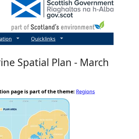
ation
Quicklinks
ne Spatial Plan - March
tion page is part of the theme:
Regions