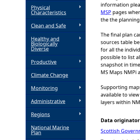
information plea
Physical
h
MSP
pages wher
Characteristics
the the planning
Clean and Safe
e
The final plan c
Healthy and
r
sources table bel
Biologically
Diverse
for all the indiv
e
possible to list a
Productive
snapshot in time
MS Maps NMPi alo
Climate Change
Supporting maps,
Monitoring
available to vie
Administrative
layers within NM
Regions
Data originator
National Marine
Scottish Govern
Plan