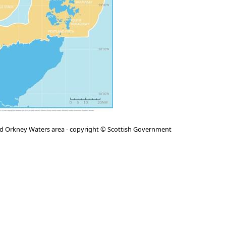
nd Orkney Waters area - copyright © Scottish Government