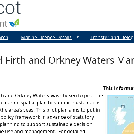
Jump to navigation
arch
Marine Licence Details
Transfer and Deleg
 Firth and Orkney Waters Mari
This informa
th and Orkney Waters was chosen to pilot the
 marine spatial plan to support sustainable
e area’s seas. This pilot plan aims to put in
 policy framework in advance of statutory
planning to support sustainable decision
e use and management. For detailed