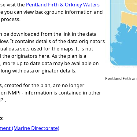
se visit the
Pentland Firth & Orkney Waters
e you can view background information and
 process.
an be downloaded from the link in the data
ow. It contains details of the data originators
idual data sets used for the maps. It is not
ll the originators here. As the plan is a
, more up to date data may be available on
ng with data originator details.
Pentland Firth a
 created for the plan, are no longer
w on NMPi - information is contained in other
Pi.
s:
ment (Marine Directorate)