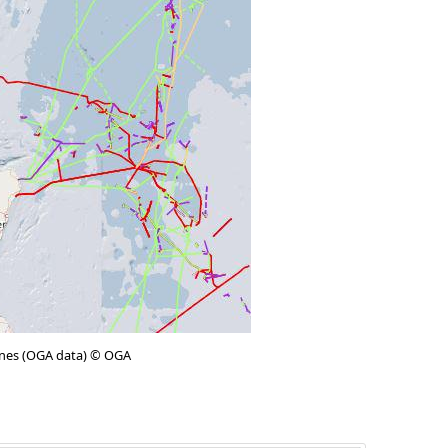
lines (OGA data) © OGA