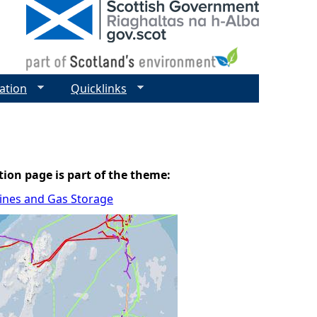
ation
Quicklinks
tion page is part of the theme:
elines and Gas Storage