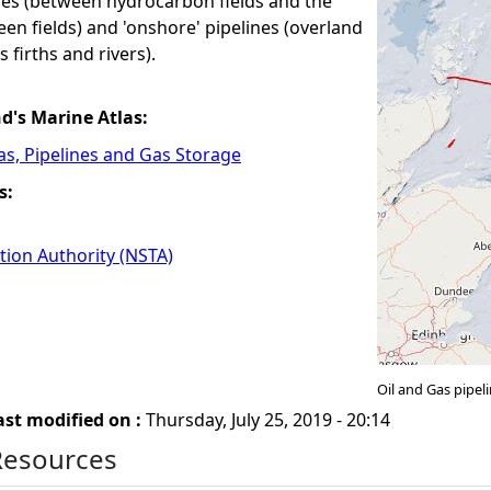
ines (between hydrocarbon fields and the
en fields) and 'onshore' pipelines (overland
 firths and rivers).
nd's Marine Atlas:
Gas, Pipelines and Gas Storage
s:
tion Authority (NSTA)
Oil and Gas pipe
ast modified on :
Thursday, July 25, 2019 - 20:14
Resources