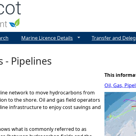
Jump to navigation
arch
Marine Licence Details
Transfer and Deleg
s - Pipelines
This informa
Oil, Gas, Pip
line network to move hydrocarbons from
ion to the shore. Oil and gas field operators
line infrastructure to enjoy cost savings and
hows what is commonly referred to as