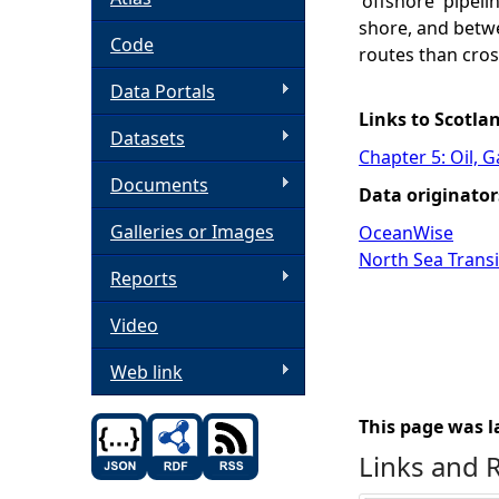
'offshore' pipel
shore, and betwe
h
Code
routes than cross
Data Portals
e
Links to Scotla
Datasets
r
Chapter 5: Oil, 
Documents
Data originator
e
Galleries or Images
OceanWise
North Sea Transi
Reports
Video
Web link
This page was l
Links and 