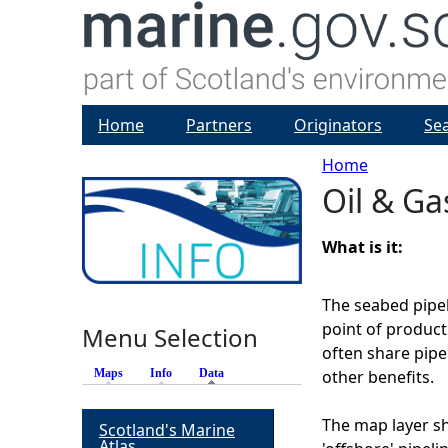
Home
Partners
Originators
Se
Home
Oil & Ga
Y
o
What is it:
u
The seabed pipe
point of product
Menu Selection
a
often share pipe
Maps
Info
Data
(active tab)
other benefits.
r
The map layer s
Scotland's Marine
e
Atlas