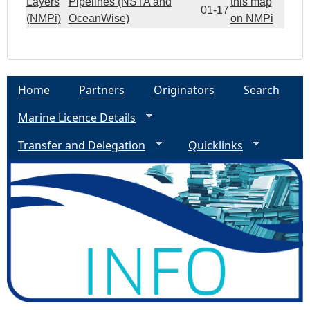
Layers
Pipelines (NSTA and
this map
01-17
(NMPi)
OceanWise)
on NMPi
Home
Partners
Originators
Search
Marine Licence Details
Transfer and Delegation
Quicklinks