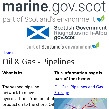
Jump to navigation
Home
Oil & Gas - Pipelines
Y
o
What is it:
This information page is
part of the theme:
u
The seabed pipeline
Oil, Gas, Pipelines and Gas
network to move
Storage
a
hydrocarbons from point of
production to the shore. Oil
r