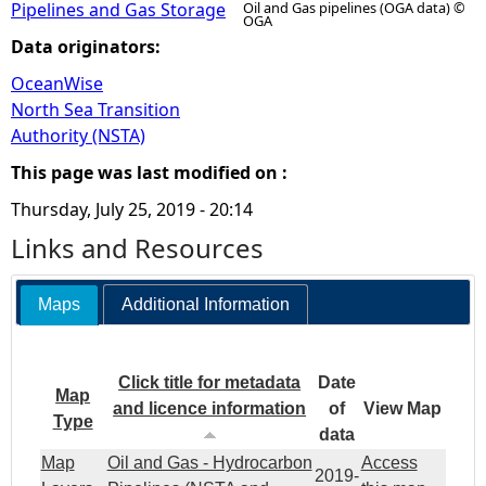
Pipelines and Gas Storage
Oil and Gas pipelines (OGA data) ©
OGA
Data originators:
OceanWise
North Sea Transition
Authority (NSTA)
This page was last modified on :
Thursday, July 25, 2019 - 20:14
Links and Resources
Maps
Additional Information
Click title for metadata
Date
Map
and licence information
of
View Map
Type
data
Map
Oil and Gas - Hydrocarbon
Access
2019-