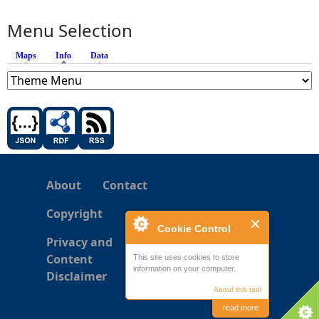
Menu Selection
Maps
Info
(active tab)
Data
About
Contact
Copyright
Cookie Control
Privacy and
Content
This site uses cookies to store
information on your computer.
Disclaimer
About this tool
read more