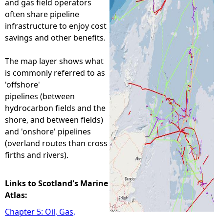
and gas field operators
often share pipeline
e
infrastructure to enjoy cost
savings and other benefits.
h
The map layer shows what
e
is commonly referred to as
'offshore'
r
pipelines (between
hydrocarbon fields and the
e
shore, and between fields)
and 'onshore' pipelines
(overland routes than cross
firths and rivers).
Links to Scotland's Marine
Atlas:
Chapter 5: Oil, Gas,