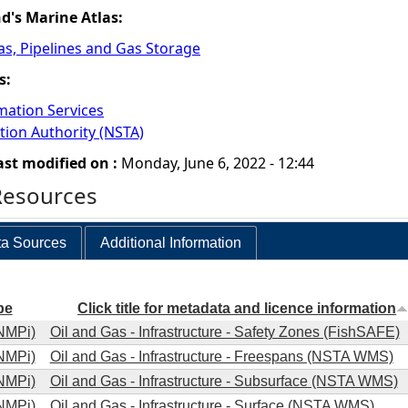
nd's Marine Atlas:
Gas, Pipelines and Gas Storage
s:
mation Services
tion Authority (NSTA)
ast modified on :
Monday, June 6, 2022 - 12:44
Resources
a Sources
Additional Information
pe
Click title for metadata and licence information
NMPi)
Oil and Gas - Infrastructure - Safety Zones (FishSAFE)
NMPi)
Oil and Gas - Infrastructure - Freespans (NSTA WMS)
NMPi)
Oil and Gas - Infrastructure - Subsurface (NSTA WMS)
NMPi)
Oil and Gas - Infrastructure - Surface (NSTA WMS)