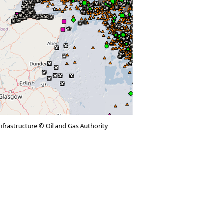
 infrastructure © Oil and Gas Authority