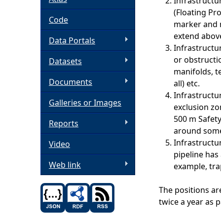
Infrastructu
(Floating Pr
h
Code
marker and 
extend above
Data Portals
e
Infrastructu
or obstructi
Datasets
r
manifolds, t
Documents
all) etc.
e
Infrastructu
Galleries or Images
exclusion zo
500 m Safety
Reports
around some
Infrastructu
Video
pipeline has
Web link
example, tra
The positions ar
twice a year as p