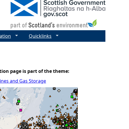
ation
Quicklinks
tion page is part of the theme:
elines and Gas Storage