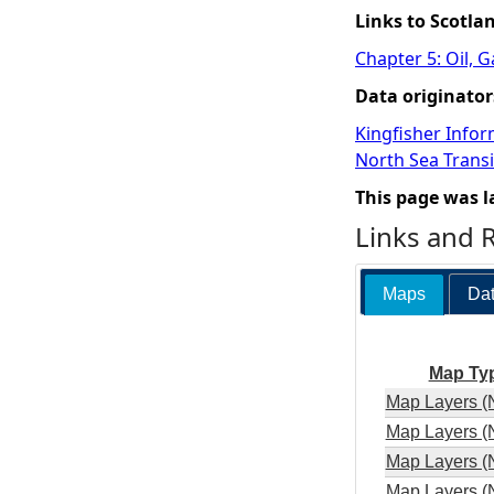
Links to Scotla
Chapter 5: Oil, 
Data originator
Kingfisher Infor
North Sea Transi
This page was l
Links and 
Maps
Dat
Map Ty
Map Layers (
Map Layers (
Map Layers (
Map Layers (