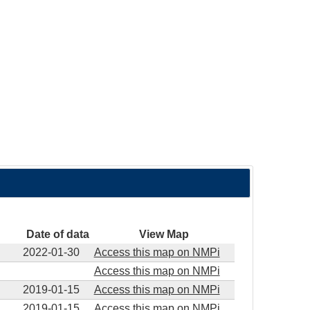
Date of data
View Map
2022-01-30
Access this map on NMPi
Access this map on NMPi
2019-01-15
Access this map on NMPi
2019-01-15
Access this map on NMPi