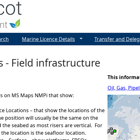
Jump to navigation
arch
Marine Licence Details
Transfer and Deleg
 - Field infrastructure
This informa
Oil, Gas, Pip
ers on MS Maps NMPi that show:
ace Locations – that show the locations of the
he position will usually be the same on the
 the seabed as most risers are vertical. For
the location is the seafloor location.