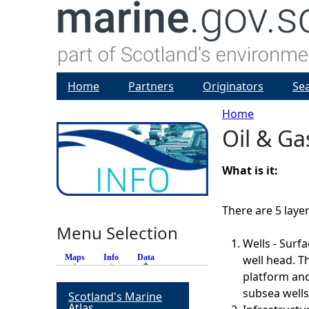
Home
Partners
Originators
Se
Home
Oil & Gas
Y
o
What is it:
u
There are 5 lay
Menu Selection
a
Wells - Surf
Maps
Info
Data
(active tab)
well head. T
r
platform and
subsea wells 
Scotland's Marine
e
Atlas