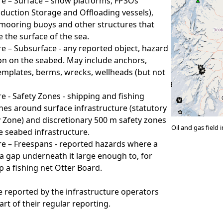
re – Surface – show platforms, FPSOs
oduction Storage and Offloading vessels),
mooring buoys and other structures that
 the surface of the sea.
re – Subsurface - any reported object, hazard
on on the seabed. May include anchors,
emplates, berms, wrecks, wellheads (but not
re - Safety Zones - shipping and fishing
nes around surface infrastructure (statutory
 Zone) and discretionary 500 m safety zones
Oil and gas field
 seabed infrastructure.
re – Freespans - reported hazards where a
 a gap underneath it large enough to, for
p a fishing net Otter Board.
e reported by the infrastructure operators
art of their regular reporting.