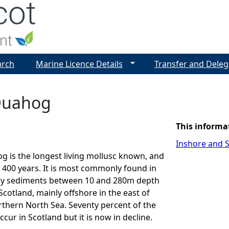
Jump to navigation
arch
Marine Licence Details
Transfer and Deleg
Quahog
This informa
Inshore and S
 is the longest living mollusc known, and
r 400 years. It is most commonly found in
y sediments between 10 and 280m depth
Scotland, mainly offshore in the east of
thern North Sea. Seventy percent of the
ccur in Scotland but it is now in decline.