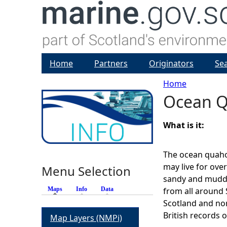
Home
Partners
Originators
Se
Home
Ocean 
Y
o
What is it:
u
The ocean quahog
may live for ove
Menu Selection
a
sandy and mudd
Maps
(active tab)
Info
Data
from all around 
r
Scotland and nor
British records o
Map Layers (NMPi)
e