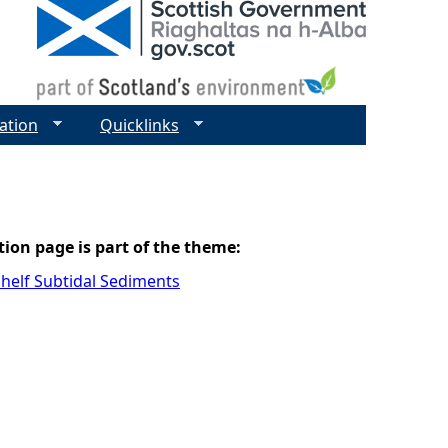
ation
Quicklinks
tion page is part of the theme:
helf Subtidal Sediments