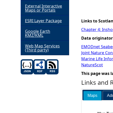
External Interactive
h
Maps or Portals
ESRI Layer Package
e
Links to Scotla
Chapter 4: Insho
Google Earth
r
KMZ/KML
Data originator
e
Web Map Services
EMODnet Seabed
(Third party)
Joint Nature Co
Marine Life Inf
NatureScot
This page was l
Links and 
Maps
Add