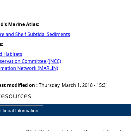
nd's Marine Atlas:
re and Shelf Subtidal Sediments
s:
 Habitats
nservation Committee (JNCC)
ormation Network (MARLIN)
ast modified on :
Thursday, March 1, 2018 - 15:31
Resources
itional Information