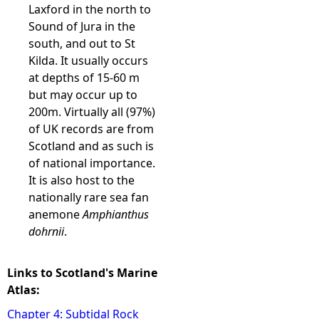
Laxford in the north to
Sound of Jura in the
south, and out to St
Kilda. It usually occurs
at depths of 15-60 m
but may occur up to
200m. Virtually all (97%)
of UK records are from
Scotland and as such is
of national importance.
It is also host to the
nationally rare sea fan
anemone
Amphianthus
dohrnii
.
Links to Scotland's Marine
Atlas:
Chapter 4: Subtidal Rock