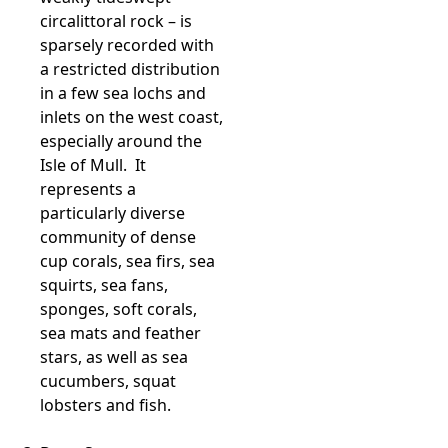
circalittoral rock – is
sparsely recorded with
a restricted distribution
in a few sea lochs and
inlets on the west coast,
especially around the
Isle of Mull. It
represents a
particularly diverse
community of dense
cup corals, sea firs, sea
squirts, sea fans,
sponges, soft corals,
sea mats and feather
stars, as well as sea
cucumbers, squat
lobsters and fish.