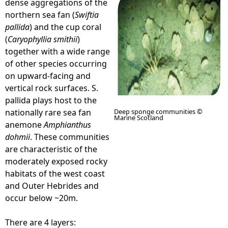
dense aggregations of the
northern sea fan (
Swiftia
e
pallida
) and the cup coral
(
Caryophyllia smithii
)
h
together with a wide range
of other species occurring
e
on upward-facing and
vertical rock surfaces. S.
r
pallida plays host to the
nationally rare sea fan
Deep sponge communities ©
e
Marine Scotland
anemone
Amphianthus
dohmii
. These communities
are characteristic of the
moderately exposed rocky
habitats of the west coast
and Outer Hebrides and
occur below ~20m.
There are 4 layers: