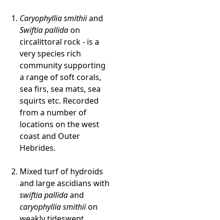
Caryophyllia smithii
and
Swiftia pallida
on
circalittoral rock - is a
very species rich
community supporting
a range of soft corals,
sea firs, sea mats, sea
squirts etc. Recorded
from a number of
locations on the west
coast and Outer
Hebrides.
Mixed turf of hydroids
and large ascidians with
swiftia pallida
and
caryophyllia smithii
on
weakly tideswept