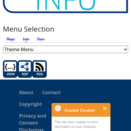
Menu Selection
Maps
Info
(active tab)
Data
About
Contact
Copyright
Cookie Control
Privacy and
Content
This site uses cookies to store
information on your computer.
Disclaimer