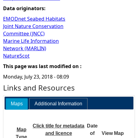
Data originators:
EMODnet Seabed Habitats
Joint Nature Conservation
Committee (JNCC)
Marine Life Information
Network (MARLIN)
NatureScot
This page was last modified on :
Monday, July 23, 2018 - 08:09
Links and Resources
Maps
Additional Information
Click title for metadata
Date
Map
and licence
of
View Map
Type