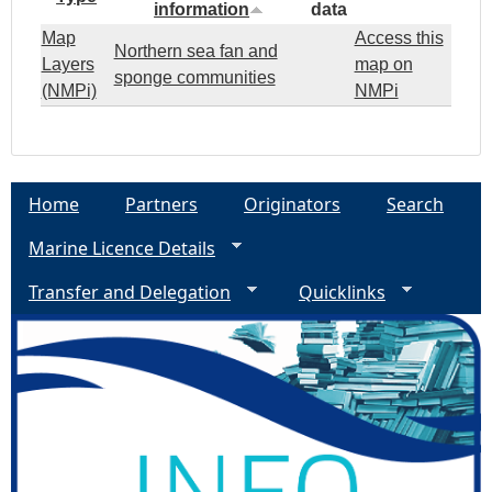
information
data
Map
Access this
Northern sea fan and
Layers
map on
sponge communities
(NMPi)
NMPi
Home
Partners
Originators
Search
Marine Licence Details
Transfer and Delegation
Quicklinks