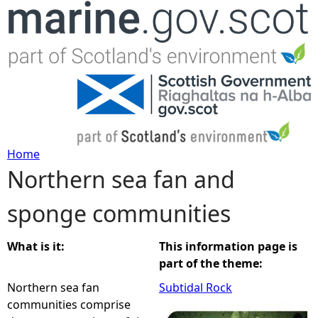
Jump to navigation
Home
Northern sea fan and
Y
sponge communities
o
u
What is it:
This information page is
part of the theme:
a
Northern sea fan
Subtidal Rock
communities comprise
r