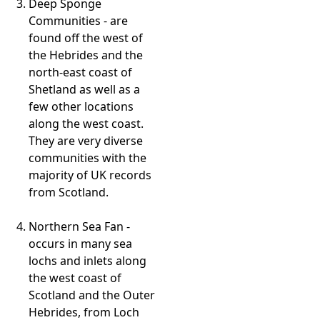
Deep Sponge
Communities - are
found off the west of
the Hebrides and the
north-east coast of
Shetland as well as a
few other locations
along the west coast.
They are very diverse
communities with the
majority of UK records
from Scotland.
Northern Sea Fan -
occurs in many sea
lochs and inlets along
the west coast of
Scotland and the Outer
Hebrides, from Loch