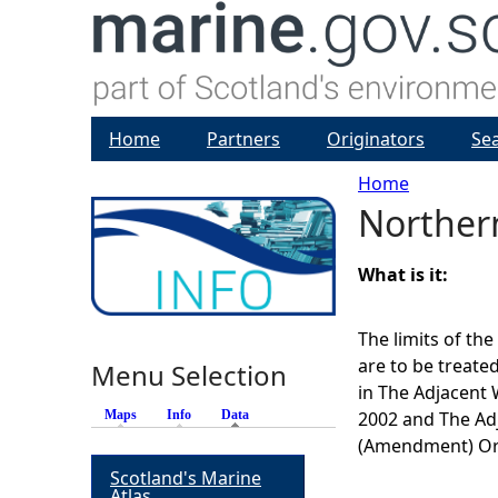
Home
Partners
Originators
Se
Home
Norther
Y
o
What is it:
u
The limits of th
are to be treate
Menu Selection
a
in The Adjacent
Maps
Info
Data
(active tab)
2002 and The Ad
r
(Amendment) Or
Scotland's Marine
e
Atlas