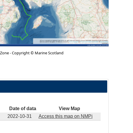
 Zone - Copyright © Marine Scotland
Date of data
View Map
2022-10-31
Access this map on NMPi