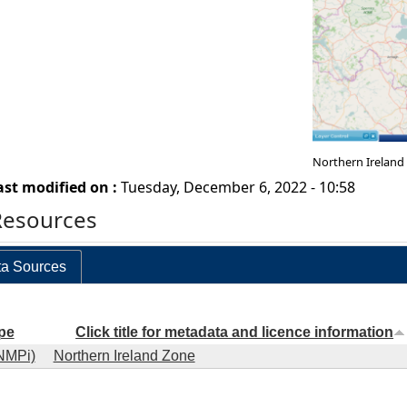
Northern Ireland
ast modified on :
Tuesday, December 6, 2022 - 10:58
Resources
a Sources
pe
Click title for metadata and licence information
NMPi)
Northern Ireland Zone