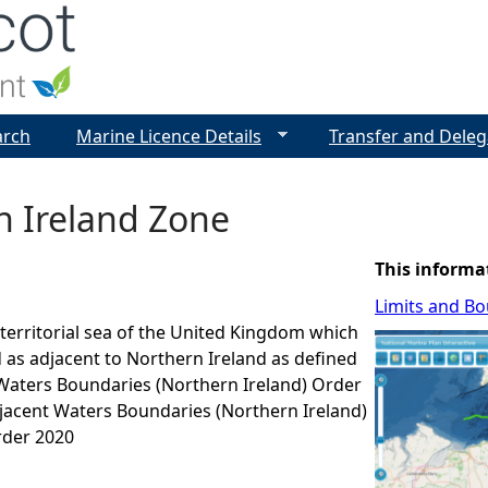
Jump to navigation
arch
Marine Licence Details
Transfer and Deleg
n Ireland Zone
This informa
Limits and B
e territorial sea of the United Kingdom which
d as adjacent to Northern Ireland as defined
 Waters Boundaries (Northern Ireland) Order
jacent Waters Boundaries (Northern Ireland)
der 2020