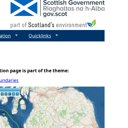
ation
Quicklinks
tion page is part of the theme:
oundaries