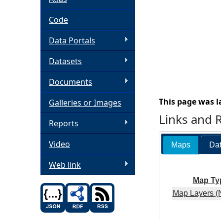
h
Code
Data Portals
e
Datasets
r
Documents
e
This page was l
Galleries or Images
Links and 
Reports
Video
Maps
Dat
Web link
Map Ty
Map Layers (