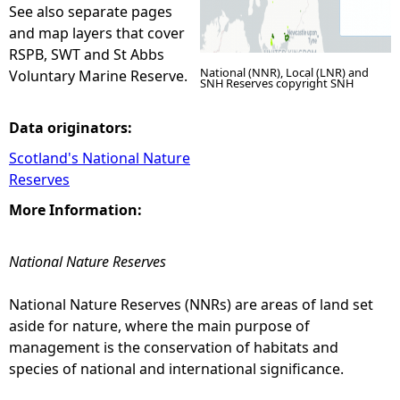
See also separate pages
and map layers that cover
RSPB, SWT and St Abbs
National (NNR), Local (LNR) and
Voluntary Marine Reserve.
SNH Reserves copyright SNH
Data originators:
Scotland's National Nature
Reserves
More Information:
National Nature Reserves
National Nature Reserves (NNRs) are areas of land set
aside for nature, where the main purpose of
management is the conservation of habitats and
species of national and international significance.