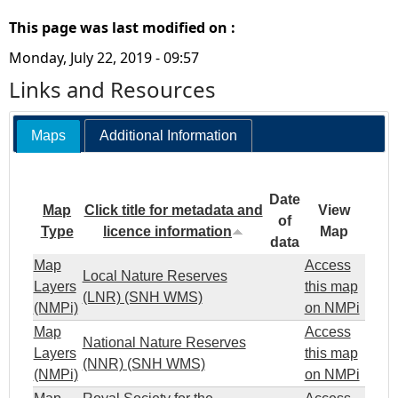
This page was last modified on :
Monday, July 22, 2019 - 09:57
Links and Resources
Maps
Additional Information
Date
Map
Click title for metadata and
View
of
Type
licence information
Map
data
Map
Access
Local Nature Reserves
Layers
this map
(LNR) (SNH WMS)
(NMPi)
on NMPi
Map
Access
National Nature Reserves
Layers
this map
(NNR) (SNH WMS)
(NMPi)
on NMPi