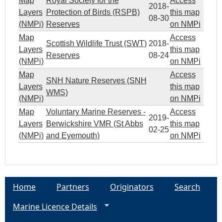
Map
Royal Society for the
Access
2018-
Layers
Protection of Birds (RSPB)
this map
08-30
(NMPi)
Reserves
on NMPi
Map
Access
Scottish Wildlife Trust (SWT)
2018-
Layers
this map
Reserves
08-24
(NMPi)
on NMPi
Map
Access
SNH Nature Reserves (SNH
Layers
this map
WMS)
(NMPi)
on NMPi
Map
Voluntary Marine Reserves -
Access
2019-
Layers
Berwickshire VMR (St Abbs
this map
02-25
(NMPi)
and Eyemouth)
on NMPi
Home
Partners
Originators
Search
Marine Licence Details