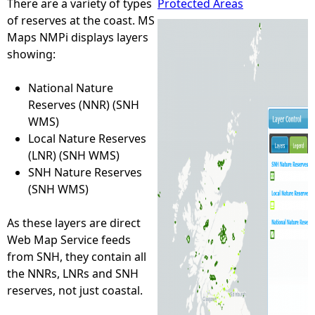
There are a variety of types
Protected Areas
of reserves at the coast. MS
e
Maps NMPi displays layers
showing:
h
National Nature
e
Reserves (NNR) (SNH
WMS)
r
Local Nature Reserves
(LNR) (SNH WMS)
e
SNH Nature Reserves
(SNH WMS)
As these layers are direct
Web Map Service feeds
from SNH, they contain all
the NNRs, LNRs and SNH
reserves, not just coastal.