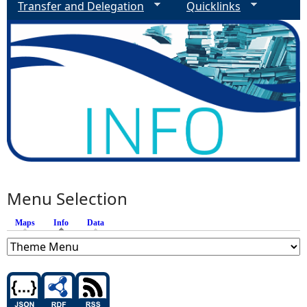
Transfer and Delegation
Quicklinks
Menu Selection
Maps
Info
(active tab)
Data