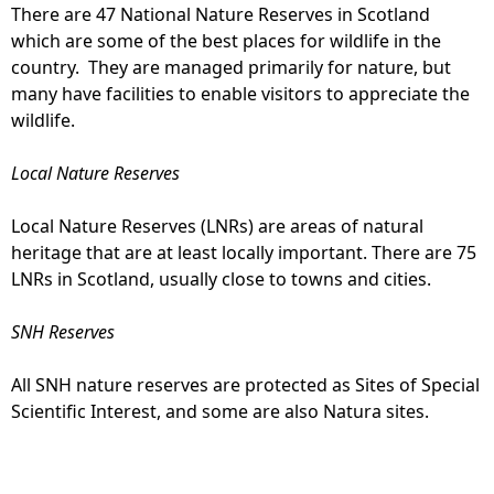
There are 47 National Nature Reserves in Scotland
which are some of the best places for wildlife in the
country. They are managed primarily for nature, but
many have facilities to enable visitors to appreciate the
wildlife.
Local Nature Reserves
Local Nature Reserves (LNRs) are areas of natural
heritage that are at least locally important. There are 75
LNRs in Scotland, usually close to towns and cities.
SNH Reserves
All SNH nature reserves are protected as Sites of Special
Scientific Interest, and some are also Natura sites.