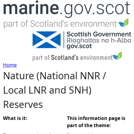
Jump to navigation
Home
Nature (National NNR /
Y
Local LNR and SNH)
o
Reserves
u
a
What is it:
This information page is
part of the theme:
r