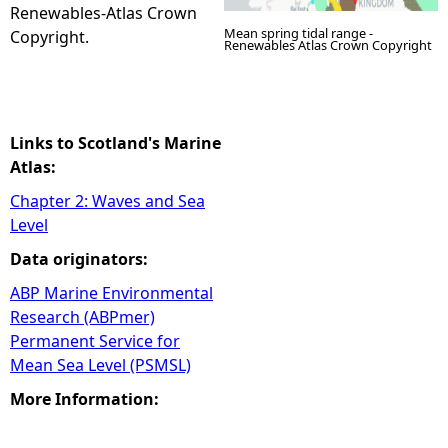
Renewables-Atlas Crown
Mean spring tidal range -
Copyright.
Renewables Atlas Crown Copyright
Links to Scotland's Marine
Atlas:
Chapter 2: Waves and Sea
Level
Data originators:
ABP Marine Environmental
Research (ABPmer)
Permanent Service for
Mean Sea Level (PSMSL)
More Information: