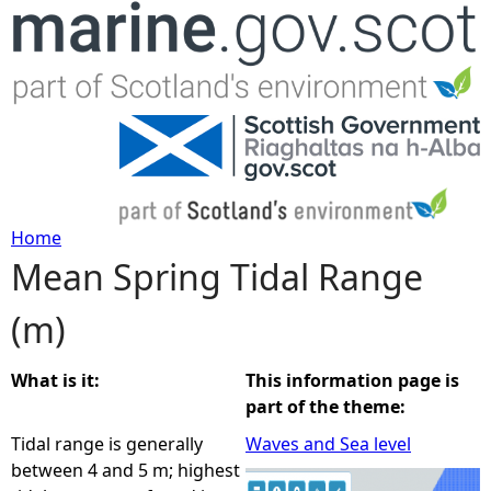
Jump to navigation
Home
Mean Spring Tidal Range
Y
(m)
o
u
What is it:
This information page is
part of the theme:
a
Tidal range is generally
Waves and Sea level
between 4 and 5 m; highest
r