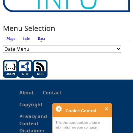
Menu Selection
Maps
Info
Data
(active tab)
About
Contact
Copyright
Cookie Control
Privacy and
Content
This site uses cookies to store
information on your computer.
Disclaimer