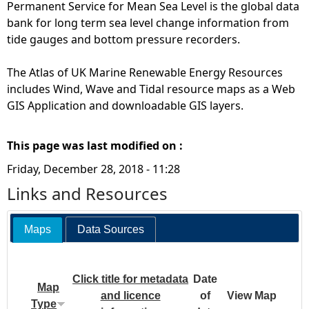
Permanent Service for Mean Sea Level is the global data
bank for long term sea level change information from
tide gauges and bottom pressure recorders.
The Atlas of UK Marine Renewable Energy Resources
includes Wind, Wave and Tidal resource maps as a Web
GIS Application and downloadable GIS layers.
This page was last modified on :
Friday, December 28, 2018 - 11:28
Links and Resources
Maps
Data Sources
Click title for metadata
Date
Map
and licence
of
View Map
Type