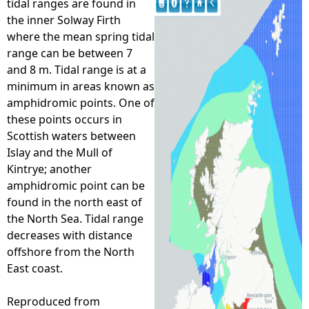
tidal ranges are found in
the inner Solway Firth
e
where the mean spring tidal
range can be between 7
h
and 8 m. Tidal range is at a
minimum in areas known as
e
amphidromic points. One of
these points occurs in
r
Scottish waters between
Islay and the Mull of
e
Kintrye; another
amphidromic point can be
found in the north east of
the North Sea. Tidal range
decreases with distance
offshore from the North
East coast.
Reproduced from