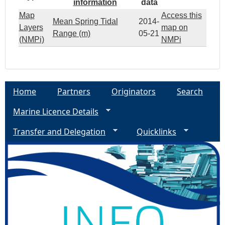
information
data
Map
Access this
Mean Spring Tidal
2014-
Layers
map on
Range (m)
05-21
(NMPi)
NMPi
Home
Partners
Originators
Search
Marine Licence Details
Transfer and Delegation
Quicklinks