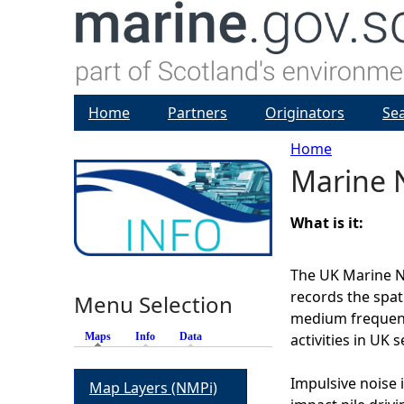
Home
Partners
Originators
Se
Home
Marine N
Y
o
What is it:
u
The UK Marine No
records the spat
Menu Selection
a
medium frequenc
Maps
(active tab)
Info
Data
activities in UK s
r
Impulsive noise i
Map Layers (NMPi)
e