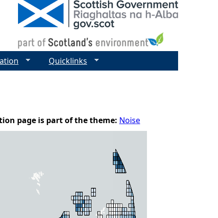
ation
Quicklinks
tion page is part of the theme:
Noise