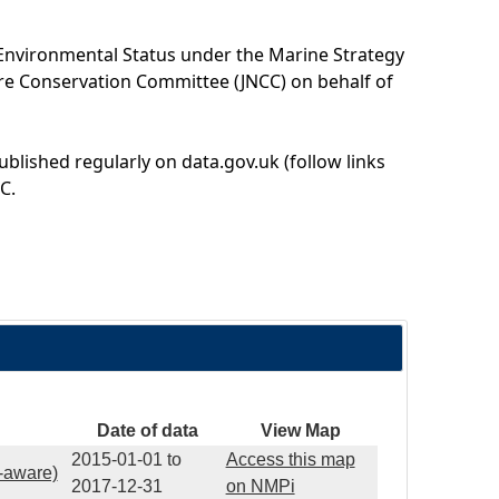
 Environmental Status under the Marine Strategy
ure Conservation Committee (JNCC) on behalf of
ublished regularly on data.gov.uk (follow links
C.
Date of data
View Map
2015-01-01
to
Access this map
e-aware)
2017-12-31
on NMPi