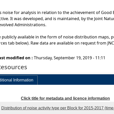
noise for analysis in relation to the achievement of Good
ive. It was developed, and is maintained, by the Joint Nat
evolved Administrations.
 publicly available in the form of noise distribution maps, p
ces tab below). Raw data are available on request from JNC
ast modified on :
Thursday, September 19, 2019 - 11:11
Resources
itional Information
Click title for metadata and licence information
Distribution of noise activity type per Block for 2015-2017 (tim