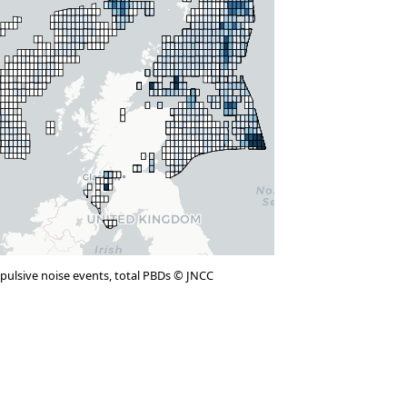
mpulsive noise events, total PBDs © JNCC