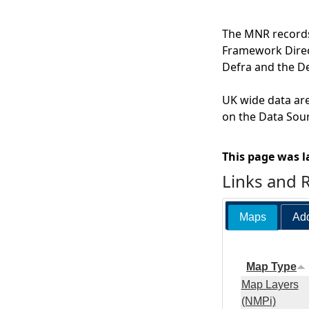
The MNR records 
Framework Direct
Defra and the D
UK wide data are
on the Data Sour
This page was l
Links and 
Maps
Add
Map Type
Map Layers
(NMPi)