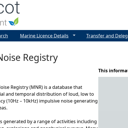
Jump to navigation
arch
Marine Licence Details
Transfer and Deleg
oise Registry
This informa
ise Registry (MNR) is a database that
ial and temporal distribution of loud, low to
y (10Hz – 10kHz) impulsive noise generating
eas.
s generated by a range of activities including