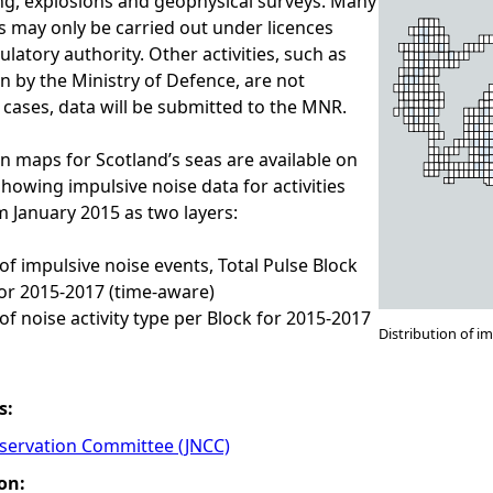
ing, explosions and geophysical surveys. Many
es may only be carried out under licences
latory authority. Other activities, such as
 by the Ministry of Defence, are not
h cases, data will be submitted to the MNR.
on maps for Scotland’s seas are available on
wing impulsive noise data for activities
m January 2015 as two layers:
 of impulsive noise events, Total Pulse Block
or 2015-2017 (time-aware)
of noise activity type per Block for 2015-2017
Distribution of i
s:
nservation Committee (JNCC)
on: