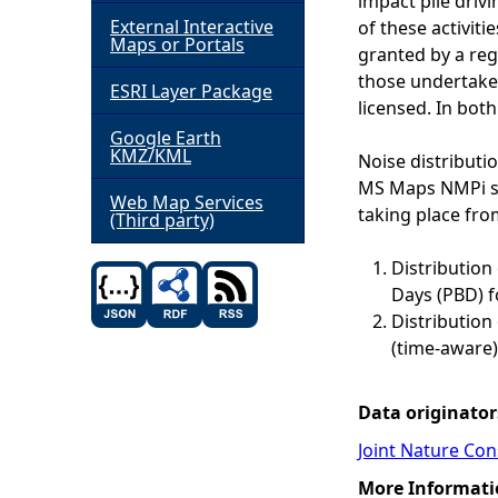
impact pile driv
External Interactive
of these activiti
h
Maps or Portals
granted by a regu
those undertaken
ESRI Layer Package
e
licensed. In bot
Google Earth
r
KMZ/KML
Noise distributi
MS Maps NMPi sho
e
Web Map Services
taking place fro
(Third party)
Distribution
Days (PBD) f
Distribution 
(time-aware)
Data originator
Joint Nature Co
More Informati