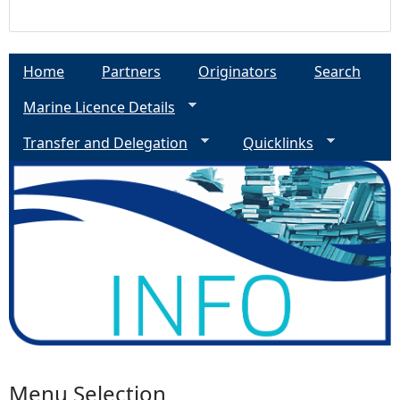
Home
Partners
Originators
Search
Marine Licence Details
Transfer and Delegation
Quicklinks
Menu Selection