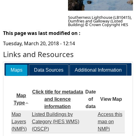
Southerness Lighthouse (LB10415),
Dumfries and Galloway (Listed
Building) © Crown Copyright HES
This page was last modified on :
Tuesday, March 20, 2018 - 12:14
Links and Resources
Maps
Data Sources
Additional Information
Click title for metadata
Date
Map
and licence
of
View Map
Type
information
data
Map
Listed Buildings by
Access this
Layers
Category (HES WMS)
map on
(NMPi)
(OSCP)
NMPi