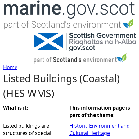
Jump to navigation
Home
Listed Buildings (Coastal)
Y
(HES WMS)
o
u
What is it:
This information page is
part of the theme:
a
Listed buildings are
Historic Environment and
structures of special
Cultural Heritage
r