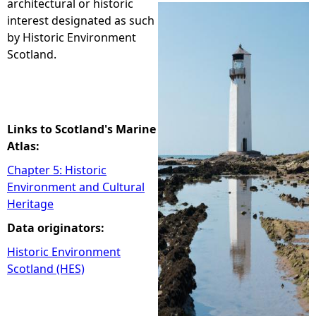
architectural or historic
interest designated as such
e
by Historic Environment
Scotland.
h
e
r
Links to Scotland's Marine
Atlas:
e
Chapter 5: Historic
Environment and Cultural
Heritage
Data originators:
Historic Environment
Scotland (HES)