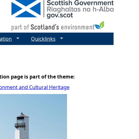
ation
Quicklinks
tion page is part of the theme:
ronment and Cultural Heritage