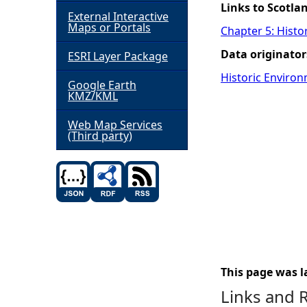
Links to Scotla
External Interactive
h
Maps or Portals
Chapter 5: Histo
Data originator
ESRI Layer Package
e
Historic Environ
Google Earth
r
KMZ/KML
e
Web Map Services
(Third party)
This page was l
Links and 