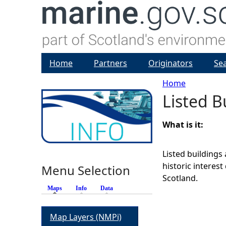
Home
Partners
Originators
Se
Home
Listed B
Y
o
What is it:
u
Listed buildings 
historic interes
Menu Selection
a
Scotland.
Maps
(active tab)
Info
Data
r
Map Layers (NMPi)
e