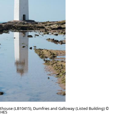
thouse (LB10415), Dumfries and Galloway (Listed Building) ©
 HES