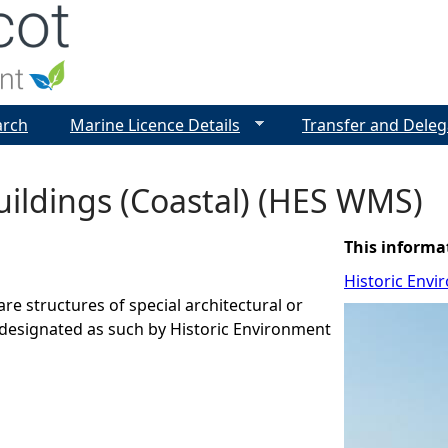
Jump to navigation
arch
Marine Licence Details
Transfer and Deleg
uildings (Coastal) (HES WMS)
This informa
Historic Envi
are structures of special architectural or
t designated as such by Historic Environment