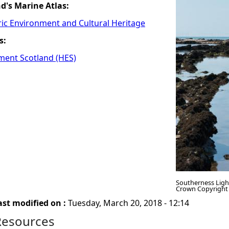
nd's Marine Atlas:
ric Environment and Cultural Heritage
s:
ment Scotland (HES)
Southerness Ligh
Crown Copyright
ast modified on :
Tuesday, March 20, 2018 - 12:14
Resources