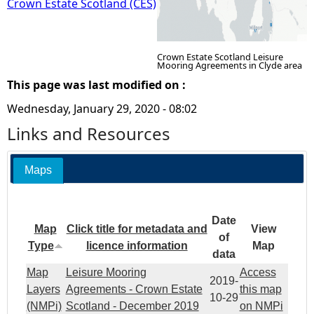
Crown Estate Scotland (CES)
Crown Estate Scotland Leisure
Mooring Agreements in Clyde area
This page was last modified on :
Wednesday, January 29, 2020 - 08:02
Links and Resources
Maps
Date
Map
Click title for metadata and
View
of
Type
licence information
Map
data
Map
Leisure Mooring
Access
2019-
Layers
Agreements - Crown Estate
this map
10-29
(NMPi)
Scotland - December 2019
on NMPi