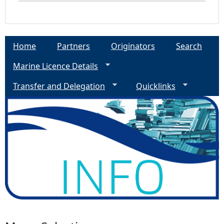
Home
Partners
Originators
Search
Marine Licence Details
Transfer and Delegation
Quicklinks