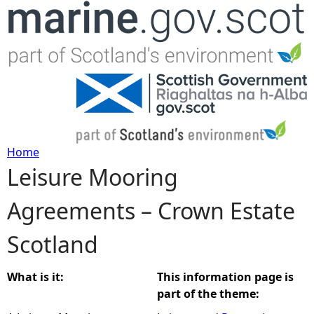
Jump to navigation
Home
Leisure Mooring
Y
Agreements – Crown Estate
o
Scotland
u
a
What is it:
This information page is
part of the theme:
r