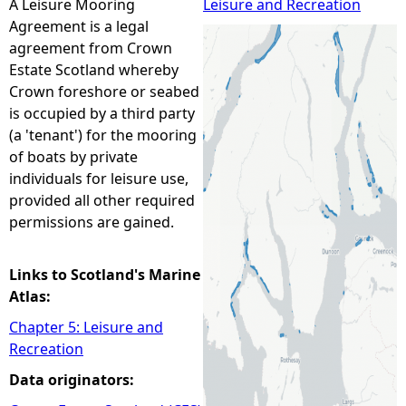
A Leisure Mooring
Leisure and Recreation
Agreement is a legal
e
agreement from Crown
Estate Scotland whereby
h
Crown foreshore or seabed
is occupied by a third party
e
(a 'tenant') for the mooring
of boats by private
r
individuals for leisure use,
provided all other required
e
permissions are gained.
Links to Scotland's Marine
Atlas:
Chapter 5: Leisure and
Recreation
Data originators: