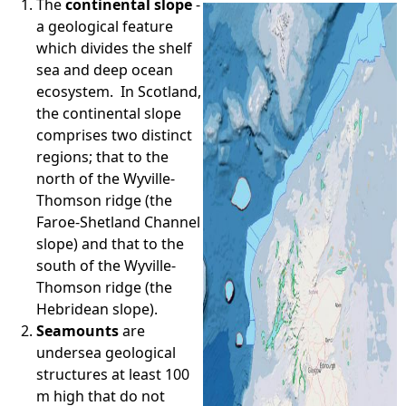
The
continental slope
-
a geological feature
e
which divides the shelf
sea and deep ocean
h
ecosystem. In Scotland,
the continental slope
e
comprises two distinct
regions; that to the
r
north of the Wyville-
Thomson ridge (the
e
Faroe-Shetland Channel
slope) and that to the
south of the Wyville-
Thomson ridge (the
Hebridean slope).
Seamounts
are
undersea geological
structures at least 100
m high that do not