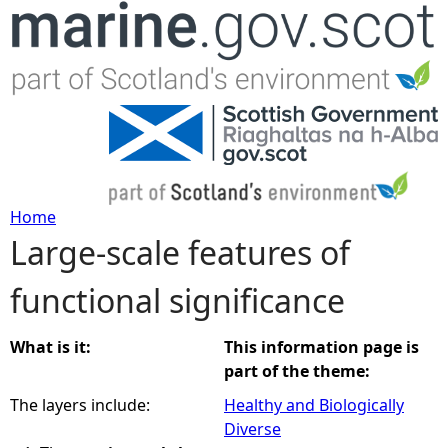
Jump to navigation
Home
Large-scale features of
Y
functional significance
o
u
What is it:
This information page is
part of the theme:
a
The layers include:
Healthy and Biologically
Diverse
r