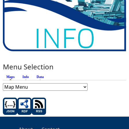
Menu Selection
Maps
(active tab)
Info
Data