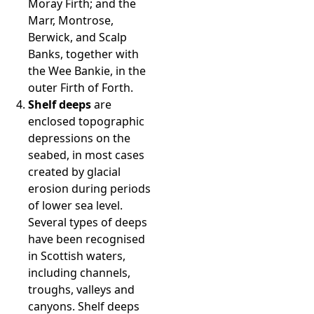
Moray Firth; and the
Marr, Montrose,
Berwick, and Scalp
Banks, together with
the Wee Bankie, in the
outer Firth of Forth.
Shelf deeps
are
enclosed topographic
depressions on the
seabed, in most cases
created by glacial
erosion during periods
of lower sea level.
Several types of deeps
have been recognised
in Scottish waters,
including channels,
troughs, valleys and
canyons. Shelf deeps