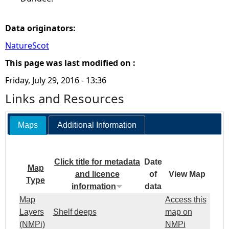
Data originators:
NatureScot
This page was last modified on :
Friday, July 29, 2016 - 13:36
Links and Resources
Maps
Additional Information
Click title for metadata
Date
Map
and licence
of
View Map
Type
information
data
Map
Access this
Layers
Shelf deeps
map on
(NMPi)
NMPi