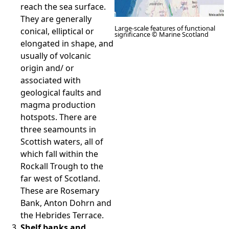
reach the sea surface.
They are generally
Large-scale features of functional
conical, elliptical or
significance © Marine Scotland
elongated in shape, and
usually of volcanic
origin and/ or
associated with
geological faults and
magma production
hotspots. There are
three seamounts in
Scottish waters, all of
which fall within the
Rockall Trough to the
far west of Scotland.
These are Rosemary
Bank, Anton Dohrn and
the Hebrides Terrace.
Shelf banks and