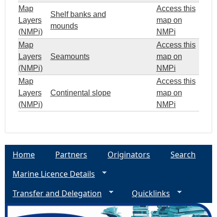
Map
Access this
Shelf banks and
Layers
map on
mounds
(NMPi)
NMPi
Map
Access this
Layers
Seamounts
map on
(NMPi)
NMPi
Map
Access this
Layers
Continental slope
map on
(NMPi)
NMPi
Home
Partners
Originators
Search
Marine Licence Details
Transfer and Delegation
Quicklinks