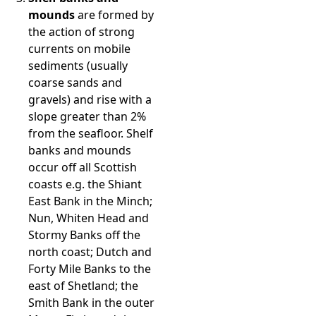
mounds
are formed by
the action of strong
currents on mobile
sediments (usually
coarse sands and
gravels) and rise with a
slope greater than 2%
from the seafloor. Shelf
banks and mounds
occur off all Scottish
coasts e.g. the Shiant
East Bank in the Minch;
Nun, Whiten Head and
Stormy Banks off the
north coast; Dutch and
Forty Mile Banks to the
east of Shetland; the
Smith Bank in the outer