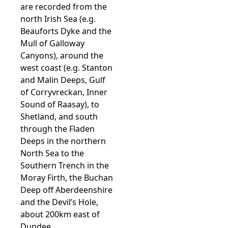
are recorded from the
north Irish Sea (e.g.
Beauforts Dyke and the
Mull of Galloway
Canyons), around the
west coast (e.g. Stanton
and Malin Deeps, Gulf
of Corryvreckan, Inner
Sound of Raasay), to
Shetland, and south
through the Fladen
Deeps in the northern
North Sea to the
Southern Trench in the
Moray Firth, the Buchan
Deep off Aberdeenshire
and the Devil’s Hole,
about 200km east of
Dundee.