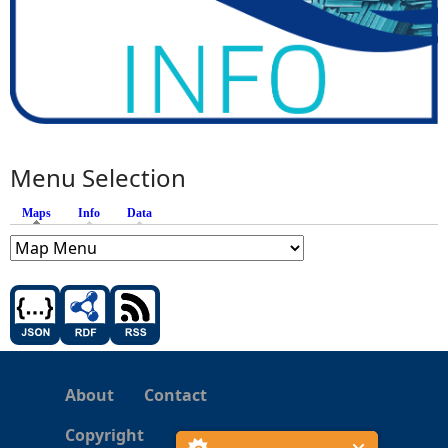
Menu Selection
Maps
(active tab)
Info
Data
About
Contact
Copyright