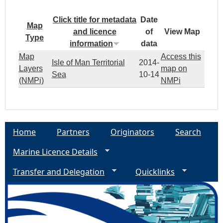
Click title for metadata
Date
Map
and licence
of
View Map
Type
information
data
Map
Access this
Isle of Man Territorial
2014-
Layers
map on
Sea
10-14
(NMPi)
NMPi
Home
Partners
Originators
Search
Marine Licence Details
Transfer and Delegation
Quicklinks