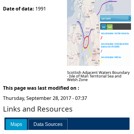
Date of data:
1991
e
h
e
r
e
Scottish Adjacent Waters Boundary
- Isle of Man Territorial Sea and
Welsh Zone
This page was last modified on :
Thursday, September 28, 2017 - 07:37
Links and Resources
Maps
Data Sources