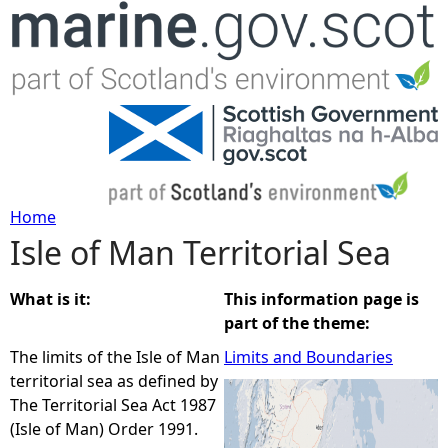
Jump to navigation
Home
Isle of Man Territorial Sea
Y
o
What is it:
This information page is
part of the theme:
u
The limits of the Isle of Man
Limits and Boundaries
territorial sea as defined by
a
The Territorial Sea Act 1987
(Isle of Man) Order 1991.
r