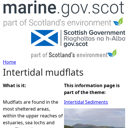
Jump to navigation
Home
Intertidal mudflats
Y
o
What is it:
This information page is
part of the theme:
u
Mudflats are found in the
Intertidal Sediments
most sheltered areas,
a
within the upper reaches of
estuaries, sea lochs and
r