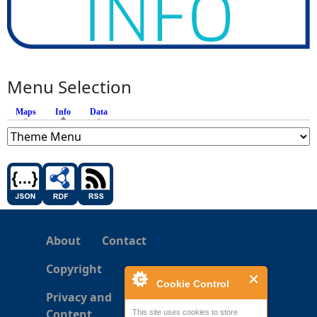
Menu Selection
Maps
Info
(active tab)
Data
About
Contact
Copyright
Cookie Control
Privacy and
Content
This site uses cookies to store