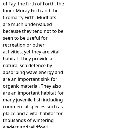
of Tay, the Firth of Forth, the
Inner Moray Firth and the
Cromarty Firth. Mudflats
are much undervalued
because they tend not to be
seen to be useful for
recreation or other
activities, yet they are vital
habitat. They provide a
natural sea defence by
absorbing wave energy and
are an important sink for
organic material. They also
are an important habitat for
many juvenile fish including
commercial species such as
plaice and a vital habitat for
thousands of wintering
waders and wildfowl.