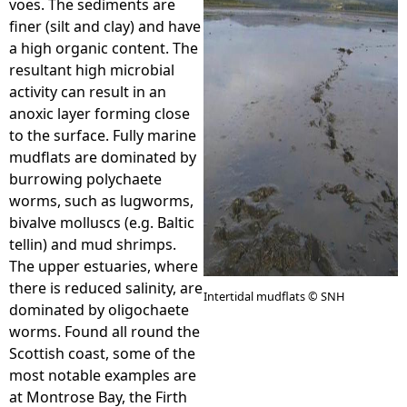
voes. The sediments are
finer (silt and clay) and have
e
a high organic content. The
resultant high microbial
h
activity can result in an
anoxic layer forming close
e
to the surface. Fully marine
mudflats are dominated by
r
burrowing polychaete
worms, such as lugworms,
e
bivalve molluscs (e.g. Baltic
tellin) and mud shrimps.
The upper estuaries, where
there is reduced salinity, are
Intertidal mudflats © SNH
dominated by oligochaete
worms. Found all round the
Scottish coast, some of the
most notable examples are
at Montrose Bay, the Firth