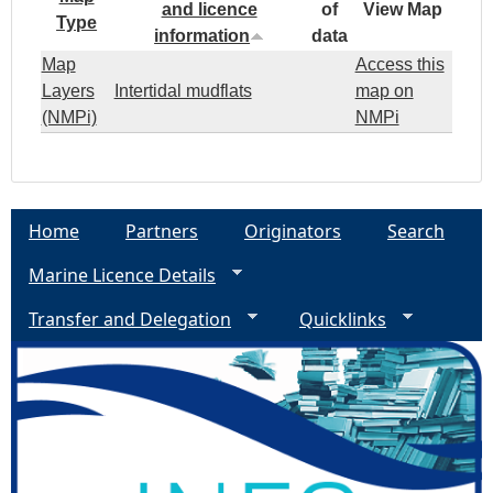
and licence
of
View Map
Type
information
data
Map
Access this
Layers
Intertidal mudflats
map on
(NMPi)
NMPi
Home
Partners
Originators
Search
Marine Licence Details
Transfer and Delegation
Quicklinks