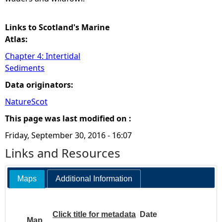
Links to Scotland's Marine
Atlas:
Chapter 4: Intertidal
Sediments
Data originators:
NatureScot
This page was last modified on :
Friday, September 30, 2016 - 16:07
Links and Resources
Maps
Additional Information
Click title for metadata
Date
Map