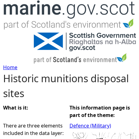
Jump to navigation
Home
Historic munitions disposal
Y
sites
o
u
What is it:
This information page is
part of the theme:
a
There are three elements
Defence (Military)
included in the data layer:
r