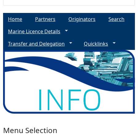
Home
Partners
Originators
Search
Marine Licence Details
Transfer and Delegation
Quicklinks
Menu Selection