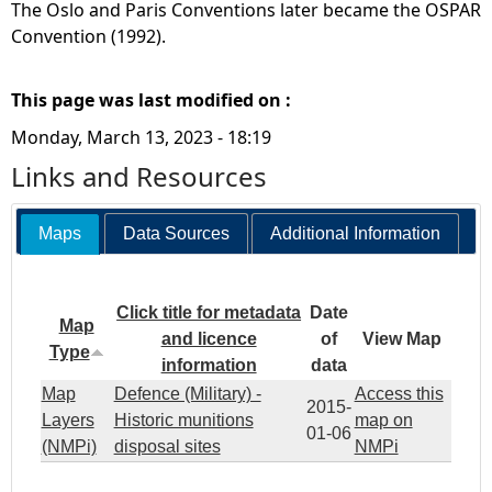
The Oslo and Paris Conventions later became the OSPAR
Convention (1992).
This page was last modified on :
Monday, March 13, 2023 - 18:19
Links and Resources
Maps
Data Sources
Additional Information
Click title for metadata
Date
Map
and licence
of
View Map
Type
information
data
Map
Defence (Military) -
Access this
2015-
Layers
Historic munitions
map on
01-06
(NMPi)
disposal sites
NMPi