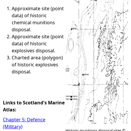
Approximate site (point
e
data) of historic
chemical munitions
h
disposal.
Approximate site (point
e
data) of historic
explosives disposal.
r
Charted area (polygon)
of historic explosives
e
disposal.
Links to Scotland's Marine
Atlas:
Chapter 5: Defence
(Military)
Historic munitions disposal sites ©