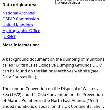
National Archives
Data originators:
National Archives
OSPAR Commission
United Kingdom
Hydrographic Office
(UKHO)
More Information:
A background document on the dumping of munitions,
called ' British Isles Explosive Dumping Grounds DOC'
can be found on the National Archives web site (see
Data Sources link).
The London Convention on the Disposal of Wastes at
Sea (1972) and the Oslo Convention on the Prevention
of Marine Pollution in the North East Atlantic (1972)
ended munitions disposal on the UK Continental Shelf.