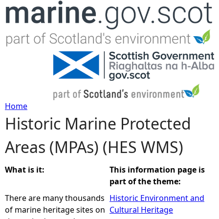
Jump to navigation
Home
Historic Marine Protected
Y
Areas (MPAs) (HES WMS)
o
u
What is it:
This information page is
part of the theme:
a
There are many thousands
Historic Environment and
of marine heritage sites on
Cultural Heritage
r