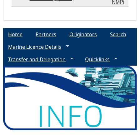
NMPi
Home
Partners
Originators
Search
Marine Licence Details
Transfer and Delegation
Quicklinks