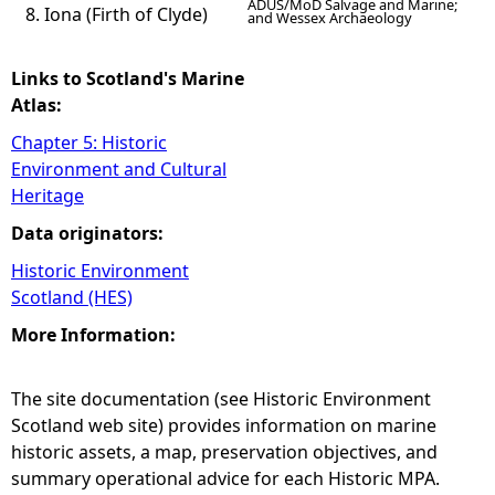
ADUS/MoD Salvage and Marine;
Iona (Firth of Clyde)
and Wessex Archaeology
Links to Scotland's Marine
Atlas:
Chapter 5: Historic
Environment and Cultural
Heritage
Data originators:
Historic Environment
Scotland (HES)
More Information:
The site documentation (see Historic Environment
Scotland web site) provides information on marine
historic assets, a map, preservation objectives, and
summary operational advice for each Historic MPA.