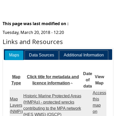
This page was last modified on :
Tuesday, March 20, 2018 - 12:20
Links and Resources
Maps
Data Sources
Additional Information
Date
Map
Click title for metadata and
View
of
Type
licence information
Map
data
Access
Historic Marine Protected Areas
Map
this
(HMPAs) - protected wrecks
Layers
map
contributing to the MPA network
(NMPi)
on
(HES WMS) (OSCP)