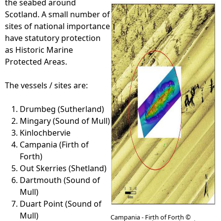
the seabed around
Scotland. A small number of
e
sites of national importance
have statutory protection
h
as Historic Marine
Protected Areas.
e
The vessels / sites are:
r
Drumbeg (Sutherland)
e
Mingary (Sound of Mull)
Kinlochbervie
Campania (Firth of
Forth)
Out Skerries (Shetland)
Dartmouth (Sound of
Mull)
Duart Point (Sound of
Mull)
Campania - Firth of Forth ©