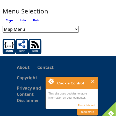
Menu Selection
Maps
(active tab)
Info
Data
About
Contact
Copyright
Cookie Control
Privacy and
Content
This site uses cookies to store
information on your computer.
Disclaimer
About this tool
read more