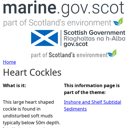
Jump to navigation
Home
Heart Cockles
Y
o
What is it:
This information page is
part of the theme:
u
This large heart shaped
Inshore and Shelf Subtidal
cockle is found in
Sediments
a
undisturbed soft muds
typically below 50m depth.
r