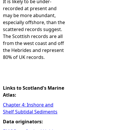
It is likely to be under-
recorded at present and
e
may be more abundant,
especially offshore, than the
h
scattered records suggest.
The Scottish records are all
e
from the west coast and off
the Hebrides and represent
r
80% of UK records.
e
Links to Scotland's Marine
Atlas:
Chapter 4: Inshore and
Shelf Subtidal Sediments
Data originators: