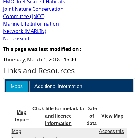
EMODnet Seabed Habitats
Joint Nature Conservation
Committee (JNCC)
Marine Life Information
Network (MARLIN)
NatureScot
This page was last modified on :
Thursday, March 1, 2018 - 15:40
Links and Resources
Maps
Additional Information
Click title for metadata
Date
Map
and licence
of
View Map
Type
information
data
Map
Access this