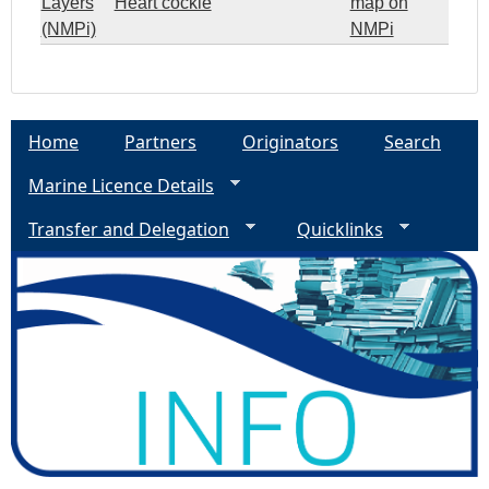
Layers
Heart cockle
map on
(NMPi)
NMPi
Home
Partners
Originators
Search
Marine Licence Details
Transfer and Delegation
Quicklinks