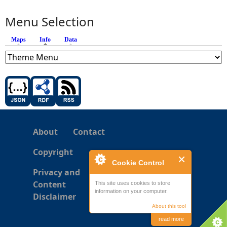
Menu Selection
Maps
Info
(active tab)
Data
About
Contact
Copyright
Cookie Control
Privacy and
Content
This site uses cookies to store
information on your computer.
Disclaimer
About this tool
read more