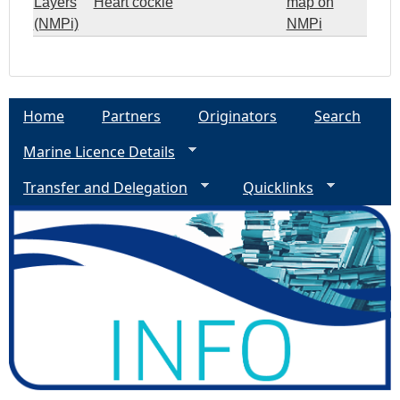
Layers
Heart cockle
map on
(NMPi)
NMPi
Home
Partners
Originators
Search
Marine Licence Details
Transfer and Delegation
Quicklinks