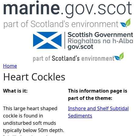
Jump to navigation
Home
Heart Cockles
Y
o
What is it:
This information page is
part of the theme:
u
This large heart shaped
Inshore and Shelf Subtidal
cockle is found in
Sediments
a
undisturbed soft muds
typically below 50m depth.
r