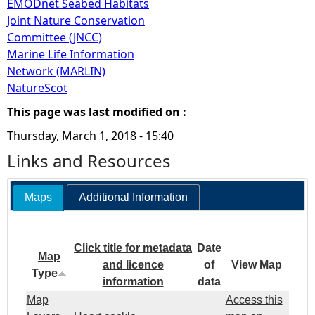
EMODnet Seabed Habitats
Joint Nature Conservation
Committee (JNCC)
Marine Life Information
Network (MARLIN)
NatureScot
This page was last modified on :
Thursday, March 1, 2018 - 15:40
Links and Resources
Maps
Additional Information
Click title for metadata
Date
Map
and licence
of
View Map
Type
information
data
Map
Access this