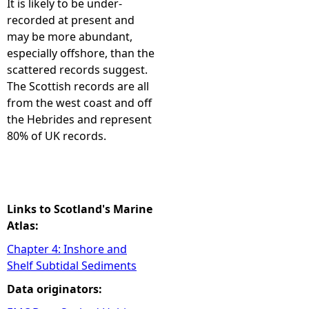
It is likely to be under-
recorded at present and
e
may be more abundant,
especially offshore, than the
h
scattered records suggest.
The Scottish records are all
e
from the west coast and off
the Hebrides and represent
r
80% of UK records.
e
Links to Scotland's Marine
Atlas:
Chapter 4: Inshore and
Shelf Subtidal Sediments
Data originators: