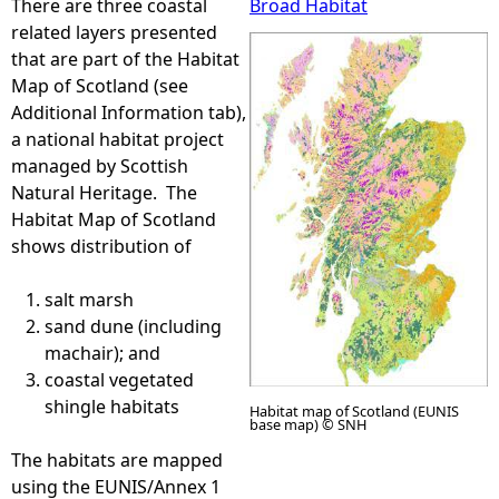
There are three coastal
Broad Habitat
related layers presented
e
that are part of the Habitat
Map of Scotland (see
h
Additional Information tab),
a national habitat project
e
managed by Scottish
Natural Heritage. The
r
Habitat Map of Scotland
shows distribution of
e
salt marsh
sand dune (including
machair); and
coastal vegetated
shingle habitats
Habitat map of Scotland (EUNIS
base map) © SNH
The habitats are mapped
using the EUNIS/Annex 1