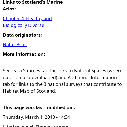
Links to Scotland's Marine
Atlas:
Chapter 4: Healthy and
Biologically Diverse
Data originators:
NatureScot
More Information:
See Data Sources tab for links to Natural Spaces (where
data can be downloaded) and Additional Information
tab for links to the 3 national surveys that contribute to
Habitat Map of Scotland.
This page was last modified on :
Thursday, March 1, 2018 - 14:34