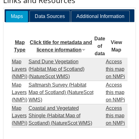
Links and Resources
Maps
Data Sources
Additional Information
Date
Map
Click title for metadata and
View
of
Type
licence information
Map
data
Map
Sand Dune Vegetation
Access
Layers
(Habitat Map of Scotland)
this map
(NMPi)
(NatureScot WMS)
on NMPi
Map
Saltmarsh Survey (Habitat
Access
Layers
Map of Scotland) (NatureScot
this map
(NMPi)
WMS)
on NMPi
Map
Coastal and Vegetated
Access
Layers
Shingle (Habitat Map of
this map
(NMPi)
Scotland) (NatureScot WMS)
on NMPi