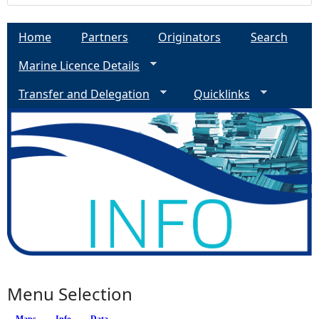
Home
Partners
Originators
Search
Marine Licence Details
Transfer and Delegation
Quicklinks
Menu Selection
Maps
Info
(active tab)
Data