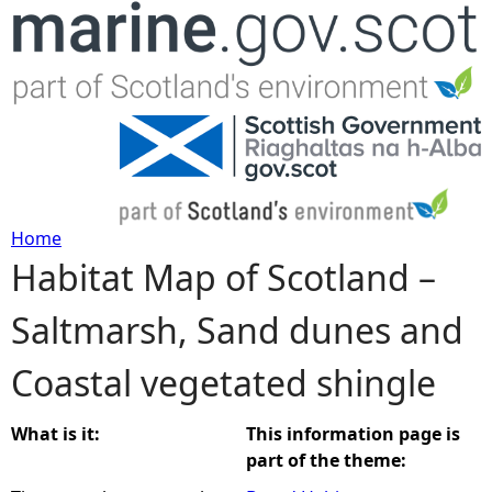
Jump to navigation
Home
Habitat Map of Scotland –
Y
Saltmarsh, Sand dunes and
o
Coastal vegetated shingle
u
a
What is it:
This information page is
part of the theme:
r