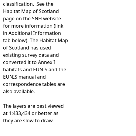
classification. See the
Habitat Map of Scotland
page on the SNH website
for more information (link
in Additional Information
tab below). The Habitat Map
of Scotland has used
existing survey data and
converted it to Annex I
habitats and EUNIS and the
EUNIS manual and
correspondence tables are
also available.
The layers are best viewed
at 1:433,434 or better as
they are slow to draw.