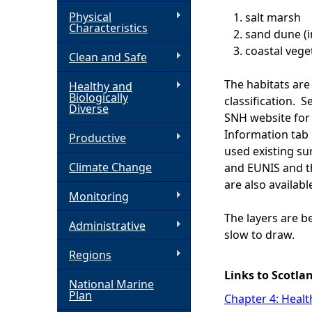
Physical
salt marsh
h
Characteristics
sand dune (i
coastal vege
Clean and Safe
e
The habitats ar
Healthy and
r
Biologically
classification. 
Diverse
SNH website for 
e
Information tab 
Productive
used existing su
Climate Change
and EUNIS and t
are also availabl
Monitoring
The layers are b
Administrative
slow to draw.
Regions
Links to Scotla
National Marine
Plan
Chapter 4: Healt