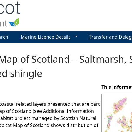
Jump to navigation
arch
Marine Licence Details
Transfer and Deleg
Map of Scotland – Saltmarsh,
ed shingle
This informa
coastal related layers presented that are part
ap of Scotland (see Additional Information
 habitat project managed by Scottish Natural
bitat Map of Scotland shows distribution of