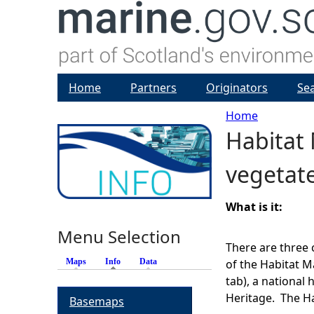
Home
Partners
Originators
Se
Home
Habitat 
Y
vegetat
o
u
What is it:
Menu Selection
a
There are three 
Maps
Info
(active tab)
Data
of the Habitat M
r
tab), a national
Heritage. The Ha
Basemaps
e