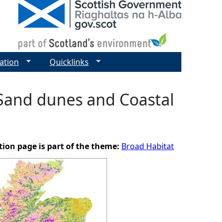
ation
Quicklinks
 Sand dunes and Coastal
tion page is part of the theme:
Broad Habitat