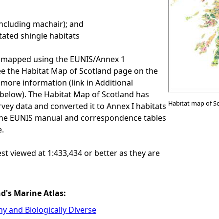
ncluding machair); and
tated shingle habitats
e mapped using the EUNIS/Annex 1
See the Habitat Map of Scotland page on the
more information (link in Additional
below). The Habitat Map of Scotland has
Habitat map of S
rvey data and converted it to Annex I habitats
he EUNIS manual and correspondence tables
e.
est viewed at 1:433,434 or better as they are
nd's Marine Atlas:
hy and Biologically Diverse