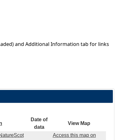
aded) and Additional Information tab for links
Date of
n
View Map
data
(NatureScot
Access this map on