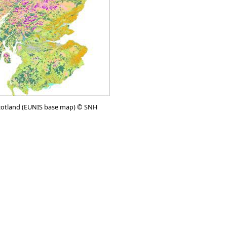
cotland (EUNIS base map) © SNH