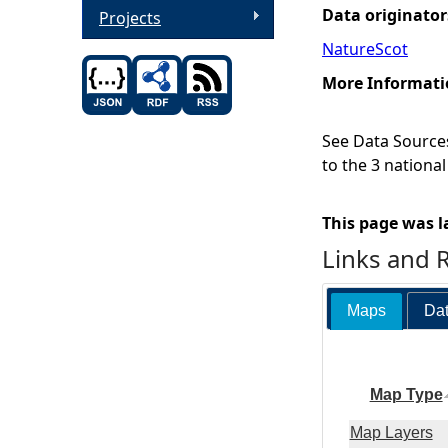
Data originator
Projects
NatureScot
More Informati
See Data Sources
to the 3 nationa
This page was l
Links and 
Maps
Dat
Map Type
Map Layers