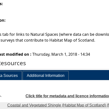
s:
on:
 tab for links to Natural Spaces (where data can be downlo
l surveys that contribute to Habitat Map of Scotland.
ast modified on :
Thursday, March 1, 2018 - 14:34
Resources
a Sources
Additional Information
Click title for metadata and licence informatio
Coastal and Vegetated Shingle (Habitat Map of Scotland) 