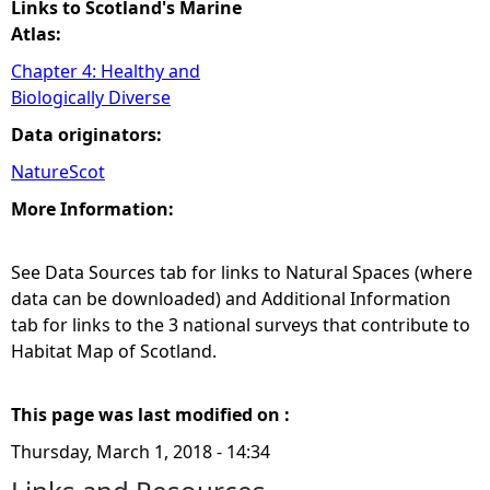
Links to Scotland's Marine
Atlas:
Chapter 4: Healthy and
Biologically Diverse
Data originators:
NatureScot
More Information:
See Data Sources tab for links to Natural Spaces (where
data can be downloaded) and Additional Information
tab for links to the 3 national surveys that contribute to
Habitat Map of Scotland.
This page was last modified on :
Thursday, March 1, 2018 - 14:34