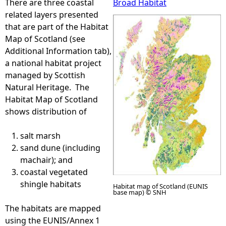
There are three coastal
Broad Habitat
related layers presented
e
that are part of the Habitat
Map of Scotland (see
h
Additional Information tab),
a national habitat project
e
managed by Scottish
Natural Heritage. The
r
Habitat Map of Scotland
shows distribution of
e
salt marsh
sand dune (including
machair); and
coastal vegetated
shingle habitats
Habitat map of Scotland (EUNIS
base map) © SNH
The habitats are mapped
using the EUNIS/Annex 1