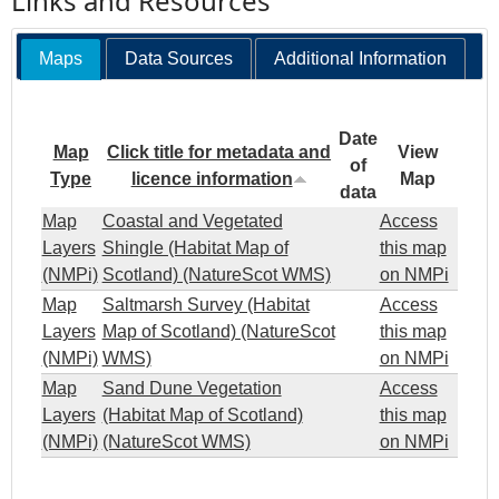
Links and Resources
Maps
Data Sources
Additional Information
Date
Map
Click title for metadata and
View
of
Type
licence information
Map
data
Map
Coastal and Vegetated
Access
Layers
Shingle (Habitat Map of
this map
(NMPi)
Scotland) (NatureScot WMS)
on NMPi
Map
Saltmarsh Survey (Habitat
Access
Layers
Map of Scotland) (NatureScot
this map
(NMPi)
WMS)
on NMPi
Map
Sand Dune Vegetation
Access
Layers
(Habitat Map of Scotland)
this map
(NMPi)
(NatureScot WMS)
on NMPi