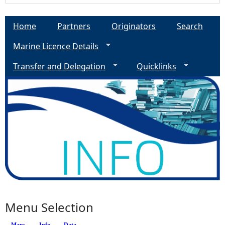
Home
Partners
Originators
Search
Marine Licence Details
Transfer and Delegation
Quicklinks
Menu Selection
Maps
Info
(active tab)
Data