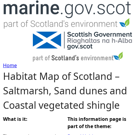
Jump to navigation
Home
Habitat Map of Scotland –
Y
Saltmarsh, Sand dunes and
o
Coastal vegetated shingle
u
a
What is it:
This information page is
part of the theme:
r