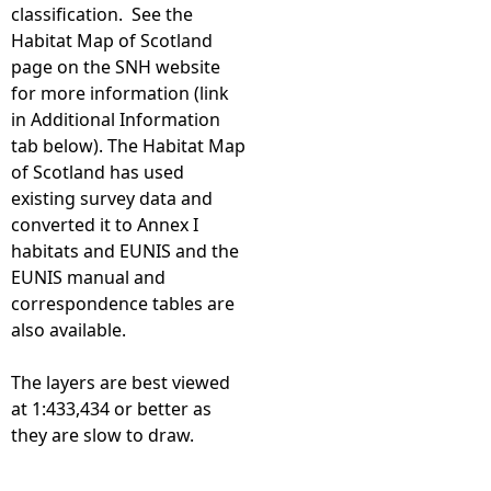
classification. See the
Habitat Map of Scotland
page on the SNH website
for more information (link
in Additional Information
tab below). The Habitat Map
of Scotland has used
existing survey data and
converted it to Annex I
habitats and EUNIS and the
EUNIS manual and
correspondence tables are
also available.
The layers are best viewed
at 1:433,434 or better as
they are slow to draw.