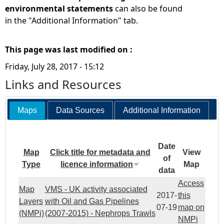
environmental statements
can also be found
in the "Additional Information" tab.
This page was last modified on :
Friday, July 28, 2017 - 15:12
Links and Resources
Maps
Data Sources
Additional Information
Date
Map
Click title for metadata and
View
of
Type
licence information
Map
data
Access
Map
VMS - UK activity associated
2017-
this
Layers
with Oil and Gas Pipelines
07-19
map on
(NMPi)
(2007-2015) - Nephrops Trawls
NMPi