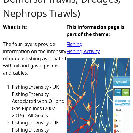
Nephrops Trawls)
e
h
What is it:
This information page is
part of the theme:
e
The four layers provide
Fishing
information on the intensity
Fishing Activity
r
of mobile fishing associated
with oil and gas pipelines
e
and cables.
Fishing Intensity - UK
Fishing Intensity
Associated with Oil and
Gas Pipelines (2007-
2015) - All Gears
Fishing Intensity - UK
Fishing Intensity