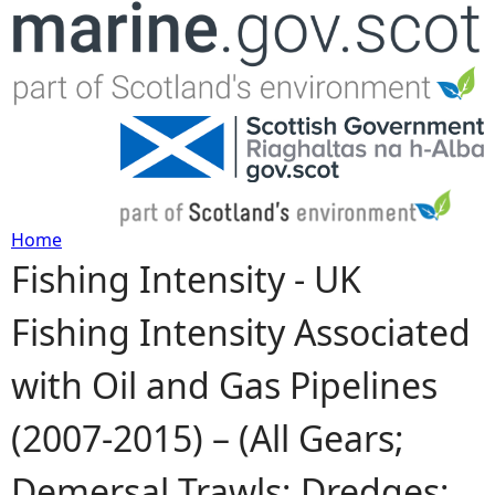
Jump to navigation
Home
Fishing Intensity - UK
Y
Fishing Intensity Associated
o
with Oil and Gas Pipelines
u
(2007-2015) – (All Gears;
a
Demersal Trawls; Dredges;
r