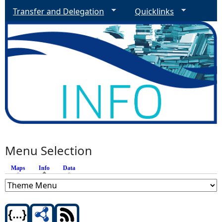
Transfer and Delegation
Quicklinks
Menu Selection
Maps
Info
(active tab)
Data