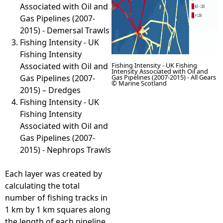
Associated with Oil and
Gas Pipelines (2007-
2015) - Demersal Trawls
Fishing Intensity - UK
Fishing Intensity
Associated with Oil and
Fishing Intensity - UK Fishing
Intensity Associated with Oil and
Gas Pipelines (2007-
Gas Pipelines (2007-2015) - All Gears
© Marine Scotland
2015) – Dredges
Fishing Intensity - UK
Fishing Intensity
Associated with Oil and
Gas Pipelines (2007-
2015) - Nephrops Trawls
Each layer was created by
calculating the total
number of fishing tracks in
1 km by 1 km squares along
the length of each pipeline