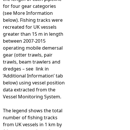
for four gear categories
(see More Information
below). Fishing tracks were
recreated for UK vessels
greater than 15 m in length
between 2007-2015
operating mobile demersal
gear (otter trawls, pair
trawls, beam trawlers and
dredges – see link in
‘Additional Information’ tab
below) using vessel position
data extracted from the
Vessel Monitoring System.
The legend shows the total
number of fishing tracks
from UK vessels in 1 km by