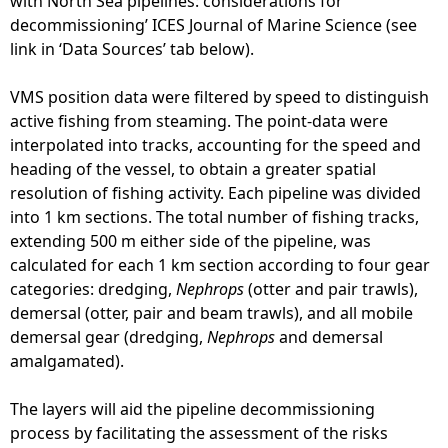
with North Sea pipelines: considerations for
decommissioning’ ICES Journal of Marine Science (see
link in ‘Data Sources’ tab below).
VMS position data were filtered by speed to distinguish
active fishing from steaming. The point-data were
interpolated into tracks, accounting for the speed and
heading of the vessel, to obtain a greater spatial
resolution of fishing activity. Each pipeline was divided
into 1 km sections. The total number of fishing tracks,
extending 500 m either side of the pipeline, was
calculated for each 1 km section according to four gear
categories: dredging,
Nephrops
(otter and pair trawls),
demersal (otter, pair and beam trawls), and all mobile
demersal gear (dredging,
Nephrops
and demersal
amalgamated).
The layers will aid the pipeline decommissioning
process by facilitating the assessment of the risks