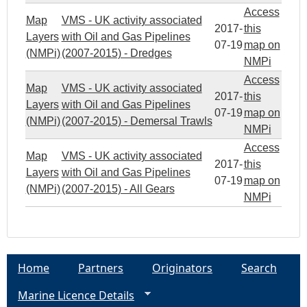
Access
Map
VMS - UK activity associated
2017-
this
Layers
with Oil and Gas Pipelines
07-19
map on
(NMPi)
(2007-2015) - Dredges
NMPi
Access
Map
VMS - UK activity associated
2017-
this
Layers
with Oil and Gas Pipelines
07-19
map on
(NMPi)
(2007-2015) - Demersal Trawls
NMPi
Access
Map
VMS - UK activity associated
2017-
this
Layers
with Oil and Gas Pipelines
07-19
map on
(NMPi)
(2007-2015) - All Gears
NMPi
Home
Partners
Originators
Search
Marine Licence Details