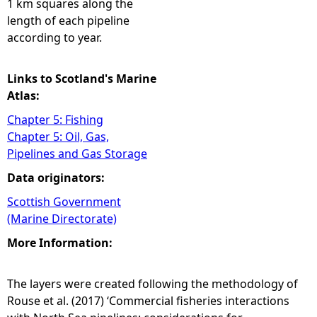
1 km squares along the
length of each pipeline
according to year.
Links to Scotland's Marine
Atlas:
Chapter 5: Fishing
Chapter 5: Oil, Gas,
Pipelines and Gas Storage
Data originators:
Scottish Government
(Marine Directorate)
More Information:
The layers were created following the methodology of
Rouse et al. (2017) ‘Commercial fisheries interactions