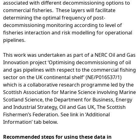
associated with different decommissioning options to
commercial fisheries. These layers will facilitate
determining the optimal frequency of post-
decommissioning monitoring according to level of
fisheries interaction and risk modelling for operational
pipelines.
This work was undertaken as part of a NERC Oil and Gas
Innovation project ‘Optimising decommissioning of oil
and gas pipelines with respect to the commercial fishing
sector on the UK continental shelf’ (NE/P016537/1)
which is a collaborative research programme led by the
Scottish Association for Marine Science involving Marine
Scotland Science, the Department for Business, Energy
and Industrial Strategy, Oil and Gas UK, The Scottish
Fishermen’s Federation. See link in ‘Additional
Information’ tab below.
Recommended steps for using these data in