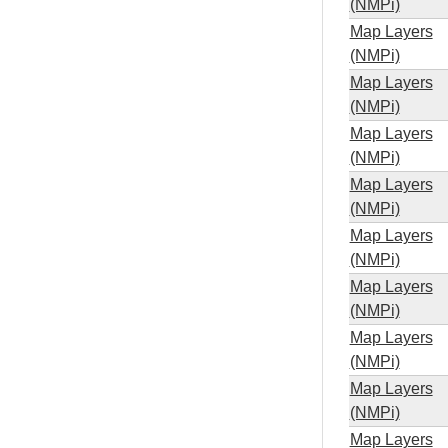
(NMPi)
Map Layers
(NMPi)
Map Layers
(NMPi)
Map Layers
(NMPi)
Map Layers
(NMPi)
Map Layers
(NMPi)
Map Layers
(NMPi)
Map Layers
(NMPi)
Map Layers
(NMPi)
Map Layers