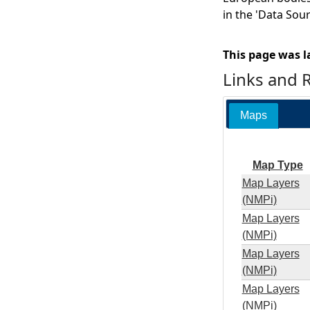
in the 'Data Sou
This page was l
Links and 
Maps
Map Type
Map Layers
(NMPi)
Map Layers
(NMPi)
Map Layers
(NMPi)
Map Layers
(NMPi)