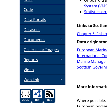
Onboard tra
System (VMS
h
Code
Statistics o
Data Portals
e
Links to Scotla
Datasets
r
Chapter 5: Fishi
Documents
Data originator
e
Galleries or Images
European Marin
International Cou
Reports
Marine Managem
Scottish Govern
Video
Web link
More Informati
Where possible,
European bodies 