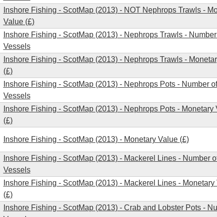
Inshore Fishing - ScotMap (2013) - NOT Nephrops Trawls - M
Value (£)
Inshore Fishing - ScotMap (2013) - Nephrops Trawls - Number
Vessels
Inshore Fishing - ScotMap (2013) - Nephrops Trawls - Moneta
(£)
Inshore Fishing - ScotMap (2013) - Nephrops Pots - Number o
Vessels
Inshore Fishing - ScotMap (2013) - Nephrops Pots - Monetary
(£)
Inshore Fishing - ScotMap (2013) - Monetary Value (£)
Inshore Fishing - ScotMap (2013) - Mackerel Lines - Number o
Vessels
Inshore Fishing - ScotMap (2013) - Mackerel Lines - Monetary
(£)
Inshore Fishing - ScotMap (2013) - Crab and Lobster Pots - N