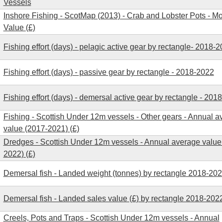
Vessels
Inshore Fishing - ScotMap (2013) - Crab and Lobster Pots - M
Value (£)
Fishing effort (days) - pelagic active gear by rectangle- 2018-
Fishing effort (days) - passive gear by rectangle - 2018-2022
Fishing effort (days) - demersal active gear by rectangle - 201
Fishing - Scottish Under 12m vessels - Other gears - Annual 
value (2017-2021) (£)
Dredges - Scottish Under 12m vessels - Annual average value
2022) (£)
Demersal fish - Landed weight (tonnes) by rectangle 2018-20
Demersal fish - Landed sales value (£) by rectangle 2018-202
Creels, Pots and Traps - Scottish Under 12m vessels - Annual