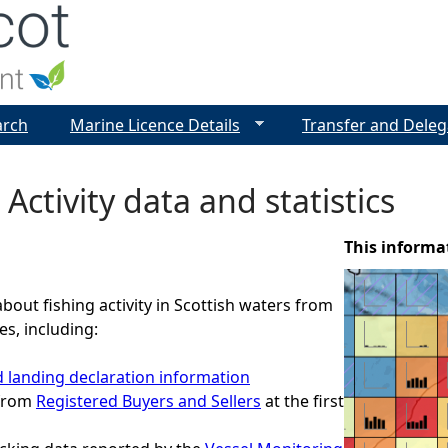
Jump to navigation
arch
Marine Licence Details
Transfer and Deleg
 Activity data and statistics
This informa
about fishing activity in Scottish waters from
es, including:
 landing declaration information
 from
Registered Buyers and Sellers
at the first