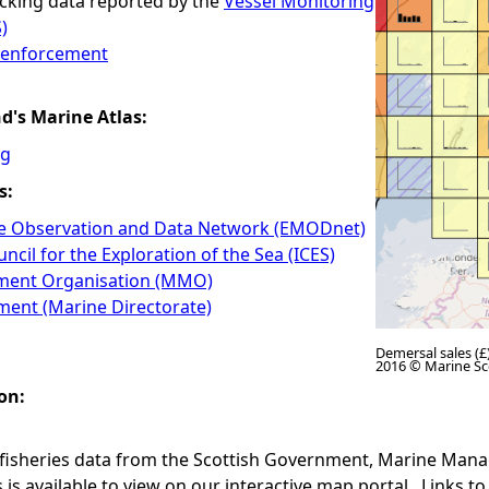
cking data reported by the
Vessel Monitoring
)
n enforcement
nd's Marine Atlas:
ng
s:
e Observation and Data Network (EMODnet)
ncil for the Exploration of the Sea (ICES)
ent Organisation (MMO)
ment (Marine Directorate)
Demersal sales (£)
2016 © Marine Sc
on:
 fisheries data from the Scottish Government, Marine Ma
is available to view on our interactive map portal. Links to