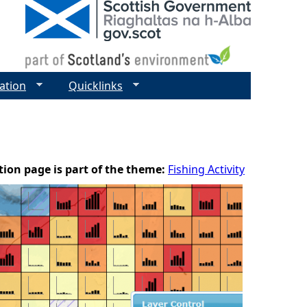
ation
Quicklinks
tion page is part of the theme:
Fishing Activity