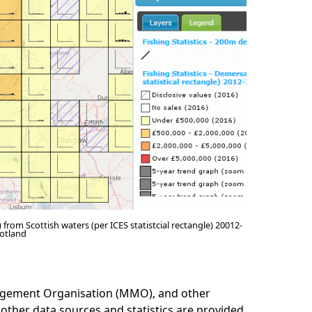
 from Scottish waters (per ICES statistcial rectangle) 20012-
otland
nagement Organisation (MMO), and other
 other data sources and statistics are provided