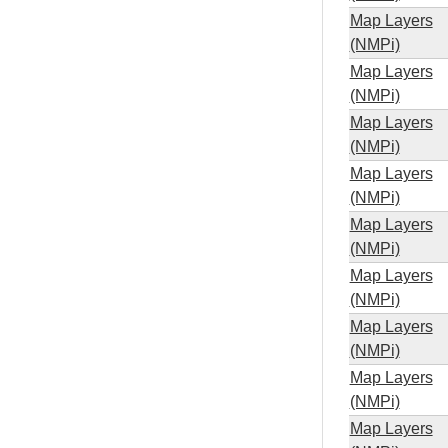
Map Layers
(NMPi)
Map Layers
(NMPi)
Map Layers
(NMPi)
Map Layers
(NMPi)
Map Layers
(NMPi)
Map Layers
(NMPi)
Map Layers
(NMPi)
Map Layers
(NMPi)
Map Layers