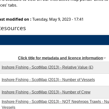
rces' tabs.
ast modified on :
Tuesday, May 9, 2023 - 17:41
Resources
Click title for metadata and licence information
Inshore Fishing - ScotMap (2013) - Relative Value (£)
Inshore Fishing - ScotMap (2013) - Number of Vessels
Inshore Fishing - ScotMap (2013) - Number of Crew
Inshore Fishing - ScotMap (2013) - NOT Nephrops Trawls - N
Vessels