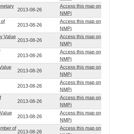
onetary
Access this map on
2013-08-26
NMPi
 of
Access this map on
2013-08-26
NMPi
ry Value
Access this map on
2013-08-26
NMPi
f
Access this map on
2013-08-26
NMPi
 Value
Access this map on
2013-08-26
NMPi
Access this map on
2013-08-26
NMPi
f
Access this map on
2013-08-26
NMPi
 Value
Access this map on
2013-08-26
NMPi
umber of
Access this map on
2013-08-26