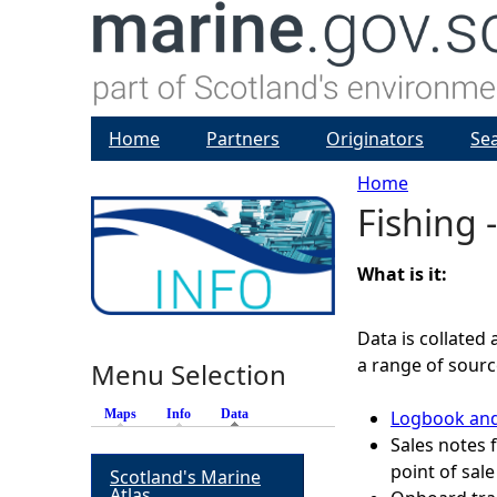
Home
Partners
Originators
Se
Home
Fishing -
Y
o
What is it:
u
Data is collated 
a range of sourc
Menu Selection
a
Maps
Info
Data
(active tab)
Logbook and
r
Sales notes
point of sale
Scotland's Marine
e
Atlas