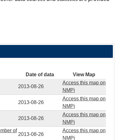
Date of data
View Map
Access this map on
2013-08-26
NMPi
Access this map on
2013-08-26
NMPi
Access this map on
2013-08-26
NMPi
umber of
Access this map on
2013-08-26
NMPi