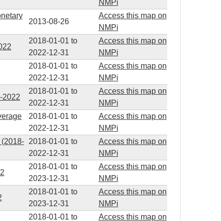
NMPi
onetary
Access this map on
2013-08-26
NMPi
2018-01-01
to
Access this map on
2022
2022-12-31
NMPi
2018-01-01
to
Access this map on
2022-12-31
NMPi
2018-01-01
to
Access this map on
8-2022
2022-12-31
NMPi
average
2018-01-01
to
Access this map on
2022-12-31
NMPi
 (2018-
2018-01-01
to
Access this map on
2022-12-31
NMPi
2018-01-01
to
Access this map on
22
2023-12-31
NMPi
2018-01-01
to
Access this map on
2
2023-12-31
NMPi
2018-01-01
to
Access this map on