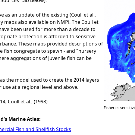
a Sources' tab below).
e as an update of the existing (Coull et al.,
ry maps also available on NMPi. The Coull et
 have been used for more than a decade to
opriate protection is afforded to sensitive
urbance. These maps provided descriptions of
e fish congregate to spawn - and "nursery
here aggregations of juvenile fish can be
as the model used to create the 2014 layers
 use at a regional level and above.
4; Coull et al., (1998)
Fisheries sensiti
nd's Marine Atlas:
rcial Fish and Shellfish Stocks