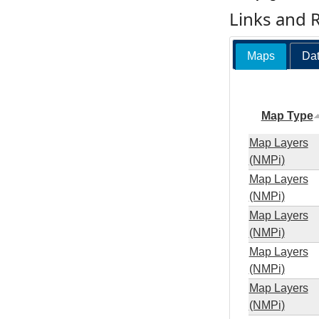
Links and 
Maps
Dat
Map Type
Map Layers
(NMPi)
Map Layers
(NMPi)
Map Layers
(NMPi)
Map Layers
(NMPi)
Map Layers
(NMPi)