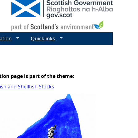
ation
Quicklinks
tion page is part of the theme:
sh and Shellfish Stocks