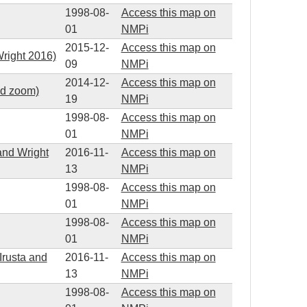
1998-08-
Access this map on
01
NMPi
2015-12-
Access this map on
right 2016)
09
NMPi
2014-12-
Access this map on
ed zoom)
19
NMPi
1998-08-
Access this map on
01
NMPi
and Wright
2016-11-
Access this map on
13
NMPi
1998-08-
Access this map on
01
NMPi
1998-08-
Access this map on
01
NMPi
Irusta and
2016-11-
Access this map on
13
NMPi
1998-08-
Access this map on