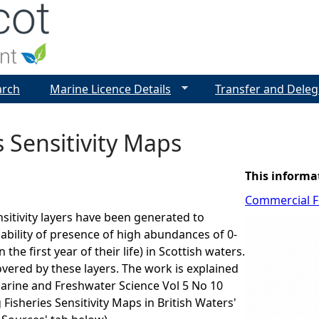
Jump to navigation
arch
Marine Licence Details
Transfer and Deleg
s Sensitivity Maps
This informa
Commercial Fi
nsitivity layers have been generated to
bability of presence of high abundances of 0-
n the first year of their life) in Scottish waters.
overed by these layers. The work is explained
Marine and Freshwater Science Vol 5 No 10
Fisheries Sensitivity Maps in British Waters'