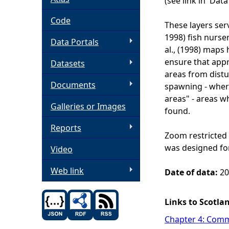
(see link in 'Dat
h
Code
These layers serv
1998) fish nurse
Data Portals
e
al., (1998) maps
ensure that appr
Datasets
r
areas from dist
Documents
spawning - wher
e
areas" - areas w
Galleries or Images
found.
Reports
Zoom restricted 
was designed for
Video
Web link
Date of data:
201
Links to Scotla
Chapter 4: Comme