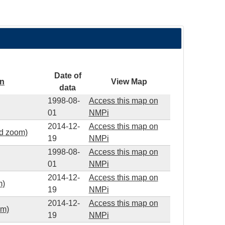
Date of
on
View Map
data
1998-08-
Access this map on
01
NMPi
2014-12-
Access this map on
ed zoom)
19
NMPi
1998-08-
Access this map on
01
NMPi
2014-12-
Access this map on
m)
19
NMPi
2014-12-
Access this map on
om)
19
NMPi