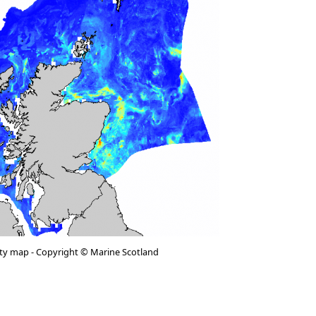
vity map - Copyright © Marine Scotland