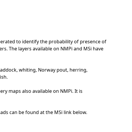
erated to identify the probability of presence of
aters. The layers available on NMPi and MSi have
haddock, whiting, Norway pout, herring,
ish.
sery maps also available on NMPi. It is
ads can be found at the MSi link below.