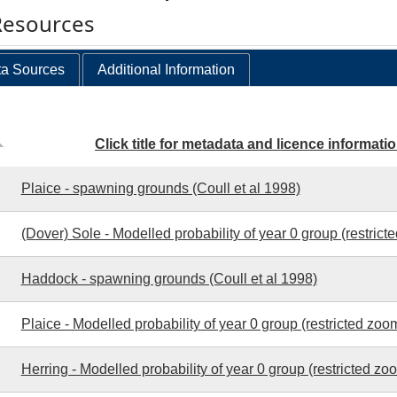
Resources
a Sources
Additional Information
Click title for metadata and licence informati
Plaice - spawning grounds (Coull et al 1998)
(Dover) Sole - Modelled probability of year 0 group (restrict
Haddock - spawning grounds (Coull et al 1998)
Plaice - Modelled probability of year 0 group (restricted zoo
Herring - Modelled probability of year 0 group (restricted zo