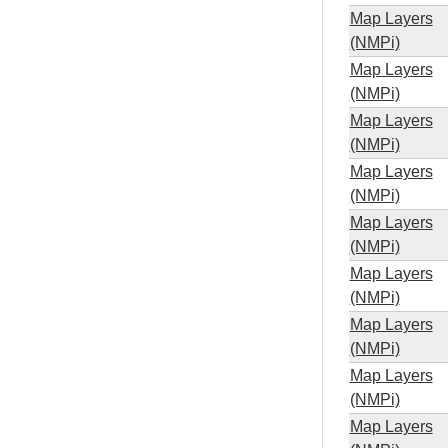
Map Layers
(NMPi)
Map Layers
(NMPi)
Map Layers
(NMPi)
Map Layers
(NMPi)
Map Layers
(NMPi)
Map Layers
(NMPi)
Map Layers
(NMPi)
Map Layers
(NMPi)
Map Layers