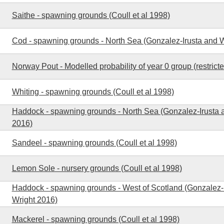
Saithe - spawning grounds (Coull et al 1998)
Cod - spawning grounds - North Sea (Gonzalez-Irusta and W
Norway Pout - Modelled probability of year 0 group (restrict
Whiting - spawning grounds (Coull et al 1998)
Haddock - spawning grounds - North Sea (Gonzalez-Irusta 
2016)
Sandeel - spawning grounds (Coull et al 1998)
Lemon Sole - nursery grounds (Coull et al 1998)
Haddock - spawning grounds - West of Scotland (Gonzalez-
Wright 2016)
Mackerel - spawning grounds (Coull et al 1998)