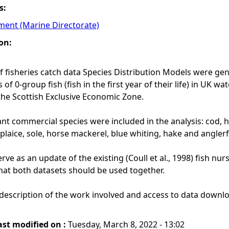
s:
ment (Marine Directorate)
on:
of fisheries catch data Species Distribution Models were gen
f 0-group fish (fish in the first year of their life) in UK w
the Scottish Exclusive Economic Zone.
nt commercial species were included in the analysis: cod, 
plaice, sole, horse mackerel, blue whiting, hake and anglerf
ve as an update of the existing (Coull et al., 1998) fish nur
t both datasets should be used together.
description of the work involved and access to data downlo
ast modified on :
Tuesday, March 8, 2022 - 13:02