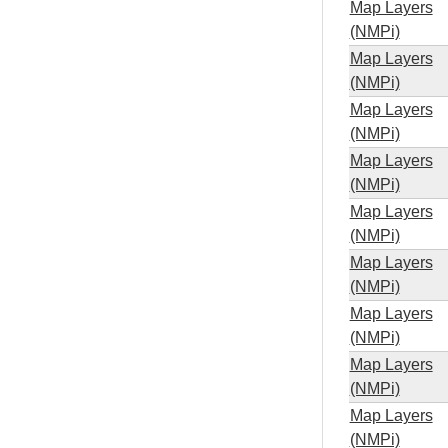
Map Layers
(NMPi)
Map Layers
(NMPi)
Map Layers
(NMPi)
Map Layers
(NMPi)
Map Layers
(NMPi)
Map Layers
(NMPi)
Map Layers
(NMPi)
Map Layers
(NMPi)
Map Layers
(NMPi)