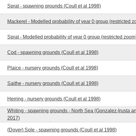
Sprat - spawning grounds (Coull et al 1998)
Mackerel - Modelled probability of year 0 group (restricted 
Sprat - Modelled probability of year 0 group (restricted zoom
Cod - spawning grounds (Coull et al 1998)
Plaice - nursery grounds (Coull et al 1998)
Saithe - nursery grounds (Coull et al 1998)
Herring - nursery grounds (Coull et al 1998)
Whiting - spawning grounds - North Sea (Gonzalez-Irusta a
2017)
(Dover) Sole - spawning grounds (Coull et al 1998)