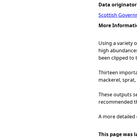
Data originator
Scottish Govern
More Informati
Using a variety 
high abundances o
been clipped to 
Thirteen importa
mackerel, sprat, 
These outputs ser
recommended tha
A more detailed 
This page was l