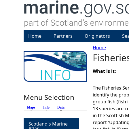
Home
Partners
Originators
Se
Home
Fisherie
Y
o
What is it:
u
The Fisheries Se
identify the pro
Menu Selection
a
group fish (fish i
Maps
Info
Data
(active tab)
13 species are c
r
in the Scottish 
report 'Updating 
Scotland's Marine
e
Atlas