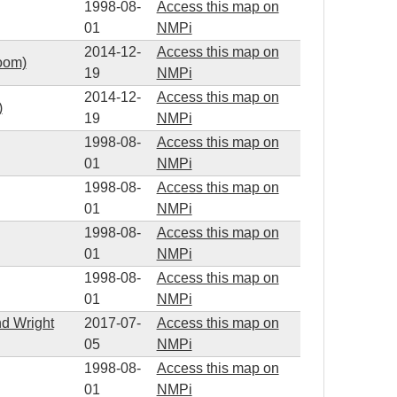
1998-08-
Access this map on
01
NMPi
2014-12-
Access this map on
zoom)
19
NMPi
2014-12-
Access this map on
)
19
NMPi
1998-08-
Access this map on
01
NMPi
1998-08-
Access this map on
01
NMPi
1998-08-
Access this map on
01
NMPi
1998-08-
Access this map on
01
NMPi
nd Wright
2017-07-
Access this map on
05
NMPi
1998-08-
Access this map on
01
NMPi