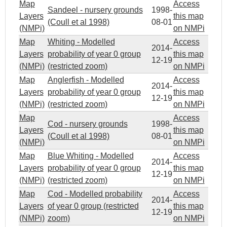
Map
Access
Sandeel - nursery grounds
1998-
Layers
this map
(Coull et al 1998)
08-01
(NMPi)
on NMPi
Map
Whiting - Modelled
Access
2014-
Layers
probability of year 0 group
this map
12-19
(NMPi)
(restricted zoom)
on NMPi
Map
Anglerfish - Modelled
Access
2014-
Layers
probability of year 0 group
this map
12-19
(NMPi)
(restricted zoom)
on NMPi
Map
Access
Cod - nursery grounds
1998-
Layers
this map
(Coull et al 1998)
08-01
(NMPi)
on NMPi
Map
Blue Whiting - Modelled
Access
2014-
Layers
probability of year 0 group
this map
12-19
(NMPi)
(restricted zoom)
on NMPi
Map
Cod - Modelled probability
Access
2014-
Layers
of year 0 group (restricted
this map
12-19
(NMPi)
zoom)
on NMPi