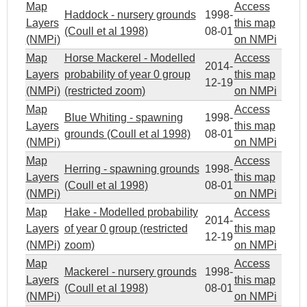
Map
Access
Haddock - nursery grounds
1998-
Layers
this map
(Coull et al 1998)
08-01
(NMPi)
on NMPi
Map
Horse Mackerel - Modelled
Access
2014-
Layers
probability of year 0 group
this map
12-19
(NMPi)
(restricted zoom)
on NMPi
Map
Access
Blue Whiting - spawning
1998-
Layers
this map
grounds (Coull et al 1998)
08-01
(NMPi)
on NMPi
Map
Access
Herring - spawning grounds
1998-
Layers
this map
(Coull et al 1998)
08-01
(NMPi)
on NMPi
Map
Hake - Modelled probability
Access
2014-
Layers
of year 0 group (restricted
this map
12-19
(NMPi)
zoom)
on NMPi
Map
Access
Mackerel - nursery grounds
1998-
Layers
this map
(Coull et al 1998)
08-01
(NMPi)
on NMPi