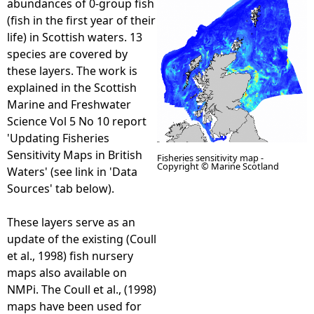
abundances of 0-group fish
(fish in the first year of their
e
life) in Scottish waters. 13
species are covered by
h
these layers. The work is
explained in the Scottish
e
Marine and Freshwater
Science Vol 5 No 10 report
r
'Updating Fisheries
Sensitivity Maps in British
Fisheries sensitivity map -
e
Copyright © Marine Scotland
Waters' (see link in 'Data
Sources' tab below).
These layers serve as an
update of the existing (Coull
et al., 1998) fish nursery
maps also available on
NMPi. The Coull et al., (1998)
maps have been used for