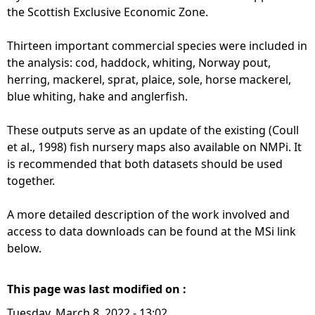
the Scottish Exclusive Economic Zone.
Thirteen important commercial species were included in
the analysis: cod, haddock, whiting, Norway pout,
herring, mackerel, sprat, plaice, sole, horse mackerel,
blue whiting, hake and anglerfish.
These outputs serve as an update of the existing (Coull
et al., 1998) fish nursery maps also available on NMPi. It
is recommended that both datasets should be used
together.
A more detailed description of the work involved and
access to data downloads can be found at the MSi link
below.
This page was last modified on :
Tuesday, March 8, 2022 - 13:02