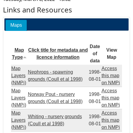
Links and Resources
Maps
Date
Map
Click title for metadata and
View
of
Type
licence information
Map
data
Map
Access
Nephrops - spawning
1998-
Layers
this map
grounds (Coull et al 1998)
08-01
(NMPi)
on NMPi
Map
Access
Norway Pout - nursery
1998-
Layers
this map
grounds (Coull et al 1998)
08-01
(NMPi)
on NMPi
Map
Access
Whiting - nursery grounds
1998-
Layers
this map
(Coull et al 1998)
08-01
(NMPi)
on NMPi