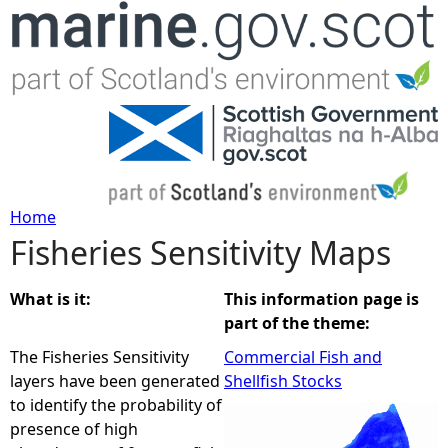
Jump to navigation
Home
Fisheries Sensitivity Maps
Y
o
What is it:
This information page is
part of the theme:
u
The Fisheries Sensitivity
Commercial Fish and
layers have been generated
Shellfish Stocks
a
to identify the probability of
presence of high
r