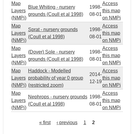
Map
Access
Blue Whiting - nursery
1998-
Layers
this map
grounds (Coull et al 1998)
08-01
(NMPi)
on NMPi
Map
Access
Sprat - nursery grounds
1998-
Layers
this map
(Coull et al 1998)
08-01
(NMPi)
on NMPi
Map
Access
(Dover) Sole - nursery
1998-
Layers
this map
grounds (Coull et al 1998)
08-01
(NMPi)
on NMPi
Map
Haddock - Modelled
Access
2014-
Layers
probability of year 0 group
this map
12-19
(NMPi)
(restricted zoom)
on NMPi
Map
Access
Nephrops - nursery grounds
1998-
Layers
this map
(Coull et al 1998)
08-01
(NMPi)
on NMPi
« first
‹ previous
1
2
P