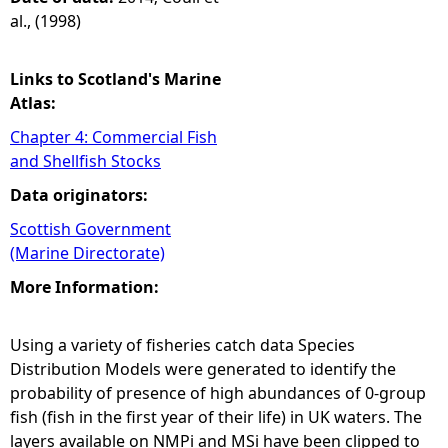
al., (1998)
Links to Scotland's Marine
Atlas:
Chapter 4: Commercial Fish
and Shellfish Stocks
Data originators:
Scottish Government
(Marine Directorate)
More Information:
Using a variety of fisheries catch data Species
Distribution Models were generated to identify the
probability of presence of high abundances of 0-group
fish (fish in the first year of their life) in UK waters. The
layers available on NMPi and MSi have been clipped to