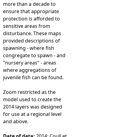
more than a decade to
ensure that appropriate
protection is afforded to
sensitive areas from
disturbance. These maps
provided descriptions of
spawning - where fish
congregate to spawn - and
"nursery areas" - areas
where aggregations of
juvenile fish can be found.
Zoom restricted as the
model used to create the
2014 layers was designed
for use at a regional level
and above.
Date of data:
2014; Coull et