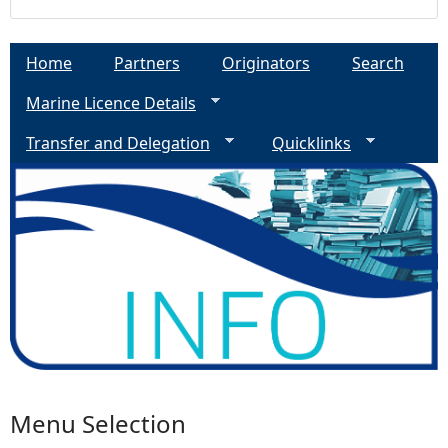
a
Home
Partners
Originators
Search
g
Marine Licence Details
e
Transfer and Delegation
Quicklinks
s
Menu Selection