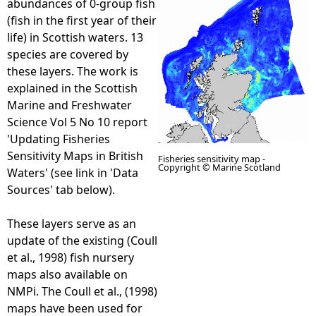
abundances of 0-group fish
(fish in the first year of their
e
life) in Scottish waters. 13
species are covered by
h
these layers. The work is
explained in the Scottish
e
Marine and Freshwater
Science Vol 5 No 10 report
r
'Updating Fisheries
Sensitivity Maps in British
Fisheries sensitivity map -
e
Copyright © Marine Scotland
Waters' (see link in 'Data
Sources' tab below).
These layers serve as an
update of the existing (Coull
et al., 1998) fish nursery
maps also available on
NMPi. The Coull et al., (1998)
maps have been used for