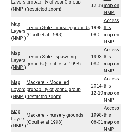
Layers
probability of year 0 group
12-19
map on
(NMPi)
(restricted zoom)
NMPi
Access
Map
Lemon Sole - nursery grounds
1998-
this
Layers
(Coull et al 1998)
08-01
map on
(NMPi)
NMPi
Access
Map
Lemon Sole - spawning
1998-
this
Layers
grounds (Coull et al 1998)
08-01
map on
(NMPi)
NMPi
Access
Map
Mackerel - Modelled
2014-
this
Layers
probability of year 0 group
12-19
map on
(NMPi)
(restricted zoom)
NMPi
Access
Map
Mackerel - nursery grounds
1998-
this
Layers
(Coull et al 1998)
08-01
map on
(NMPi)
NMPi