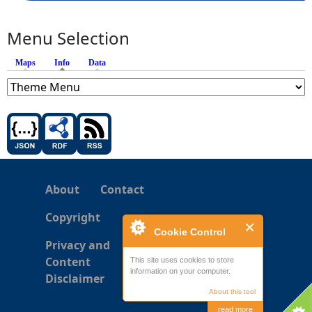
Menu Selection
Maps
Info
(active tab)
Data
About
Contact
Copyright
Cookie Control
Privacy and
Content
This site uses cookies to store
information on your computer.
Disclaimer
About this tool
read more