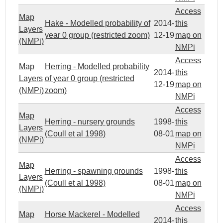
Access
Map
Hake - Modelled probability of
2014-
this
Layers
year 0 group (restricted zoom)
12-19
map on
(NMPi)
NMPi
Access
Map
Herring - Modelled probability
2014-
this
Layers
of year 0 group (restricted
12-19
map on
(NMPi)
zoom)
NMPi
Access
Map
Herring - nursery grounds
1998-
this
Layers
(Coull et al 1998)
08-01
map on
(NMPi)
NMPi
Access
Map
Herring - spawning grounds
1998-
this
Layers
(Coull et al 1998)
08-01
map on
(NMPi)
NMPi
Access
Map
Horse Mackerel - Modelled
2014-
this