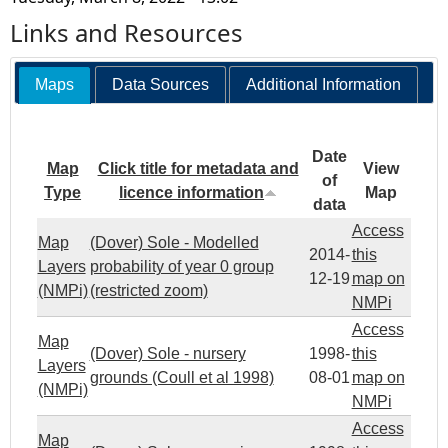
Links and Resources
Maps
Data Sources
Additional Information
Date
Map
Click title for metadata and
View
of
Type
licence information
Map
data
Access
Map
(Dover) Sole - Modelled
2014-
this
Layers
probability of year 0 group
12-19
map on
(NMPi)
(restricted zoom)
NMPi
Access
Map
(Dover) Sole - nursery
1998-
this
Layers
grounds (Coull et al 1998)
08-01
map on
(NMPi)
NMPi
Access
Map