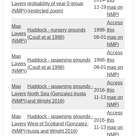
Layers
probability of year 0 group
12-19
map on
(NMPi)
(restricted zoom)
NMPi
Access
Map
Haddock - nursery grounds
1998-
this
Layers
(Coull et al 1998)
08-01
map on
(NMPi)
NMPi
Access
Map
Haddock - spawning grounds
1998-
this
Layers
(Coull et al 1998)
08-01
map on
(NMPi)
NMPi
Access
Map
Haddock - spawning grounds -
2016-
this
Layers
North Sea (Gonzalez-Irusta
11-13
map on
(NMPi)
and Wright 2016)
NMPi
Access
Map
Haddock - spawning grounds -
2016-
this
Layers
West of Scotland (Gonzalez-
11-13
map on
(NMPi)
Irusta and Wright 2016)
NMPi