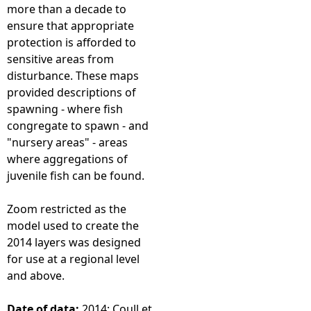
more than a decade to
ensure that appropriate
protection is afforded to
sensitive areas from
disturbance. These maps
provided descriptions of
spawning - where fish
congregate to spawn - and
"nursery areas" - areas
where aggregations of
juvenile fish can be found.
Zoom restricted as the
model used to create the
2014 layers was designed
for use at a regional level
and above.
Date of data:
2014; Coull et