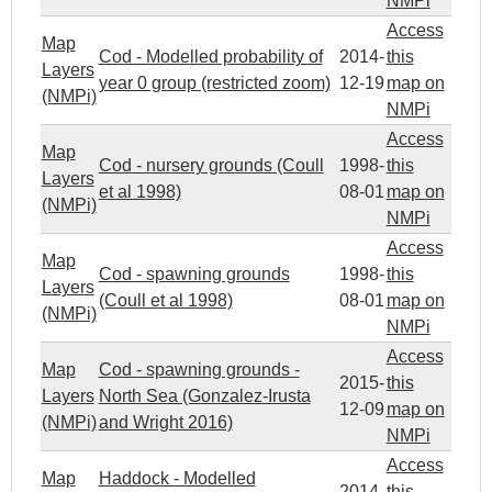
NMPi
Access
Map
Cod - Modelled probability of
2014-
this
Layers
year 0 group (restricted zoom)
12-19
map on
(NMPi)
NMPi
Access
Map
Cod - nursery grounds (Coull
1998-
this
Layers
et al 1998)
08-01
map on
(NMPi)
NMPi
Access
Map
Cod - spawning grounds
1998-
this
Layers
(Coull et al 1998)
08-01
map on
(NMPi)
NMPi
Access
Map
Cod - spawning grounds -
2015-
this
Layers
North Sea (Gonzalez-Irusta
12-09
map on
(NMPi)
and Wright 2016)
NMPi
Access
Map
Haddock - Modelled
2014-
this