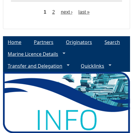
1
2
next ›
last »
P
a
Home
Partners
Originators
Search
g
Marine Licence Details
e
Transfer and Delegation
Quicklinks
s