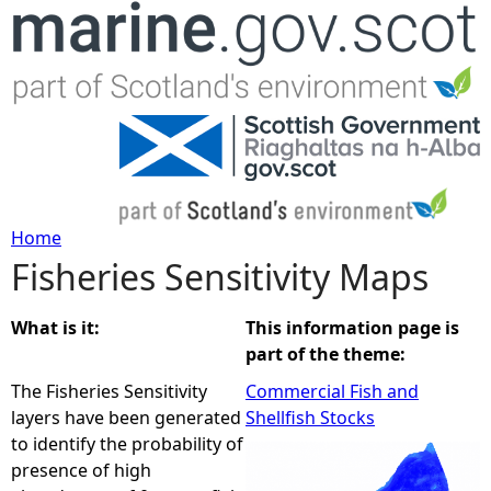
Jump to navigation
Home
Fisheries Sensitivity Maps
Y
o
What is it:
This information page is
part of the theme:
u
The Fisheries Sensitivity
Commercial Fish and
layers have been generated
Shellfish Stocks
a
to identify the probability of
presence of high
r