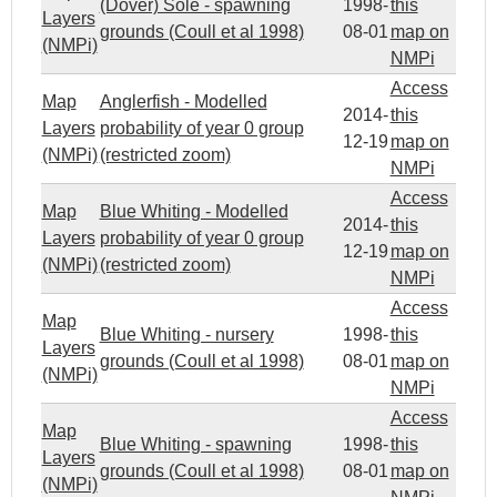
(Dover) Sole - spawning
1998-
this
Layers
grounds (Coull et al 1998)
08-01
map on
(NMPi)
NMPi
Access
Map
Anglerfish - Modelled
2014-
this
Layers
probability of year 0 group
12-19
map on
(NMPi)
(restricted zoom)
NMPi
Access
Map
Blue Whiting - Modelled
2014-
this
Layers
probability of year 0 group
12-19
map on
(NMPi)
(restricted zoom)
NMPi
Access
Map
Blue Whiting - nursery
1998-
this
Layers
grounds (Coull et al 1998)
08-01
map on
(NMPi)
NMPi
Access
Map
Blue Whiting - spawning
1998-
this
Layers
grounds (Coull et al 1998)
08-01
map on
(NMPi)