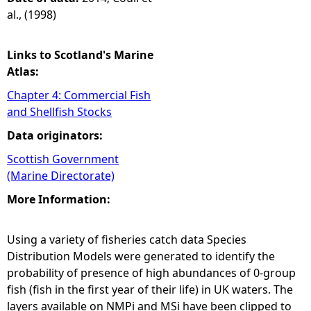
al., (1998)
Links to Scotland's Marine
Atlas:
Chapter 4: Commercial Fish
and Shellfish Stocks
Data originators:
Scottish Government
(Marine Directorate)
More Information:
Using a variety of fisheries catch data Species
Distribution Models were generated to identify the
probability of presence of high abundances of 0-group
fish (fish in the first year of their life) in UK waters. The
layers available on NMPi and MSi have been clipped to