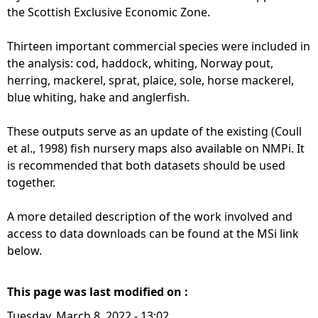
the Scottish Exclusive Economic Zone.
Thirteen important commercial species were included in
the analysis: cod, haddock, whiting, Norway pout,
herring, mackerel, sprat, plaice, sole, horse mackerel,
blue whiting, hake and anglerfish.
These outputs serve as an update of the existing (Coull
et al., 1998) fish nursery maps also available on NMPi. It
is recommended that both datasets should be used
together.
A more detailed description of the work involved and
access to data downloads can be found at the MSi link
below.
This page was last modified on :
Tuesday, March 8, 2022 - 13:02