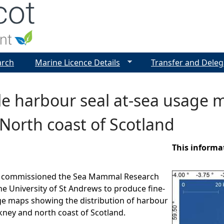
Jump to navigation
arch
Marine Licence Details
Transfer and Deleg
ale harbour seal at-sea usage
North coast of Scotland
This informa
d commissioned the Sea Mammal Research
he University of St Andrews to produce fine-
ge maps showing the distribution of harbour
kney and north coast of Scotland.