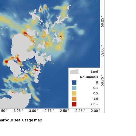
 harbour seal usage map