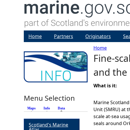
Home
Partners
Originators
Se
Home
Fine-sc
Y
and the 
o
u
What is it:
Menu Selection
a
Marine Scotlan
Maps
Info
Data
(active tab)
Unit (SMRU) at t
r
scale at-sea usa
seals around Or
Scotland's Marine
e
Atlas