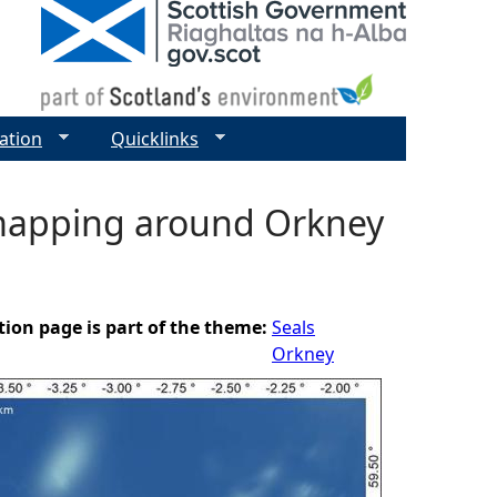
ation
Quicklinks
 mapping around Orkney
tion page is part of the theme:
Seals
Orkney