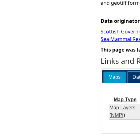
and geotiff form
Data originator
Scottish Govern
Sea Mammal Res
This page was l
Links and 
Maps
Dat
Map Type
Map Layers
(NMPi)