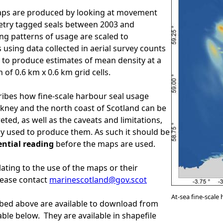
aps are produced by looking at movement
etry tagged seals between 2003 and
ing patterns of usage are scaled to
 using data collected in aerial survey counts
s, to produce estimates of mean density at a
n of 0.6 km x 0.6 km grid cells.
ibes how fine-scale harbour seal usage
ney and the north coast of Scotland can be
ted, as well as the caveats and limitations,
 used to produce them. As such it should be
ential reading
before the maps are used.
lating to the use of the maps or their
lease contact
marinescotland@gov.scot
At-sea fine-scale
bed above are available to download from
table below. They are available in shapefile