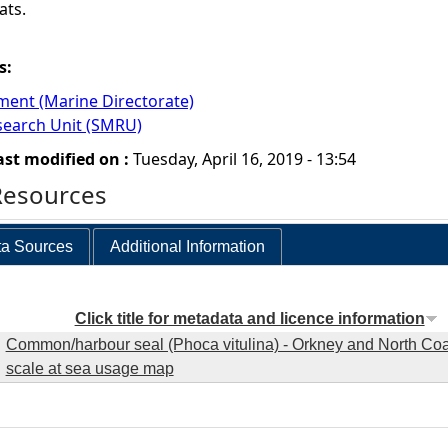
ats.
s:
ment (Marine Directorate)
earch Unit (SMRU)
ast modified on :
Tuesday, April 16, 2019 - 13:54
Resources
a Sources
Additional Information
Click title for metadata and licence information
Common/harbour seal (Phoca vitulina) - Orkney and North Coas
scale at sea usage map