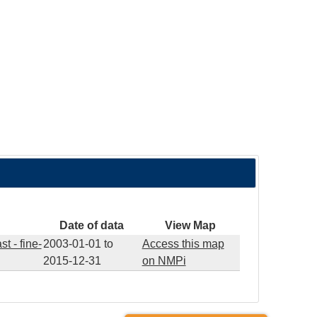
Date of data
View Map
t - fine-
2003-01-01
to
Access this map
2015-12-31
on NMPi