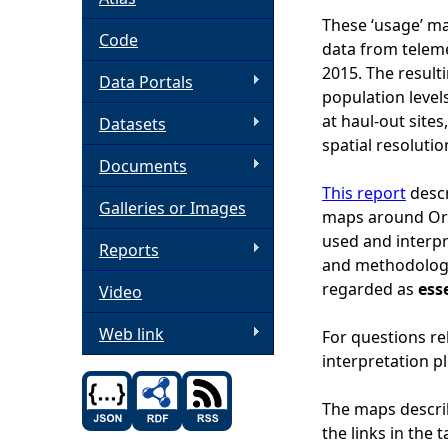
These ‘usage’ m
h
Code
data from telem
2015. The result
Data Portals
e
population levels
at haul-out site
Datasets
r
spatial resolutio
Documents
e
This report
descr
Galleries or Images
maps around Ork
used and interpre
Reports
and methodology
regarded as
ess
Video
Web link
For questions re
interpretation p
The maps descri
the links in the 