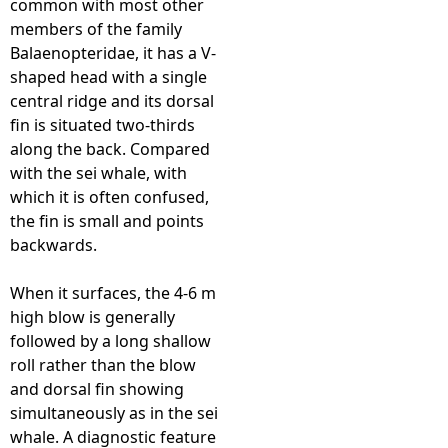
common with most other
members of the family
e
Balaenopteridae, it has a V-
shaped head with a single
h
central ridge and its dorsal
fin is situated two-thirds
e
along the back. Compared
with the sei whale, with
r
which it is often confused,
the fin is small and points
e
backwards.
When it surfaces, the 4-6 m
high blow is generally
followed by a long shallow
roll rather than the blow
and dorsal fin showing
simultaneously as in the sei
whale. A diagnostic feature