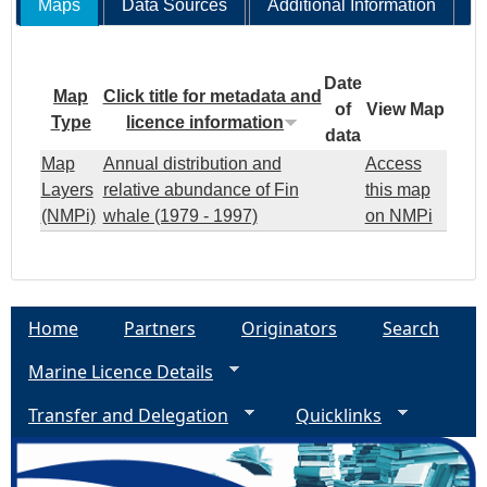
Maps
Data Sources
Additional Information
Date
Map
Click title for metadata and
of
View Map
Type
licence information
data
Map
Annual distribution and
Access
Layers
relative abundance of Fin
this map
(NMPi)
whale (1979 - 1997)
on NMPi
Home
Partners
Originators
Search
Marine Licence Details
Transfer and Delegation
Quicklinks