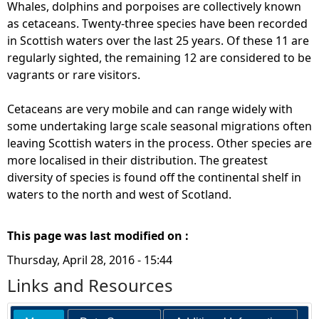
Whales, dolphins and porpoises are collectively known
as cetaceans. Twenty-three species have been recorded
in Scottish waters over the last 25 years. Of these 11 are
regularly sighted, the remaining 12 are considered to be
vagrants or rare visitors.
Cetaceans are very mobile and can range widely with
some undertaking large scale seasonal migrations often
leaving Scottish waters in the process. Other species are
more localised in their distribution. The greatest
diversity of species is found off the continental shelf in
waters to the north and west of Scotland.
This page was last modified on :
Thursday, April 28, 2016 - 15:44
Links and Resources