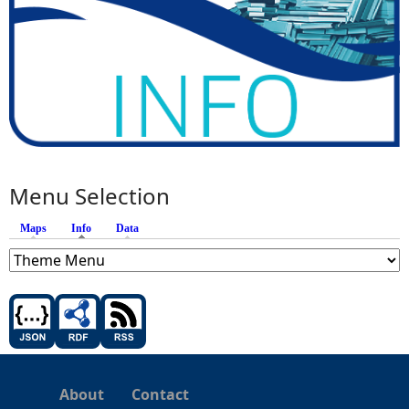
Menu Selection
Maps
Info
(active tab)
Data
About
Contact