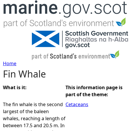
Jump to navigation
Home
Fin Whale
Y
o
What is it:
This information page is
part of the theme:
u
The fin whale is the second
Cetaceans
largest of the baleen
a
whales, reaching a length of
between 17.5 and 20.5 m. In
r