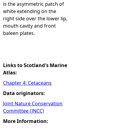
is the asymmetric patch of
white extending on the
right side over the lower lip,
mouth cavity and front
baleen plates.
Links to Scotland's Marine
Atlas:
Chapter 4: Cetaceans
Data originators:
Joint Nature Conservation
Committee (JNCC)
More Information: