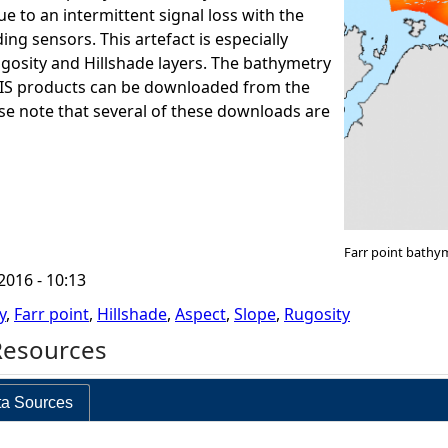
e to an intermittent signal loss with the
ng sensors. This artefact is especially
ugosity and Hillshade layers. The bathymetry
GIS products can be downloaded from the
ase note that several of these downloads are
Farr point bathy
2016 - 10:13
y
,
Farr point
,
Hillshade
,
Aspect
,
Slope
,
Rugosity
Resources
a Sources