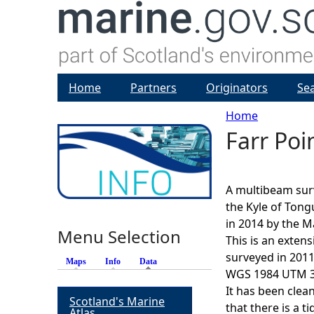
Home
Partners
Originators
Se
Home
Farr Po
Y
o
A multibeam sur
u
the Kyle of Tong
in 2014 by the M
Menu Selection
a
This is an exten
surveyed in 2011
Maps
Info
Data
(active tab)
r
WGS 1984 UTM 30
It has been clea
Scotland's Marine
e
that there is a t
Atlas