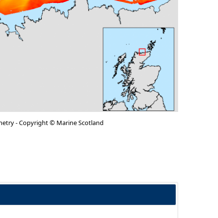
metry - Copyright © Marine Scotland