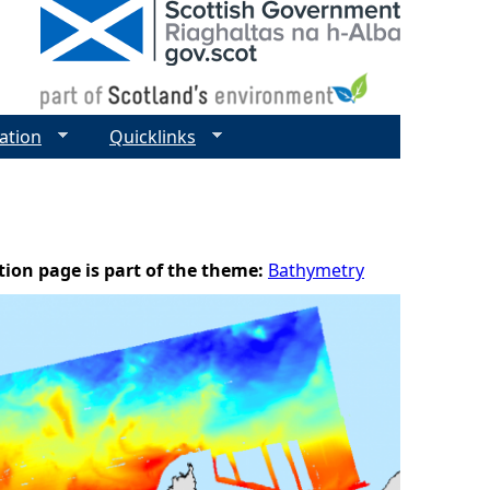
ation
Quicklinks
tion page is part of the theme:
Bathymetry