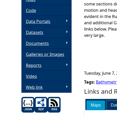
some sections du
h
motion and headi
Code
evident in the R
Data Portals
e
and additional 
links below. Ple
Datasets
r
very large.
Documents
e
Galleries or Images
Reports
Tuesday, June 7, 
Video
Tags:
Bathymetr
Web link
Links and 
Maps
Dat