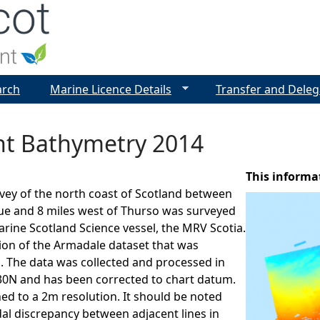
Jump to navigation
arch
Marine Licence Details
Transfer and Deleg
int Bathymetry 2014
This informa
vey of the north coast of Scotland between
ue and 8 miles west of Thurso was surveyed
arine Scotland Science vessel, the MRV Scotia.
sion of the Armadale dataset that was
. The data was collected and processed in
N and has been corrected to chart datum.
ned to a 2m resolution. It should be noted
idal discrepancy between adjacent lines in