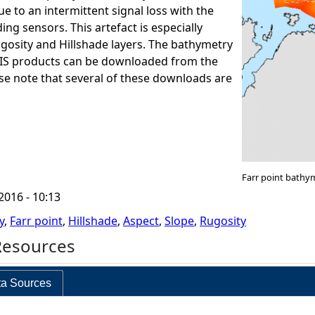
e to an intermittent signal loss with the
ng sensors. This artefact is especially
ugosity and Hillshade layers. The bathymetry
GIS products can be downloaded from the
ase note that several of these downloads are
Farr point bathy
2016 - 10:13
y
,
Farr point
,
Hillshade
,
Aspect
,
Slope
,
Rugosity
Resources
a Sources