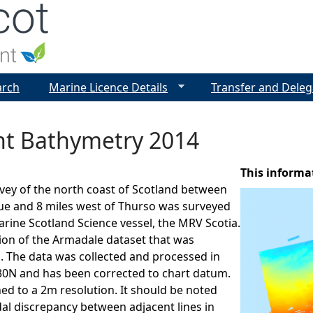
Jump to navigation
arch
Marine Licence Details
Transfer and Deleg
int Bathymetry 2014
This informa
vey of the north coast of Scotland between
ue and 8 miles west of Thurso was surveyed
arine Scotland Science vessel, the MRV Scotia.
sion of the Armadale dataset that was
. The data was collected and processed in
N and has been corrected to chart datum.
ned to a 2m resolution. It should be noted
idal discrepancy between adjacent lines in