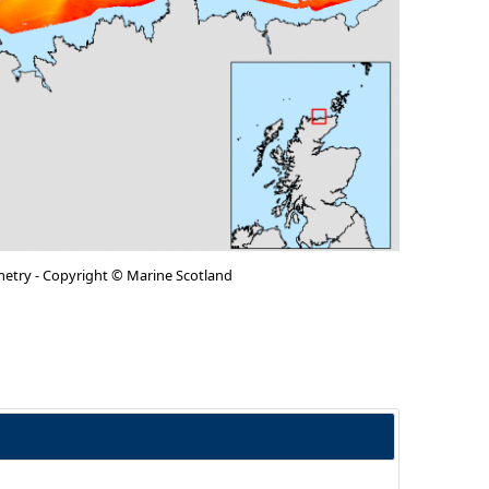
metry - Copyright © Marine Scotland