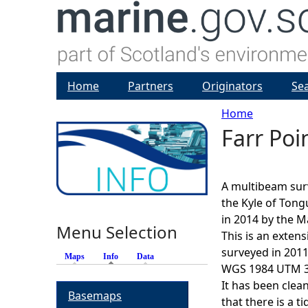
Home
Partners
Originators
Se
Home
Farr Po
Y
o
A multibeam sur
u
the Kyle of Tong
in 2014 by the M
Menu Selection
a
This is an exten
surveyed in 2011
Maps
Info
(active tab)
Data
r
WGS 1984 UTM 30
It has been clea
Basemaps
e
that there is a t