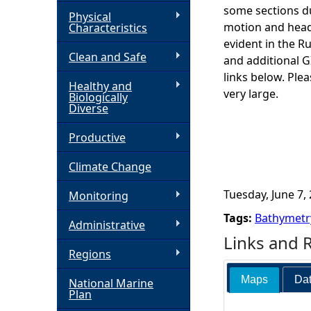
some sections du
Physical
h
motion and headi
Characteristics
evident in the R
Clean and Safe
e
and additional 
links below. Ple
Healthy and
r
very large.
Biologically
Diverse
e
Productive
Climate Change
Tuesday, June 7, 
Monitoring
Tags:
Bathymetr
Administrative
Links and 
Regions
Maps
Dat
National Marine
Plan