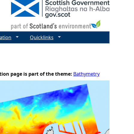
ation
Quicklinks
tion page is part of the theme:
Bathymetry