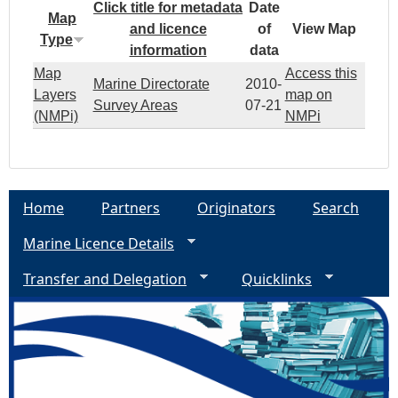
Click title for metadata
Date
Map
and licence
of
View Map
Type
information
data
Map
Access this
Marine Directorate
2010-
Layers
map on
Survey Areas
07-21
(NMPi)
NMPi
Home
Partners
Originators
Search
Marine Licence Details
Transfer and Delegation
Quicklinks