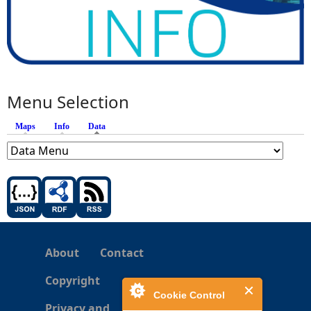
Menu Selection
Maps
Info
Data
(active tab)
About
Contact
Copyright
Cookie Control
Privacy and