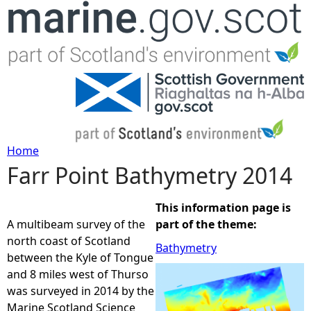
Jump to navigation
Home
Farr Point Bathymetry 2014
Y
o
This information page is
A multibeam survey of the
part of the theme:
u
north coast of Scotland
Bathymetry
between the Kyle of Tongue
a
and 8 miles west of Thurso
was surveyed in 2014 by the
r
Marine Scotland Science