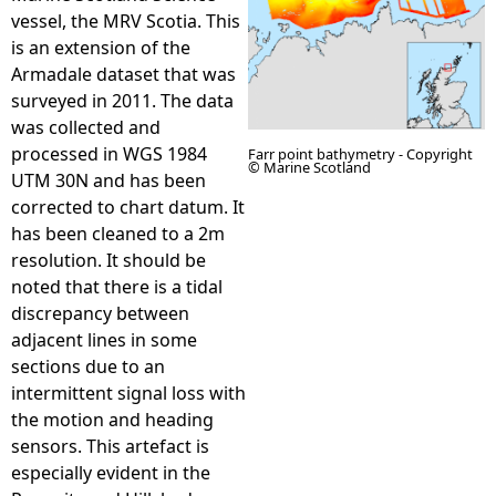
vessel, the MRV Scotia. This
e
is an extension of the
Armadale dataset that was
h
surveyed in 2011. The data
was collected and
e
processed in WGS 1984
Farr point bathymetry - Copyright
© Marine Scotland
UTM 30N and has been
r
corrected to chart datum. It
has been cleaned to a 2m
e
resolution. It should be
noted that there is a tidal
discrepancy between
adjacent lines in some
sections due to an
intermittent signal loss with
the motion and heading
sensors. This artefact is
especially evident in the