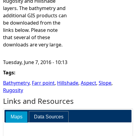
Rugosity and Hillshade
layers. The bathymetry and
additional GIS products can
be downloaded from the
links below. Please note
that several of these
downloads are very large.
Tuesday, June 7, 2016 - 10:13
Tags:
Bathymetry
,
Farr point
,
Hillshade
,
Aspect
,
Slope
,
Rugosity
Links and Resources
Maps
Data Sources