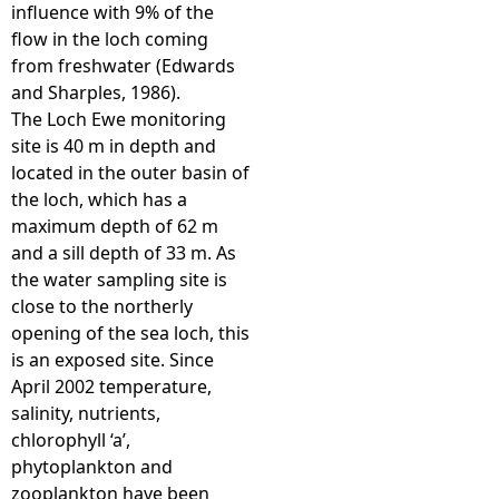
influence with 9% of the
flow in the loch coming
from freshwater (Edwards
and Sharples, 1986).
The Loch Ewe monitoring
site is 40 m in depth and
located in the outer basin of
the loch, which has a
maximum depth of 62 m
and a sill depth of 33 m. As
the water sampling site is
close to the northerly
opening of the sea loch, this
is an exposed site. Since
April 2002 temperature,
salinity, nutrients,
chlorophyll ‘a’,
phytoplankton and
zooplankton have been