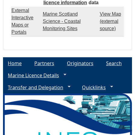
licence information
data
External
Marine Scotland
View Map
Interactive
Science - Coastal
(external
Maps or
Monitoring Sites
source)
Portals
Home
Partners
Originators
Search
Marine Licence Details
Transfer and Delegation
Quicklinks