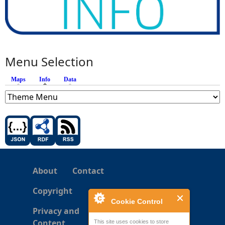
Menu Selection
Maps
Info
(active tab)
Data
About
Contact
Copyright
Cookie Control
Privacy and
Content
This site uses cookies to store