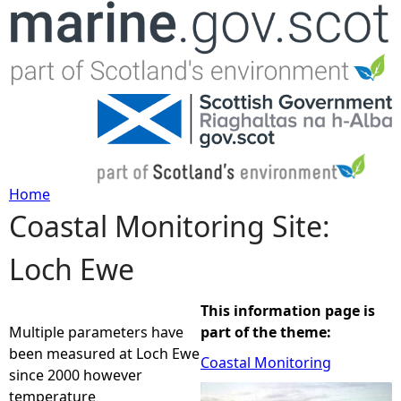
Jump to navigation
Home
Coastal Monitoring Site:
Y
Loch Ewe
o
u
This information page is
Multiple parameters have
part of the theme:
a
been measured at Loch Ewe
Coastal Monitoring
since 2000 however
r
temperature