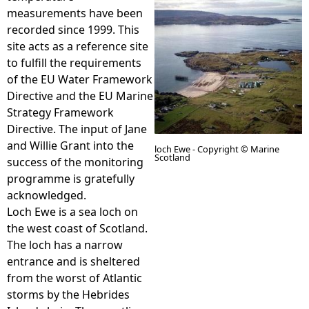
measurements have been
e
recorded since 1999. This
site acts as a reference site
h
to fulfill the requirements
of the EU Water Framework
e
Directive and the EU Marine
Strategy Framework
r
Directive. The input of Jane
and Willie Grant into the
loch Ewe - Copyright © Marine
Scotland
e
success of the monitoring
programme is gratefully
acknowledged.
Loch Ewe is a sea loch on
the west coast of Scotland.
The loch has a narrow
entrance and is sheltered
from the worst of Atlantic
storms by the Hebrides