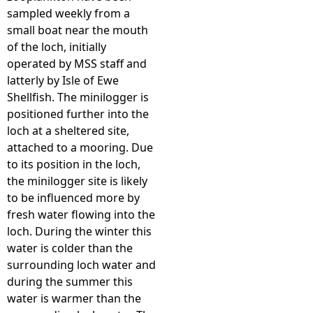
sampled weekly from a
small boat near the mouth
of the loch, initially
operated by MSS staff and
latterly by Isle of Ewe
Shellfish. The minilogger is
positioned further into the
loch at a sheltered site,
attached to a mooring. Due
to its position in the loch,
the minilogger site is likely
to be influenced more by
fresh water flowing into the
loch. During the winter this
water is colder than the
surrounding loch water and
during the summer this
water is warmer than the