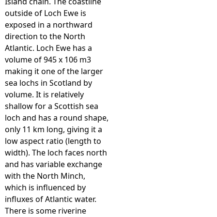
Island chain. The coastline
outside of Loch Ewe is
exposed in a northward
direction to the North
Atlantic. Loch Ewe has a
volume of 945 x 106 m3
making it one of the larger
sea lochs in Scotland by
volume. It is relatively
shallow for a Scottish sea
loch and has a round shape,
only 11 km long, giving it a
low aspect ratio (length to
width). The loch faces north
and has variable exchange
with the North Minch,
which is influenced by
influxes of Atlantic water.
There is some riverine