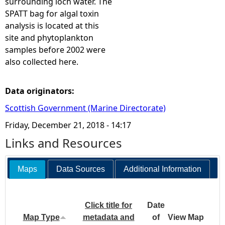
surrounding loch water. The
SPATT bag for algal toxin
analysis is located at this
site and phytoplankton
samples before 2002 were
also collected here.
Data originators:
Scottish Government (Marine Directorate)
Friday, December 21, 2018 - 14:17
Links and Resources
Maps
Data Sources
Additional Information
Click title for
Date
Map Type
metadata and
of
View Map