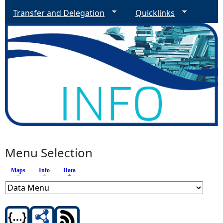
Transfer and Delegation
Quicklinks
Menu Selection
Maps
Info
Data
(active tab)