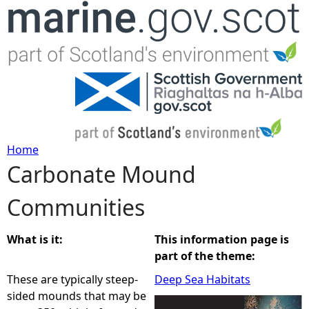
Jump to navigation
Home
Carbonate Mound
Y
Communities
o
u
What is it:
This information page is
part of the theme:
a
These are typically steep-
Deep Sea Habitats
sided mounds that may be
r