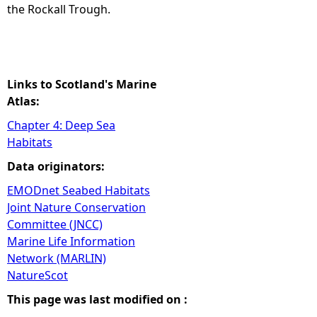
the Rockall Trough.
Links to Scotland's Marine
Atlas:
Chapter 4: Deep Sea
Habitats
Data originators:
EMODnet Seabed Habitats
Joint Nature Conservation
Committee (JNCC)
Marine Life Information
Network (MARLIN)
NatureScot
This page was last modified on :