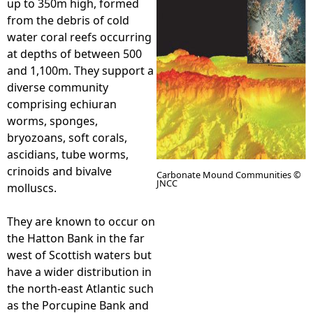
up to 350m high, formed
from the debris of cold
e
water coral reefs occurring
at depths of between 500
h
and 1,100m. They support a
diverse community
e
comprising echiuran
worms, sponges,
r
bryozoans, soft corals,
ascidians, tube worms,
e
crinoids and bivalve
Carbonate Mound Communities ©
JNCC
molluscs.
They are known to occur on
the Hatton Bank in the far
west of Scottish waters but
have a wider distribution in
the north-east Atlantic such
as the Porcupine Bank and