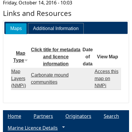
Friday, October 14, 2016 - 10:03
Links and Resources
Maps
Additional Information
Click title for metadata
Date
Map
and licence
of
View Map
Type
information
data
Map
Access this
Carbonate mound
Layers
map on
communities
(NMPi)
NMPi
Home
Partners
Originators
Search
Marine Licence Details