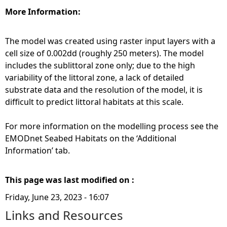
More Information:
The model was created using raster input layers with a
cell size of 0.002dd (roughly 250 meters). The model
includes the sublittoral zone only; due to the high
variability of the littoral zone, a lack of detailed
substrate data and the resolution of the model, it is
difficult to predict littoral habitats at this scale.
For more information on the modelling process see the
EMODnet Seabed Habitats on the ‘Additional
Information’ tab.
This page was last modified on :
Friday, June 23, 2023 - 16:07
Links and Resources