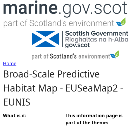
Jump to navigation
Home
Broad-Scale Predictive
Y
Habitat Map - EUSeaMap2 -
o
EUNIS
u
a
What is it:
This information page is
part of the theme:
r