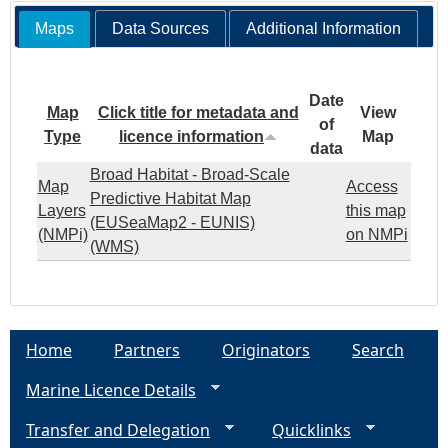
Maps
Data Sources
Additional Information
Date
Map
Click title for metadata and
View
of
Type
licence information
Map
data
Broad Habitat - Broad-Scale
Map
Access
Predictive Habitat Map
Layers
this map
(EUSeaMap2 - EUNIS)
(NMPi)
on NMPi
(WMS)
Home
Partners
Originators
Search
Marine Licence Details
Transfer and Delegation
Quicklinks