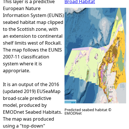
This layer is a predictive
Broad Habitat
European Nature
e
Information System (EUNIS)
seabed habitat map clipped
h
to the Scottish zone, with
an extension to continental
e
shelf limits west of Rockall.
The map follows the EUNIS
r
2007-11 classification
system where it is
e
appropriate.
It is an output of the 2016
(updated 2019) EUSeaMap
broad-scale predictive
model, produced by
Predicted seabed habitat ©
EMODnet Seabed Habitats.
EMODNet
The map was produced
using a "top-down"