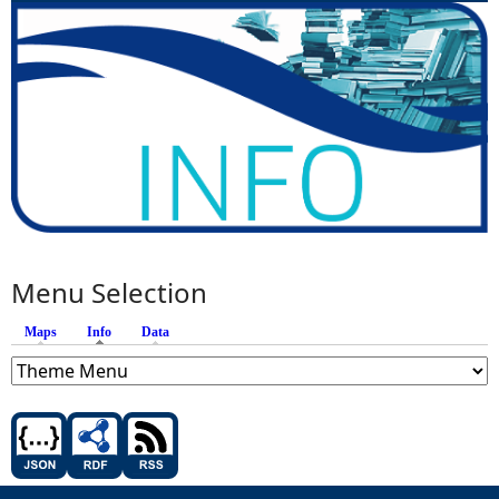
Menu Selection
Maps
Info
(active tab)
Data