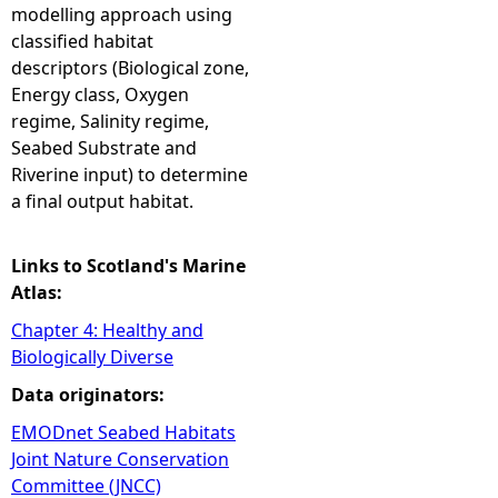
modelling approach using
classified habitat
descriptors (Biological zone,
Energy class, Oxygen
regime, Salinity regime,
Seabed Substrate and
Riverine input) to determine
a final output habitat.
Links to Scotland's Marine
Atlas:
Chapter 4: Healthy and
Biologically Diverse
Data originators:
EMODnet Seabed Habitats
Joint Nature Conservation
Committee (JNCC)